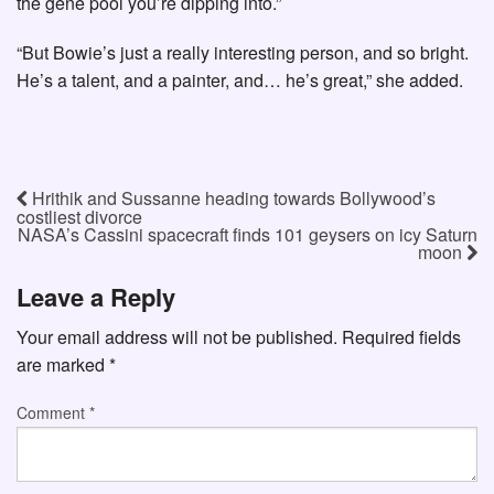
the gene pool you’re dipping into.”
“But Bowie’s just a really interesting person, and so bright.
He’s a talent, and a painter, and… he’s great,” she added.
Hrithik and Sussanne heading towards Bollywood’s
costliest divorce
NASA’s Cassini spacecraft finds 101 geysers on icy Saturn
moon
Leave a Reply
Your email address will not be published.
Required fields
are marked
*
Comment
*