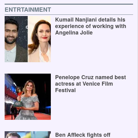
ENTRTAINMENT
Kumail Nanjiani details his
experience of working with
Angelina Jolie
Penelope Cruz named best
actress at Venice Film
Festival
Ben Affleck fights off