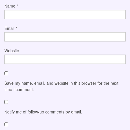
Name
*
Email
*
Website
Save my name, email, and website in this browser for the next
time I comment.
Notify me of follow-up comments by email.