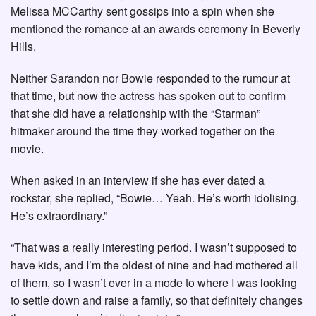
Melissa MCCarthy sent gossips into a spin when she
mentioned the romance at an awards ceremony in Beverly
Hills.
Neither Sarandon nor Bowie responded to the rumour at
that time, but now the actress has spoken out to confirm
that she did have a relationship with the “Starman”
hitmaker around the time they worked together on the
movie.
When asked in an interview if she has ever dated a
rockstar, she replied, “Bowie… Yeah. He’s worth idolising.
He’s extraordinary.”
“That was a really interesting period. I wasn’t supposed to
have kids, and I’m the oldest of nine and had mothered all
of them, so I wasn’t ever in a mode to where I was looking
to settle down and raise a family, so that definitely changes