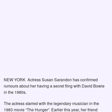
NEW YORK Actress Susan Sarandon has confirmed
rumours about her having a secret fling with David Bowie
in the 1980s.
The actress starred with the legendary musician in the
1983 movie “The Hunger”. Earlier this year, her friend