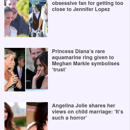
obsessive fan for getting too
close to Jennifer Lopez
Princess Diana’s rare
aquamarine ring given to
Meghan Markle symbolises
‘trust’
Angelina Jolie shares her
views on child marriage: ‘It’s
such a horror’