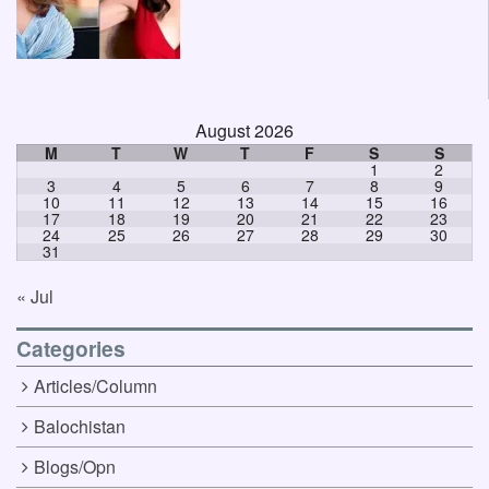
August 2026
M
T
W
T
F
S
S
1
2
3
4
5
6
7
8
9
10
11
12
13
14
15
16
17
18
19
20
21
22
23
24
25
26
27
28
29
30
31
« Jul
Categories
Articles/Column
Balochistan
Blogs/Opn