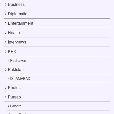
Business
Diplomatic
Entertainment
Health
Interviews
KPK
Peshawar
Pakistan
ISLAMABAD
Photos
Punjab
Lahore