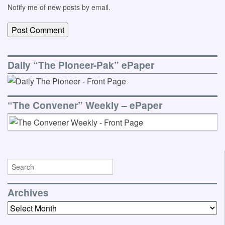
Notify me of new posts by email.
Daily “The Pioneer-Pak” ePaper
“The Convener” Weekly – ePaper
Archives
Archives