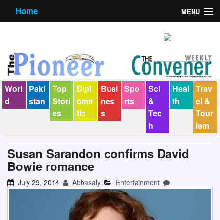
Home
MENU
About us
Contact us
E-Paper
Worl
Paki
Top
Dipl
Busi
Spo
Sci
Heal
Trav
Policy Statement
d
stan
Stori
oma
nes
rts
&
th
el &
es
tic
s
Tec
Tour
Terms Condition
h
ism
The Convener
Susan Sarandon confirms David
Bowie romance
July 29, 2014
Abbasaly
Entertainment