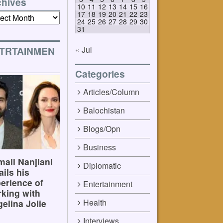
chives
10
11
12
13
14
15
16
17
18
19
20
21
22
23
ives
24
25
26
27
28
29
30
31
« Jul
TRTAINMEN
Categories
Articles/Column
Balochistan
Blogs/Opn
Business
ail Nanjiani
Diplomatic
ails his
erience of
Entertainment
king with
Health
elina Jolie
Interviews