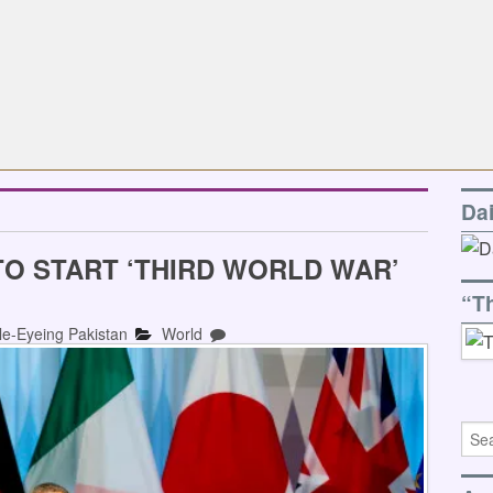
Da
TO START ‘THIRD WORLD WAR’
“T
le-Eyeing Pakistan
World