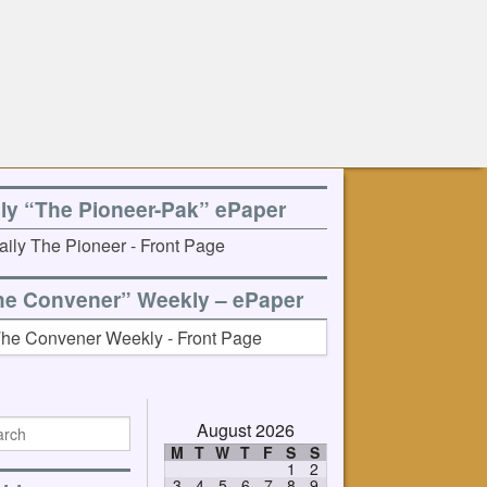
ily “The Pioneer-Pak” ePaper
he Convener” Weekly – ePaper
August 2026
M
T
W
T
F
S
S
1
2
3
4
5
6
7
8
9