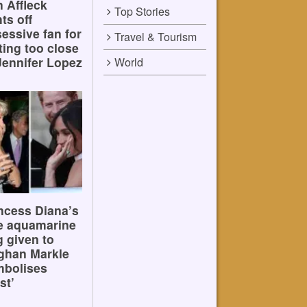
 Affleck
Top Stories
hts off
essive fan for
Travel & Tourism
ting too close
Jennifer Lopez
World
ncess Diana’s
e aquamarine
g given to
ghan Markle
mbolises
st’