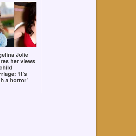
elina Jolie
res her views
child
riage: ‘It’s
h a horror’