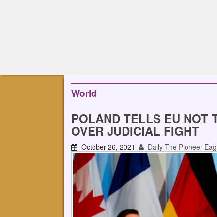
World
POLAND TELLS EU NOT 
OVER JUDICIAL FIGHT
October 26, 2021
Daily The Pioneer Eag