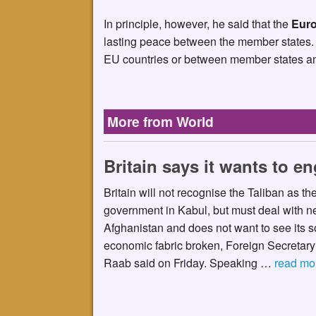
In principle, however, he said that the
Euro
lasting peace between the member states. 
EU countries or between member states and
More from World
Britain says it wants to e
Britain will not recognise the Taliban as t
government in Kabul, but must deal with ne
Afghanistan and does not want to see its s
economic fabric broken, Foreign Secretar
Raab said on Friday. Speaking …
read mo