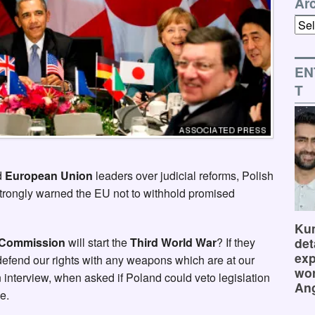
Ar
Arch
EN
T
d
European Union
leaders over judicial reforms, Polish
trongly warned the EU not to withhold promised
Kum
det
Commission
will start the
Third World War
? If they
exp
 defend our rights with any weapons which are at our
wor
n interview, when asked if Poland could veto legislation
Ang
e.