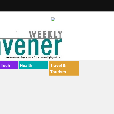
 Tech
Health
Travel &
Tourism