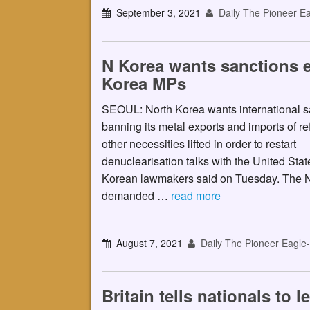
September 3, 2021
Daily The Pioneer Ea
N Korea wants sanctions ea
Korea MPs
SEOUL: North Korea wants international s
banning its metal exports and imports of re
other necessities lifted in order to restart
denuclearisation talks with the United Stat
Korean lawmakers said on Tuesday. The N
demanded …
read more
August 7, 2021
Daily The Pioneer Eagle
Britain tells nationals to