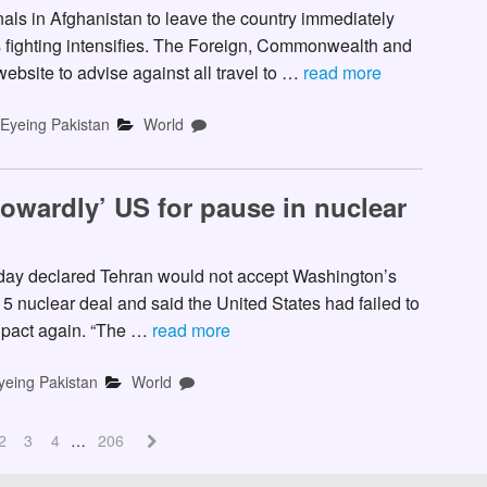
ls in Afghanistan to leave the country immediately
as fighting intensifies. The Foreign, Commonwealth and
ebsite to advise against all travel to …
read more
-Eyeing Pakistan
World
owardly’ US for pause in nuclear
ay declared Tehran would not accept Washington’s
15 nuclear deal and said the United States had failed to
e pact again. “The …
read more
yeing Pakistan
World
2
3
4
…
206