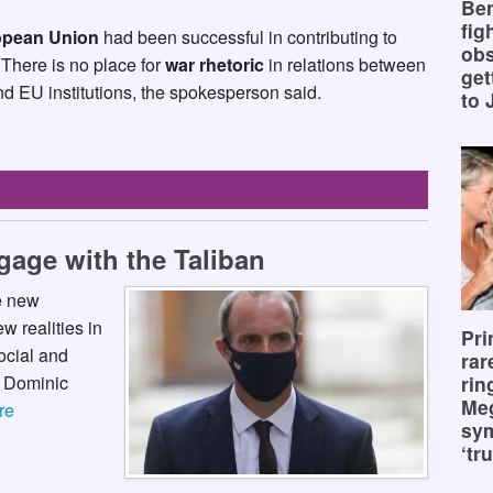
Ben
fig
pean Union
had been successful in contributing to
obs
There is no place for
war rhetoric
in relations between
get
 EU institutions, the spokesperson said.
to 
ngage with the Taliban
he new
w realities in
Pri
ocial and
rar
y Dominic
rin
Me
re
sy
‘tru