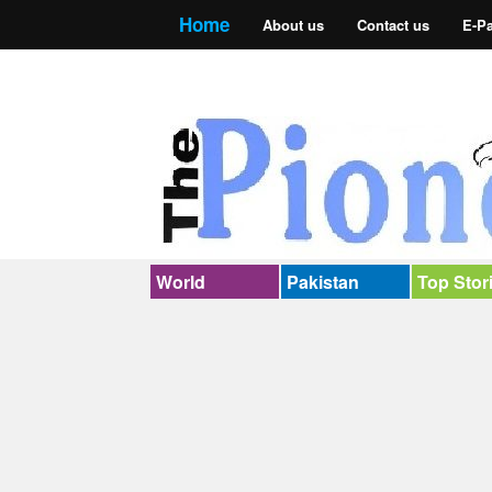
Home
About us
Contact us
E-P
World
Pakistan
Top Stor