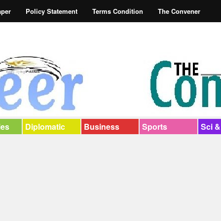
aper
Policy Statement
Terms Condition
The Convener
ies
Diplomatic
Business
Sports
Sci &