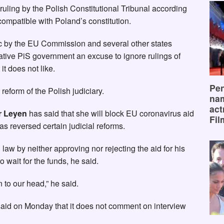
ruling by the Polish Constitutional Tribunal according
compatible with Poland’s constitution.
ic by the EU Commission and several other states
ative PiS government an excuse to ignore rulings of
 it does not like.
Pen
 reform of the Polish judiciary.
na
act
r Leyen
has said that she will block EU coronavirus aid
Fil
has reversed certain judicial reforms.
w by neither approving nor rejecting the aid for his
 wait for the funds, he said.
 to our head,” he said.
aid on Monday that it does not comment on interview