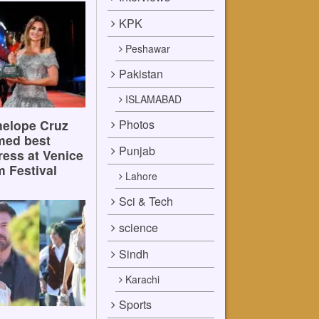
KPK
Peshawar
Pakistan
ISLAMABAD
Photos
elope Cruz
med best
Punjab
ress at Venice
m Festival
Lahore
Sci & Tech
science
Sindh
Karachi
Sports