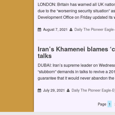
LONDON: Britain has warned all UK nationa
due to the “worsening security situation” 
Development Office on Friday updated its w
August 7, 2021
Daily The Pioneer Eagle
Iran’s Khamenei blames ‘c
talks
DUBAI: Iran’s supreme leader on Wednesd
“stubborn” demands in talks to revive a 20
guarantee that it would never abandon th
July 29, 2021
Daily The Pioneer Eagle-E
Page
1