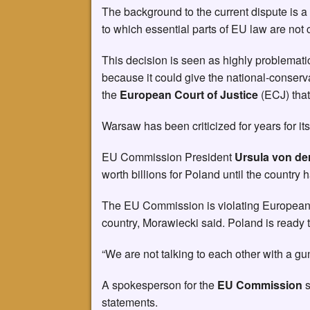
The background to the current dispute is a 
to which essential parts of EU law are not 
This decision is seen as highly problemat
because it could give the national-conserv
the
European Court of Justice
(ECJ) that
Warsaw has been criticized for years for its
EU Commission President
Ursula von de
worth billions for Poland until the country 
The EU Commission is violating European la
country, Morawiecki said. Poland is ready to
“We are not talking to each other with a gun
A spokesperson for the
EU Commission
s
statements.