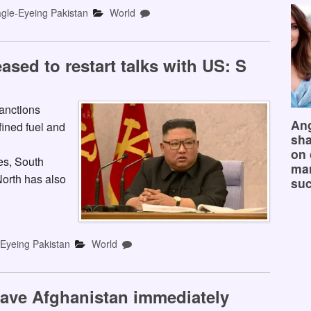
gle-Eyeing Pakistan
World
sed to restart talks with US: S
anctions
Ang
fined fuel and
sha
on 
es, South
mar
orth has also
suc
-Eyeing Pakistan
World
 leave Afghanistan immediately