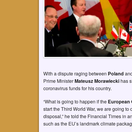
With a dispute raging between
Poland
an
Prime Minister
Mateusz Morawiecki
has s
coronavirus funds for his country.
“What is going to happen if the
European 
start the Third World War, we are going to
disposal,” he told the Financial Times in a
such as the EU’s landmark climate packag