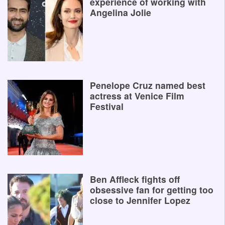
experience of working with
Angelina Jolie
Penelope Cruz named best
actress at Venice Film
Festival
Ben Affleck fights off
obsessive fan for getting too
close to Jennifer Lopez