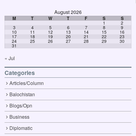
August 2026
M
T
W
T
F
S
S
1
2
3
4
5
6
7
8
9
10
11
12
13
14
15
16
17
18
19
20
21
22
23
24
25
26
27
28
29
30
31
« Jul
Categories
Articles/Column
Balochistan
Blogs/Opn
Business
Diplomatic