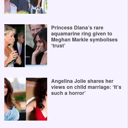
Princess Diana’s rare
aquamarine ring given to
Meghan Markle symbolises
‘trust’
Angelina Jolie shares her
views on child marriage: ‘It’s
such a horror’