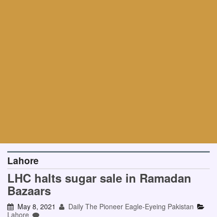
Lahore
LHC halts sugar sale in Ramadan
Bazaars
May 8, 2021
Daily The Pioneer Eagle-Eyeing Pakistan
Lahore