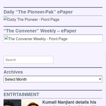
Daily “The Pioneer-Pak” ePaper
“The Convener” Weekly – ePaper
Archives
Archives
ENTRTAINMENT
Kumail Nanjiani details his