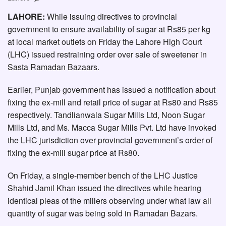
LAHORE:
While issuing directives to provincial
government to ensure availability of sugar at Rs85 per kg
at local market outlets on Friday the Lahore High Court
(LHC) issued restraining order over sale of sweetener in
Sasta Ramadan Bazaars.
Earlier, Punjab government has issued a notification about
fixing the ex-mill and retail price of sugar at Rs80 and Rs85
respectively. Tandlianwala Sugar Mills Ltd, Noon Sugar
Mills Ltd, and Ms. Macca Sugar Mills Pvt. Ltd have invoked
the LHC jurisdiction over provincial government’s order of
fixing the ex-mill sugar price at Rs80.
On Friday, a single-member bench of the LHC Justice
Shahid Jamil Khan issued the directives while hearing
identical pleas of the millers observing under what law all
quantity of sugar was being sold in Ramadan Bazars.