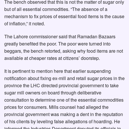
The bench observed that this is not the matter of sugar only
but of all essential commodities. “The absence of a
mechanism to fix prices of essential food items is the cause
of inflation,” it noted.
The Lahore commissioner said that Ramadan Bazaars
greatly benefited the poor. The poor were turned into
beggars, the bench retorted, asking why food items are not
available at cheaper rates at citizens’ doorstep.
It is pertinent to mention here that earlier suspending
notification about fixing ex-mill and retail sugar prices in the
province the LHC directed provincial government to take
sugar mill owners on board through deliberative
consultation to determine one of the essential commodities
prices for consumers. Mills counsel had alleged the
provincial government was making a dent in the reputation
of his clients by leveling false allegations of hoarding. He
informed the Industries Department deputed its officials in