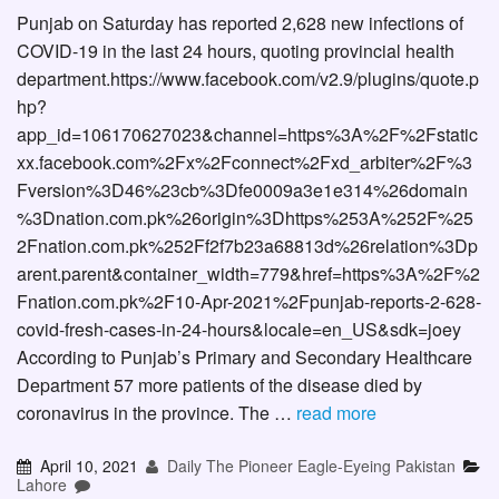
Punjab on Saturday has reported 2,628 new infections of
COVID-19 in the last 24 hours, quoting provincial health
department.https://www.facebook.com/v2.9/plugins/quote.p
hp?
app_id=106170627023&channel=https%3A%2F%2Fstatic
xx.facebook.com%2Fx%2Fconnect%2Fxd_arbiter%2F%3
Fversion%3D46%23cb%3Dfe0009a3e1e314%26domain
%3Dnation.com.pk%26origin%3Dhttps%253A%252F%25
2Fnation.com.pk%252Ff2f7b23a68813d%26relation%3Dp
arent.parent&container_width=779&href=https%3A%2F%2
Fnation.com.pk%2F10-Apr-2021%2Fpunjab-reports-2-628-
covid-fresh-cases-in-24-hours&locale=en_US&sdk=joey
According to Punjab’s Primary and Secondary Healthcare
Department 57 more patients of the disease died by
coronavirus in the province. The …
read more
April 10, 2021
Daily The Pioneer Eagle-Eyeing Pakistan
Lahore