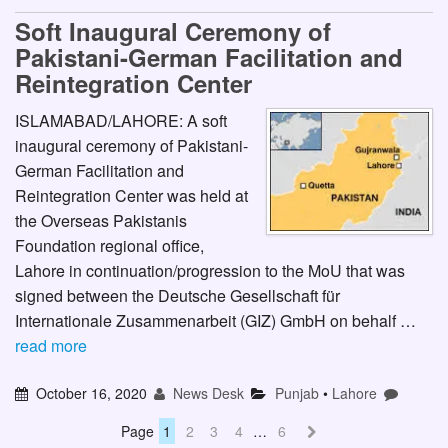
Soft Inaugural Ceremony of
Pakistani-German Facilitation and
Reintegration Center
ISLAMABAD/LAHORE: A soft
inaugural ceremony of Pakistani-
German Facilitation and
Reintegration Center was held at
the Overseas Pakistanis
Foundation regional office,
Lahore in continuation/progression to the MoU that was
signed between the Deutsche Gesellschaft für
Internationale Zusammenarbeit (GIZ) GmbH on behalf …
read more
October 16, 2020
News Desk
Punjab
•
Lahore
Page
1
2
3
4
…
6