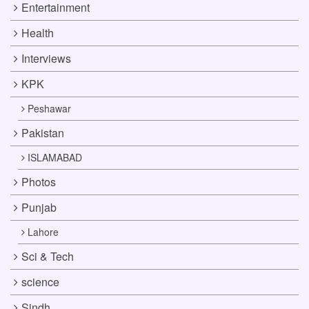
Entertainment
Health
Interviews
KPK
Peshawar
Pakistan
ISLAMABAD
Photos
Punjab
Lahore
Sci & Tech
science
Sindh