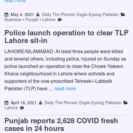
read more
May 4, 2021
Daily The Pioneer Eagle-Eyeing Pakistan
Business
•
Punjab
•
Lahore
Police launch operation to clear TLP
Lahore sit-in
LAHORE/ISLAMABAD: At least three people were killed
and several others, including police, injured on Sunday as
police launched an operation to clear the Chowk Yateem
Khana neighbourhood in Lahore where activists and
supporters of the now-proscribed Tehreek-i-Labbaik
Pakistan (TLP) have …
read more
April 18, 2021
Daily The Pioneer Eagle-Eyeing Pakistan
Lahore
Punjab reports 2,628 COVID fresh
cases in 24 hours