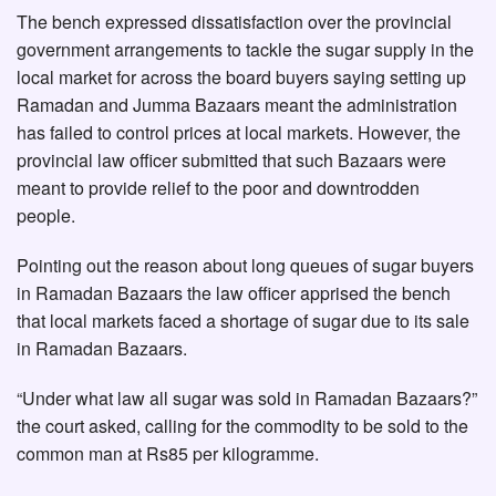
The bench expressed dissatisfaction over the provincial
government arrangements to tackle the sugar supply in the
local market for across the board buyers saying setting up
Ramadan and Jumma Bazaars meant the administration
has failed to control prices at local markets. However, the
provincial law officer submitted that such Bazaars were
meant to provide relief to the poor and downtrodden
people.
Pointing out the reason about long queues of sugar buyers
in Ramadan Bazaars the law officer apprised the bench
that local markets faced a shortage of sugar due to its sale
in Ramadan Bazaars.
“Under what law all sugar was sold in Ramadan Bazaars?”
the court asked, calling for the commodity to be sold to the
common man at Rs85 per kilogramme.