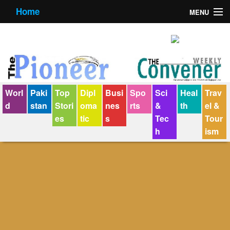
Home
MENU
About us
Contact us
E-Paper
Worl
Paki
Top
Dipl
Busi
Spo
Sci
Heal
Trav
Policy Statement
d
stan
Stori
oma
nes
rts
&
th
el &
es
tic
s
Tec
Tour
Terms Condition
h
ism
The Convener