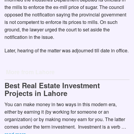
the mills to enforce the ex-mill price of sugar. The council
opposed the notification saying the provincial government
is not competent to enforce its prices to mills. On such
ground, the lawyer urged the court to set aside the
notification in the issue.
Later, hearing of the matter was adjourned till date in office.
More from Lahore
Best Real Estate Investment
Projects in Lahore
You can make money in two ways in this modern era,
either by earning it (by working for someone or an
organization) or by making money earn for you. The latter
comes under the term investment. Investment is a verb …