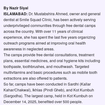
By Nazir Siyal
ISLAMABAD:
Dr. Mustabshira Ahmed, owner and general
dentist at Smile Squad Clinic, has been actively serving
underprivileged communities through free dental camps
across the country. With over 11 years of clinical
experience, she has spent the last five years organizing
outreach programs aimed at improving oral health
awareness in neglected areas.
The camps provide free dental consultations, treatment
plans, essential medicines, and oral hygiene kits including
toothpaste, toothbrushes, and mouthwash. Targeted
multivitamins and basic procedures such as mobile tooth
extractions are also offered to patients.
So far, camps have been conducted in Sardhi (Kallar
Kahar/Chakwal), Ikhlas (Pindi Gheb), and Kot Kumbuh
(Sargodha). The largest camp, held in Kot Kumbuh on
December 14, 2025, benefited over 500 people.