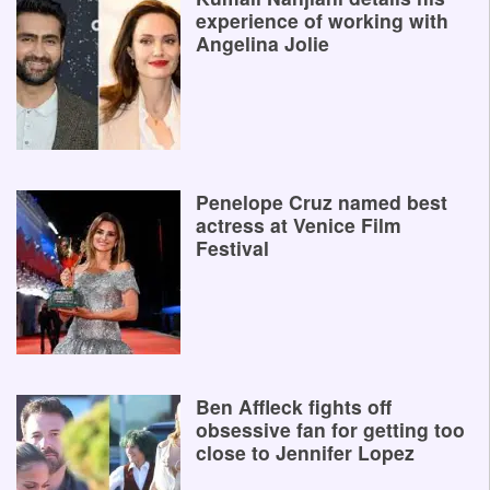
experience of working with
Angelina Jolie
Penelope Cruz named best
actress at Venice Film
Festival
Ben Affleck fights off
obsessive fan for getting too
close to Jennifer Lopez