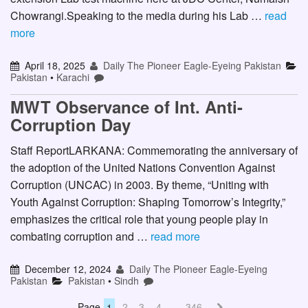
Chowrangi.Speaking to the media during his Lab …
read
more
April 18, 2025
Daily The Pioneer Eagle-Eyeing Pakistan
Pakistan
•
Karachi
MWT Observance of Int. Anti-
Corruption Day
Staff ReportLARKANA: Commemorating the anniversary of
the adoption of the United Nations Convention Against
Corruption (UNCAC) in 2003. By theme, “Uniting with
Youth Against Corruption: Shaping Tomorrow’s Integrity,”
emphasizes the critical role that young people play in
combating corruption and …
read more
December 12, 2024
Daily The Pioneer Eagle-Eyeing
Pakistan
Pakistan
•
Sindh
Page
1
2
3
4
…
346