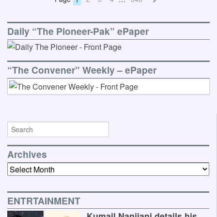
Daily “The Pioneer-Pak” ePaper
“The Convener” Weekly – ePaper
Archives
Archives
ENTRTAINMENT
Kumail Nanjiani details his