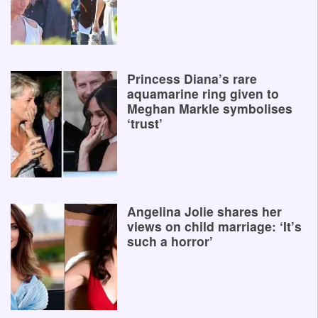
Princess Diana’s rare
aquamarine ring given to
Meghan Markle symbolises
‘trust’
Angelina Jolie shares her
views on child marriage: ‘It’s
such a horror’