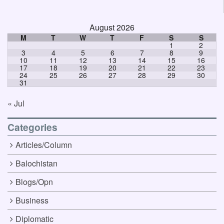
August 2026
M
T
W
T
F
S
S
1
2
3
4
5
6
7
8
9
10
11
12
13
14
15
16
17
18
19
20
21
22
23
24
25
26
27
28
29
30
31
« Jul
Categories
Articles/Column
Balochistan
Blogs/Opn
Business
Diplomatic