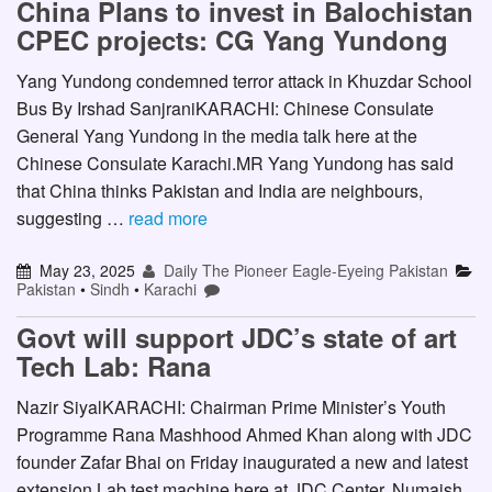
China Plans to invest in Balochistan
CPEC projects: CG Yang Yundong
Yang Yundong condemned terror attack in Khuzdar School
Bus By Irshad SanjraniKARACHI: Chinese Consulate
General Yang Yundong in the media talk here at the
Chinese Consulate Karachi.MR Yang Yundong has said
that China thinks Pakistan and India are neighbours,
suggesting …
read more
May 23, 2025
Daily The Pioneer Eagle-Eyeing Pakistan
Pakistan
•
Sindh
•
Karachi
Govt will support JDC’s state of art
Tech Lab: Rana
Nazir SiyalKARACHI: Chairman Prime Minister’s Youth
Programme Rana Mashhood Ahmed Khan along with JDC
founder Zafar Bhai on Friday inaugurated a new and latest
extension Lab test machine here at JDC Center, Numaish