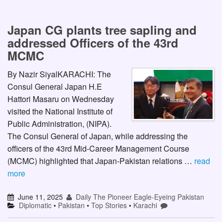
Japan CG plants tree sapling and
addressed Officers of the 43rd
MCMC
By Nazir SiyalKARACHI: The
Consul General Japan H.E
Hattori Masaru on Wednesday
visited the National Institute of
Public Administration, (NIPA).
The Consul General of Japan, while addressing the
officers of the 43rd Mid-Career Management Course
(MCMC) highlighted that Japan-Pakistan relations …
read
more
June 11, 2025
Daily The Pioneer Eagle-Eyeing Pakistan
Diplomatic
•
Pakistan
•
Top Stories
•
Karachi