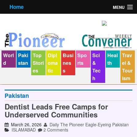
Home
MENU
About us
Contact us
E-Paper
Worl
Paki
Top
Dipl
Busi
Spo
Sci
Heal
Trav
Policy Statement
d
stan
Stori
oma
nes
rts
&
th
el &
es
tic
s
Tec
Tour
Terms Condition
h
ism
The Convener
Pakistan
Dentist Leads Free Camps for
Underserved Communities
March 26, 2026
Daily The Pioneer Eagle-Eyeing Pakistan
ISLAMABAD
2 Comments