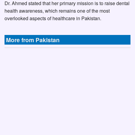
Dr. Ahmed stated that her primary mission is to raise dental
health awareness, which remains one of the most
overlooked aspects of healthcare in Pakistan.
More from Pakistan