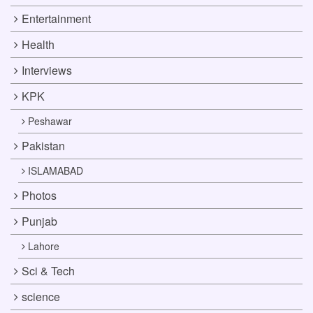
Entertainment
Health
Interviews
KPK
Peshawar
Pakistan
ISLAMABAD
Photos
Punjab
Lahore
Sci & Tech
science