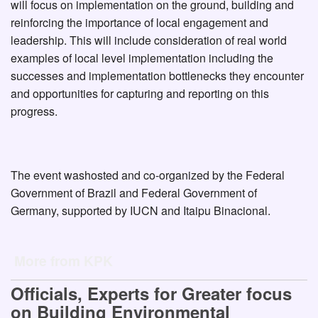
will focus on implementation on the ground, building and
reinforcing the importance of local engagement and
leadership. This will include consideration of real world
examples of local level implementation including the
successes and implementation bottlenecks they encounter
and opportunities for capturing and reporting on this
progress.
The event washosted and co-organized by the Federal
Government of Brazil and Federal Government of
Germany, supported by IUCN and Itaipu Binacional.
More from KPK
Officials, Experts for Greater focus
on Building Environmental