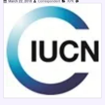
March 22, 2018
Correspondent
KPK