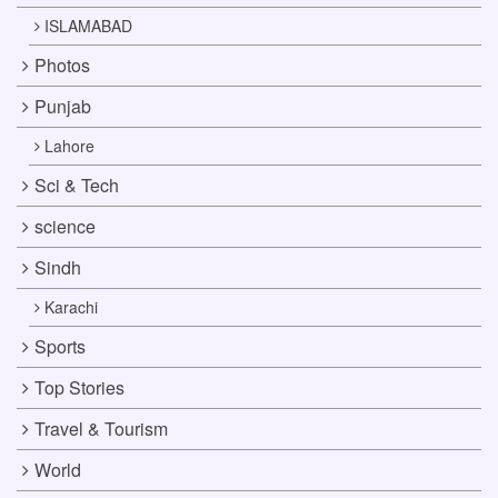
ISLAMABAD
Photos
Punjab
Lahore
Sci & Tech
science
Sindh
Karachi
Sports
Top Stories
Travel & Tourism
World