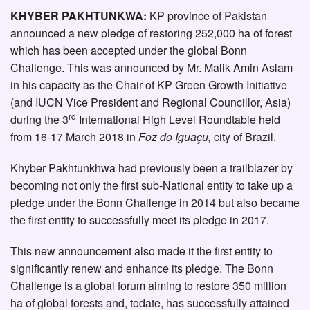
KHYBER PAKHTUNKWA:
KP province of Pakistan
announced a new pledge of restoring 252,000 ha of forest
which has been accepted under the global Bonn
Challenge. This was announced by Mr. Malik Amin Aslam
in his capacity as the Chair of KP Green Growth Initiative
(and IUCN Vice President and Regional Councillor, Asia)
rd
during the 3
International High Level Roundtable held
from 16-17 March 2018 in
Foz do Iguaçu,
city of Brazil.
Khyber Pakhtunkhwa had previously been a trailblazer by
becoming not only the first sub-National entity to take up a
pledge under the Bonn Challenge in 2014 but also became
the first entity to successfully meet its pledge in 2017.
This new announcement also made it the first entity to
significantly renew and enhance its pledge. The Bonn
Challenge is a global forum aiming to restore 350 million
ha of global forests and, todate, has successfully attained