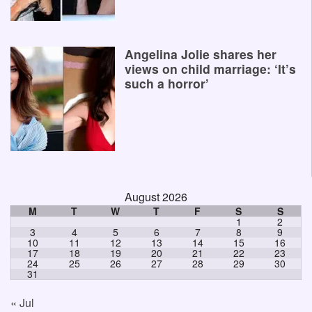
Angelina Jolie shares her
views on child marriage: ‘It’s
such a horror’
August 2026
M
T
W
T
F
S
S
1
2
3
4
5
6
7
8
9
10
11
12
13
14
15
16
17
18
19
20
21
22
23
24
25
26
27
28
29
30
31
« Jul