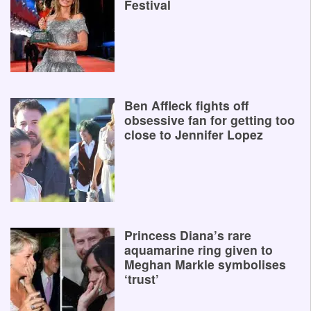
Festival
Ben Affleck fights off
obsessive fan for getting too
close to Jennifer Lopez
Princess Diana’s rare
aquamarine ring given to
Meghan Markle symbolises
‘trust’