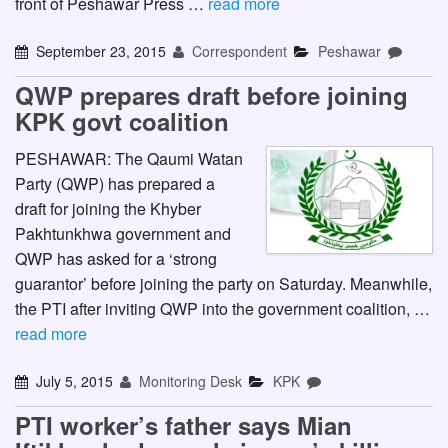
front of Peshawar Press …
read more
September 23, 2015
Correspondent
Peshawar
QWP prepares draft before joining
KPK govt coalition
PESHAWAR: The Qaumi Watan
Party (QWP) has prepared a
draft for joining the Khyber
Pakhtunkhwa government and
QWP has asked for a ‘strong
guarantor’ before joining the party on Saturday. Meanwhile,
the PTI after inviting QWP into the government coalition, …
read more
July 5, 2015
Monitoring Desk
KPK
PTI worker’s father says Mian