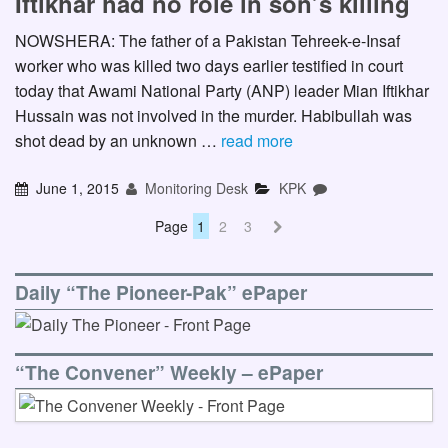
Iftikhar had no role in son’s killing
NOWSHERA: The father of a Pakistan Tehreek-e-Insaf
worker who was killed two days earlier testified in court
today that Awami National Party (ANP) leader Mian Iftikhar
Hussain was not involved in the murder. Habibullah was
shot dead by an unknown …
read more
June 1, 2015
Monitoring Desk
KPK
Page
1
2
3
Daily “The Pioneer-Pak” ePaper
“The Convener” Weekly – ePaper