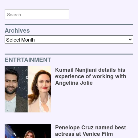
Archives
Archives
ENTRTAINMENT
Kumail Nanjiani details his
experience of working with
Angelina Jolie
Penelope Cruz named best
actress at Venice Film