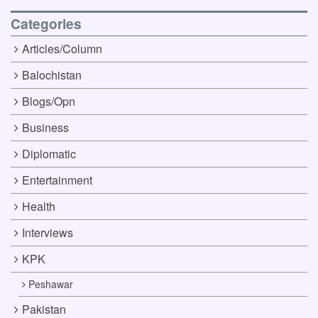
Categories
Articles/Column
Balochistan
Blogs/Opn
Business
Diplomatic
Entertainment
Health
Interviews
KPK
Peshawar
Pakistan