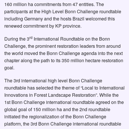
160 million ha commitments from 47 entities. The
participants at the High Level Bonn Challenge roundtable
including Germany and the hosts Brazil welcomed this
renewed commitment by KP province.
rd
During the 3
International Roundtable on the Bonn
Challenge, the prominent restoration leaders from around
the world moved the Bonn Challenge agenda into the next
chapter along the path to its 350 million hectare restoration
goal.
The 3rd international high level Bonn Challenge
roundtable has selected the theme of “Local to International
Innovations in Forest Landscape Restoration”. While the
1st Bonn Challenge international roundtable agreed on the
global goal of 150 million ha and the 2nd roundtable
initiated the regionalization of the Bonn Challenge
platform, the 3rd Bonn Challenge international roundtable