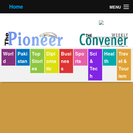
Home
MENU
About us
Contact us
E-Paper
Worl
Paki
Top
Dipl
Busi
Spo
Sci
Heal
Trav
Policy Statement
d
stan
Stori
oma
nes
rts
&
th
el &
es
tic
s
Tec
Tour
Terms Condition
h
ism
The Convener