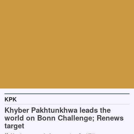
KPK
Khyber Pakhtunkhwa leads the
world on Bonn Challenge; Renews
target