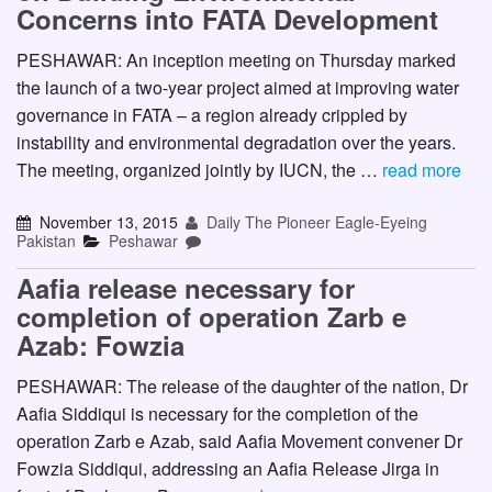
Concerns into FATA Development
PESHAWAR: An inception meeting on Thursday marked
the launch of a two-year project aimed at improving water
governance in FATA – a region already crippled by
instability and environmental degradation over the years.
The meeting, organized jointly by IUCN, the …
read more
November 13, 2015
Daily The Pioneer Eagle-Eyeing
Pakistan
Peshawar
Aafia release necessary for
completion of operation Zarb e
Azab: Fowzia
PESHAWAR: The release of the daughter of the nation, Dr
Aafia Siddiqui is necessary for the completion of the
operation Zarb e Azab, said Aafia Movement convener Dr
Fowzia Siddiqui, addressing an Aafia Release Jirga in