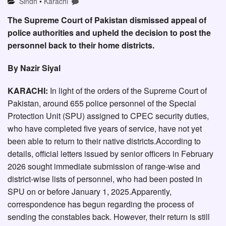
Sindh
•
Karachi
The Supreme Court of Pakistan dismissed appeal of
police authorities and upheld the decision to post the
personnel back to their home districts.
By Nazir Siyal
KARACHI:
In light of the orders of the Supreme Court of
Pakistan, around 655 police personnel of the Special
Protection Unit (SPU) assigned to CPEC security duties,
who have completed five years of service, have not yet
been able to return to their native districts.According to
details, official letters issued by senior officers in February
2026 sought immediate submission of range-wise and
district-wise lists of personnel, who had been posted in
SPU on or before January 1, 2025.Apparently,
correspondence has begun regarding the process of
sending the constables back. However, their return is still