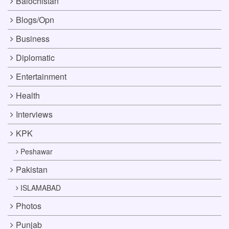
Balochistan
Blogs/Opn
Business
Diplomatic
Entertainment
Health
Interviews
KPK
Peshawar
Pakistan
ISLAMABAD
Photos
Punjab