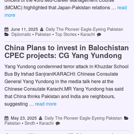
(MCMC) highlighted that Japan-Pakistan relations …
read
more
June 11, 2025
Daily The Pioneer Eagle-Eyeing Pakistan
Diplomatic
•
Pakistan
•
Top Stories
•
Karachi
China Plans to invest in Balochistan
CPEC projects: CG Yang Yundong
Yang Yundong condemned terror attack in Khuzdar School
Bus By Irshad SanjraniKARACHI: Chinese Consulate
General Yang Yundong in the media talk here at the
Chinese Consulate Karachi.MR Yang Yundong has said
that China thinks Pakistan and India are neighbours,
suggesting …
read more
May 23, 2025
Daily The Pioneer Eagle-Eyeing Pakistan
Pakistan
•
Sindh
•
Karachi