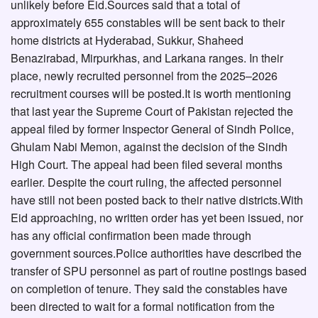
unlikely before Eid.Sources said that a total of
approximately 655 constables will be sent back to their
home districts at Hyderabad, Sukkur, Shaheed
Benazirabad, Mirpurkhas, and Larkana ranges. In their
place, newly recruited personnel from the 2025–2026
recruitment courses will be posted.It is worth mentioning
that last year the Supreme Court of Pakistan rejected the
appeal filed by former Inspector General of Sindh Police,
Ghulam Nabi Memon, against the decision of the Sindh
High Court. The appeal had been filed several months
earlier. Despite the court ruling, the affected personnel
have still not been posted back to their native districts.With
Eid approaching, no written order has yet been issued, nor
has any official confirmation been made through
government sources.Police authorities have described the
transfer of SPU personnel as part of routine postings based
on completion of tenure. They said the constables have
been directed to wait for a formal notification from the