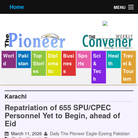
Home
MENU
About us
Contact us
E-Paper
Worl
Paki
Top
Dipl
Busi
Spo
Sci
Heal
Trav
Policy Statement
d
stan
Stori
oma
nes
rts
&
th
el &
es
tic
s
Tec
Tour
Terms Condition
h
ism
The Convener
Karachi
Repatriation of 655 SPU/CPEC
Personnel Yet to Begin, ahead of
Eid
March 11, 2026
Daily The Pioneer Eagle-Eyeing Pakistan