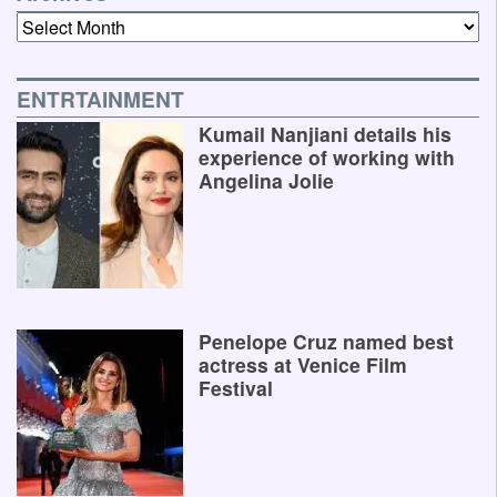
Archives
ENTRTAINMENT
Kumail Nanjiani details his
experience of working with
Angelina Jolie
Penelope Cruz named best
actress at Venice Film
Festival