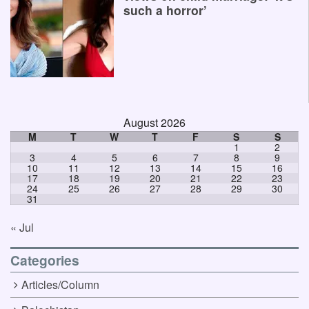
such a horror’
August 2026
M
T
W
T
F
S
S
1
2
3
4
5
6
7
8
9
10
11
12
13
14
15
16
17
18
19
20
21
22
23
24
25
26
27
28
29
30
31
« Jul
Categories
Articles/Column