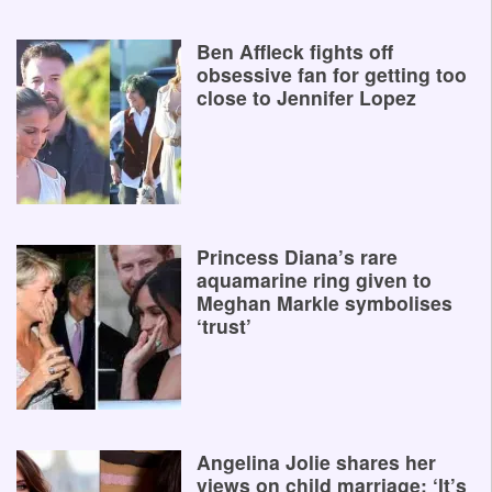
Ben Affleck fights off
obsessive fan for getting too
close to Jennifer Lopez
Princess Diana’s rare
aquamarine ring given to
Meghan Markle symbolises
‘trust’
Angelina Jolie shares her
views on child marriage: ‘It’s