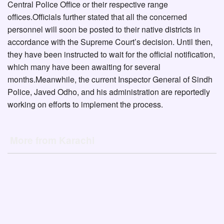
Central Police Office or their respective range
offices.Officials further stated that all the concerned
personnel will soon be posted to their native districts in
accordance with the Supreme Court’s decision. Until then,
they have been instructed to wait for the official notification,
which many have been awaiting for several
months.Meanwhile, the current Inspector General of Sindh
Police, Javed Odho, and his administration are reportedly
working on efforts to implement the process.
More from Karachi