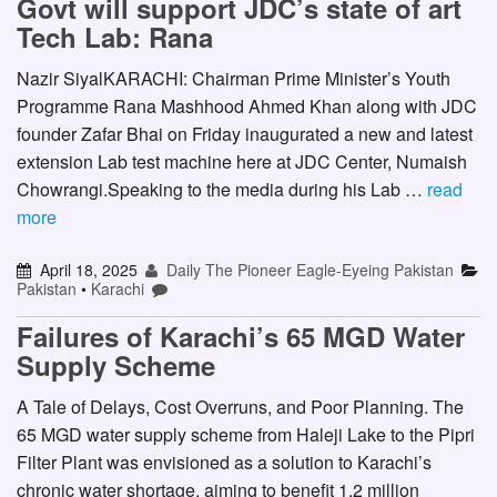
Govt will support JDC’s state of art
Tech Lab: Rana
Nazir SiyalKARACHI: Chairman Prime Minister’s Youth
Programme Rana Mashhood Ahmed Khan along with JDC
founder Zafar Bhai on Friday inaugurated a new and latest
extension Lab test machine here at JDC Center, Numaish
Chowrangi.Speaking to the media during his Lab …
read
more
April 18, 2025
Daily The Pioneer Eagle-Eyeing Pakistan
Pakistan
•
Karachi
Failures of Karachi’s 65 MGD Water
Supply Scheme
A Tale of Delays, Cost Overruns, and Poor Planning. The
65 MGD water supply scheme from Haleji Lake to the Pipri
Filter Plant was envisioned as a solution to Karachi’s
chronic water shortage, aiming to benefit 1.2 million