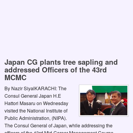
Japan CG plants tree sapling and
addressed Officers of the 43rd
MCMC
By Nazir SiyalKARACHI: The
Consul General Japan H.E
Hattori Masaru on Wednesday
visited the National Institute of
Public Administration, (NIPA).
The Consul General of Japan, while addressing the
officers of the 43rd Mid-Career Management Course