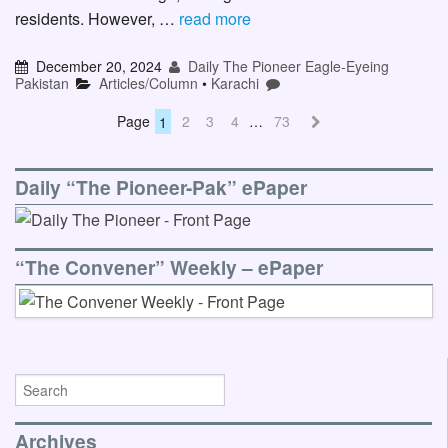
residents. However, …
read more
December 20, 2024
Daily The Pioneer Eagle-Eyeing
Pakistan
Articles/Column
•
Karachi
Page
1
2
3
4
…
73
Daily “The Pioneer-Pak” ePaper
“The Convener” Weekly – ePaper
Archives