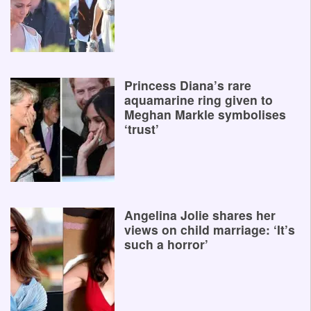
Princess Diana’s rare
aquamarine ring given to
Meghan Markle symbolises
‘trust’
Angelina Jolie shares her
views on child marriage: ‘It’s
such a horror’