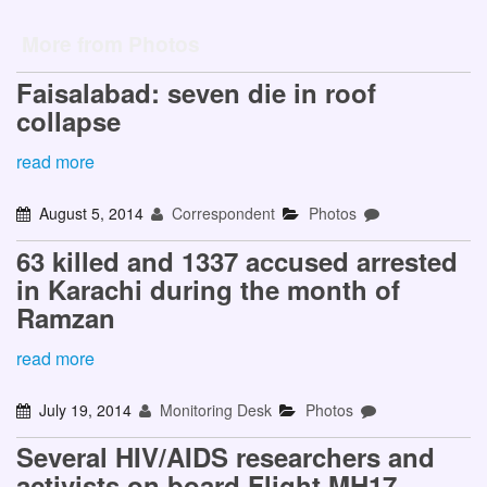
More from Photos
Faisalabad: seven die in roof
collapse
read more
August 5, 2014
Correspondent
Photos
63 killed and 1337 accused arrested
in Karachi during the month of
Ramzan
read more
July 19, 2014
Monitoring Desk
Photos
Several HIV/AIDS researchers and
activists on board Flight MH17,