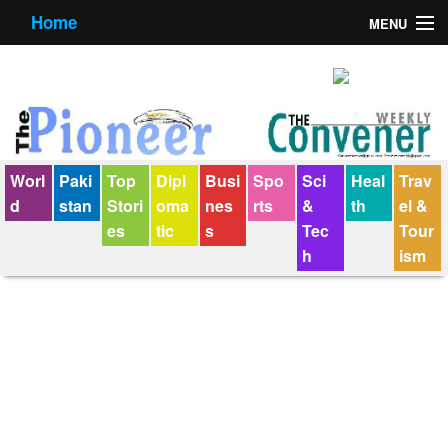
Home
MENU
About us
Contact us
E-Paper
Worl
Paki
Top
Dipl
Busi
Spo
Sci
Heal
Trav
Policy Statement
d
stan
Stori
oma
nes
rts
&
th
el &
es
tic
s
Tec
Tour
Terms Condition
h
ism
The Convener