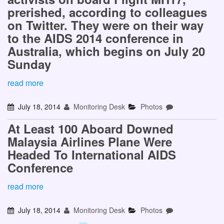
prerished, according to colleagues
on Twitter. They were on their way
to the AIDS 2014 conference in
Australia, which begins on July 20
Sunday
read more
July 18, 2014
Monitoring Desk
Photos
At Least 100 Aboard Downed
Malaysia Airlines Plane Were
Headed To International AIDS
Conference
read more
July 18, 2014
Monitoring Desk
Photos