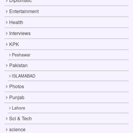
Diplomatic
Entertainment
Health
Interviews
KPK
Peshawar
Pakistan
ISLAMABAD
Photos
Punjab
Lahore
Sci & Tech
science