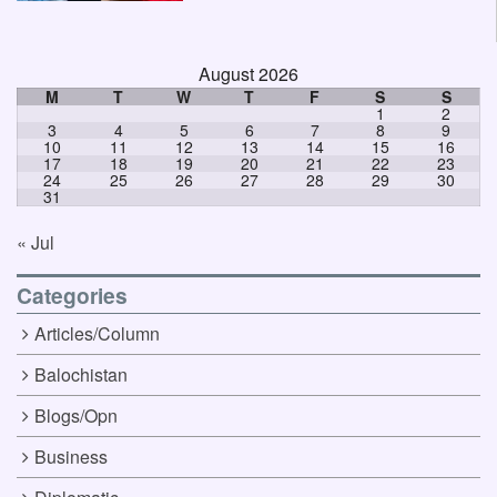
August 2026
M
T
W
T
F
S
S
1
2
3
4
5
6
7
8
9
10
11
12
13
14
15
16
17
18
19
20
21
22
23
24
25
26
27
28
29
30
31
« Jul
Categories
Articles/Column
Balochistan
Blogs/Opn
Business