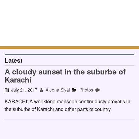
Latest
A cloudy sunset in the suburbs of
Karachi
July 21, 2017
Aleena Siyal
Photos
KARACHI: A weeklong monsoon continuously prevails in
the suburbs of Karachi and other parts of country.