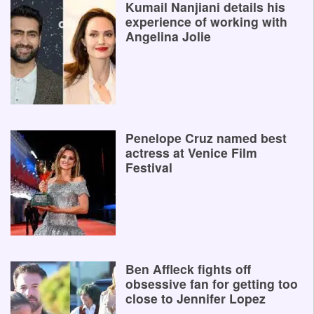
Kumail Nanjiani details his
experience of working with
Angelina Jolie
Penelope Cruz named best
actress at Venice Film
Festival
Ben Affleck fights off
obsessive fan for getting too
close to Jennifer Lopez