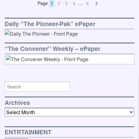
Page
1
2
3
4
…
6
Daily “The Pioneer-Pak” ePaper
“The Convener” Weekly – ePaper
Archives
Archives
ENTRTAINMENT