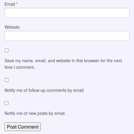
Email
*
Website
Save my name, email, and website in this browser for the next
time I comment.
Notify me of follow-up comments by email.
Notify me of new posts by email.