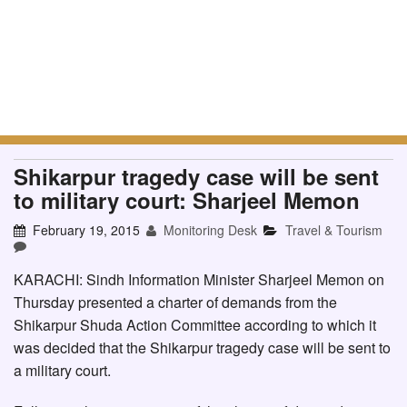
Shikarpur tragedy case will be sent
to military court: Sharjeel Memon
February 19, 2015
Monitoring Desk
Travel & Tourism
KARACHI: Sindh Information Minister Sharjeel Memon on
Thursday presented a charter of demands from the
Shikarpur Shuda Action Committee according to which it
was decided that the Shikarpur tragedy case will be sent to
a military court.