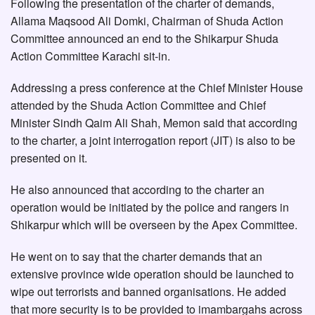
Following the presentation of the charter of demands,
Allama Maqsood Ali Domki, Chairman of Shuda Action
Committee announced an end to the Shikarpur Shuda
Action Committee Karachi sit-in.
Addressing a press conference at the Chief Minister House
attended by the Shuda Action Committee and Chief
Minister Sindh Qaim Ali Shah, Memon said that according
to the charter, a joint interrogation report (JIT) is also to be
presented on it.
He also announced that according to the charter an
operation would be initiated by the police and rangers in
Shikarpur which will be overseen by the Apex Committee.
He went on to say that the charter demands that an
extensive province wide operation should be launched to
wipe out terrorists and banned organisations. He added
that more security is to be provided to imambargahs across