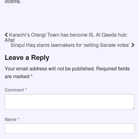
victims.
Karachi’s Orangi Town has become IS, Al Qaeda hub:
Altaf
Sirajul Haq slams lawmakers for ‘selling Senate votes’
Leave a Reply
Your email address will not be published.
Required fields
are marked
*
Comment
*
Name
*