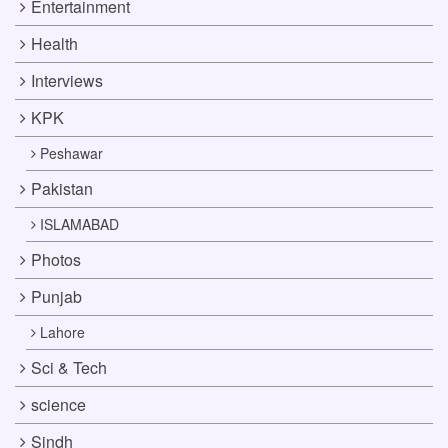
Entertainment
Health
Interviews
KPK
Peshawar
Pakistan
ISLAMABAD
Photos
Punjab
Lahore
Sci & Tech
science
Sindh