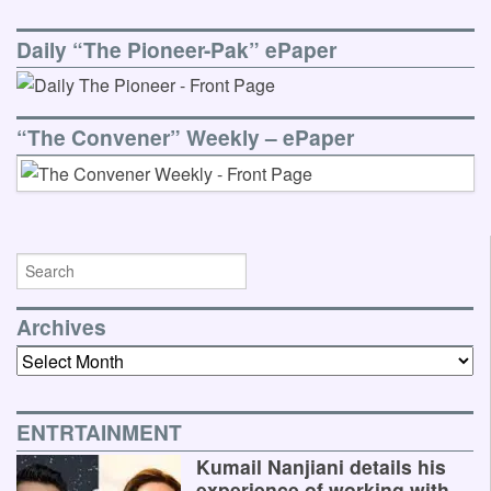
Daily “The Pioneer-Pak” ePaper
“The Convener” Weekly – ePaper
Archives
Archives
ENTRTAINMENT
Kumail Nanjiani details his
experience of working with