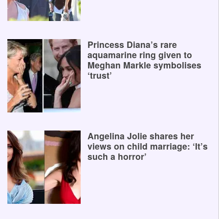
Princess Diana’s rare
aquamarine ring given to
Meghan Markle symbolises
‘trust’
Angelina Jolie shares her
views on child marriage: ‘It’s
such a horror’