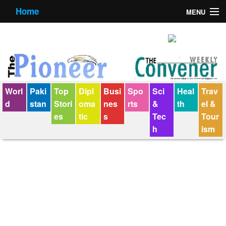
Home
MENU
About us
Contact us
E-Paper
Worl
Paki
Top
Dipl
Busi
Spo
Sci
Heal
Trav
Policy Statement
d
stan
Stori
oma
nes
rts
&
th
el &
es
tic
s
Tec
Tour
Terms Condition
h
ism
The Convener