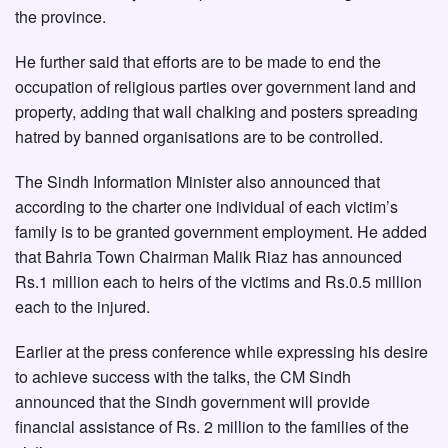
the province.
He further said that efforts are to be made to end the
occupation of religious parties over government land and
property, adding that wall chalking and posters spreading
hatred by banned organisations are to be controlled.
The Sindh Information Minister also announced that
according to the charter one individual of each victim’s
family is to be granted government employment. He added
that Bahria Town Chairman Malik Riaz has announced
Rs.1 million each to heirs of the victims and Rs.0.5 million
each to the injured.
Earlier at the press conference while expressing his desire
to achieve success with the talks, the CM Sindh
announced that the Sindh government will provide
financial assistance of Rs. 2 million to the families of the