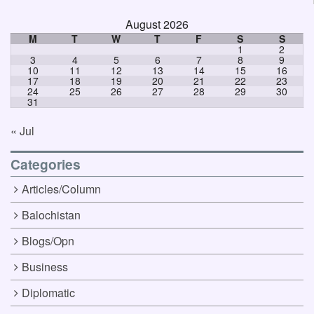
August 2026
M
T
W
T
F
S
S
1
2
3
4
5
6
7
8
9
10
11
12
13
14
15
16
17
18
19
20
21
22
23
24
25
26
27
28
29
30
31
« Jul
Categories
Articles/Column
Balochistan
Blogs/Opn
Business
Diplomatic