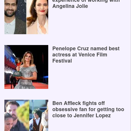
Angelina Jolie
Penelope Cruz named best
actress at Venice Film
Festival
Ben Affleck fights off
obsessive fan for getting too
close to Jennifer Lopez