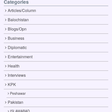
Categories
Articles/Column
Balochistan
Blogs/Opn
Business
Diplomatic
Entertainment
Health
Interviews
KPK
Peshawar
Pakistan
ISLAMABAD