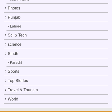
Photos
Punjab
Lahore
Sci & Tech
science
Sindh
Karachi
Sports
Top Stories
Travel & Tourism
World