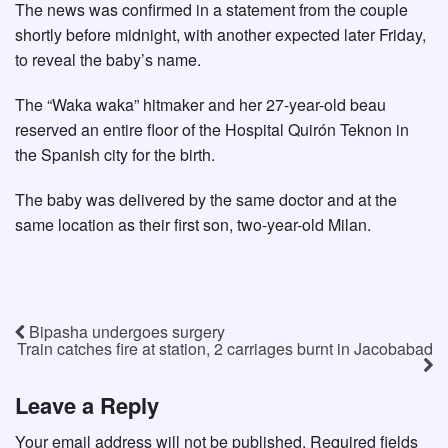
The news was confirmed in a statement from the couple
shortly before midnight, with another expected later Friday,
to reveal the baby’s name.
The “Waka waka” hitmaker and her 27-year-old beau
reserved an entire floor of the Hospital Quirón Teknon in
the Spanish city for the birth.
The baby was delivered by the same doctor and at the
same location as their first son, two-year-old Milan.
Bipasha undergoes surgery
Train catches fire at station, 2 carriages burnt in Jacobabad
Leave a Reply
Your email address will not be published.
Required fields