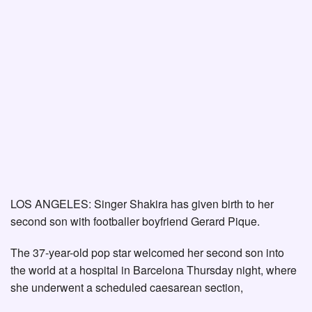
LOS ANGELES: Singer Shakira has given birth to her
second son with footballer boyfriend Gerard Pique.
The 37-year-old pop star welcomed her second son into
the world at a hospital in Barcelona Thursday night, where
she underwent a scheduled caesarean section,