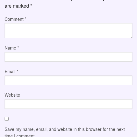
are marked
*
Comment
*
Name
*
Email
*
Website
Save my name, email, and website in this browser for the next
time I comment.