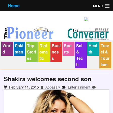
Home
MENU
About us
Contact us
E-Paper
Worl
Paki
Top
Dipl
Busi
Spo
Sci
Heal
Trav
Policy Statement
d
stan
Stori
oma
nes
rts
&
th
el &
es
tic
s
Tec
Tour
Terms Condition
h
ism
The Convener
Shakira welcomes second son
February 11, 2015
Abbasaly
Entertainment