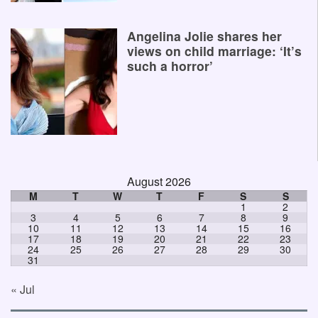
Angelina Jolie shares her
views on child marriage: ‘It’s
such a horror’
August 2026
M
T
W
T
F
S
S
1
2
3
4
5
6
7
8
9
10
11
12
13
14
15
16
17
18
19
20
21
22
23
24
25
26
27
28
29
30
31
« Jul