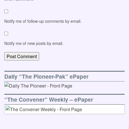
Notify me of follow-up comments by email.
Notify me of new posts by email.
Daily “The Pioneer-Pak” ePaper
“The Convener” Weekly – ePaper