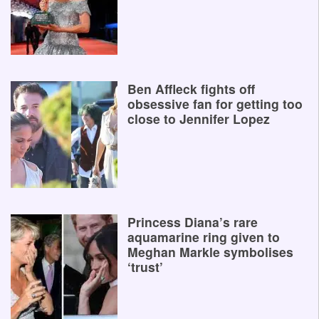
Ben Affleck fights off
obsessive fan for getting too
close to Jennifer Lopez
Princess Diana’s rare
aquamarine ring given to
Meghan Markle symbolises
‘trust’