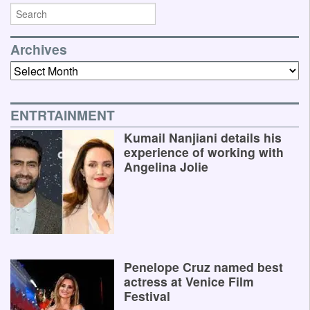
Archives
Archives
ENTRTAINMENT
Kumail Nanjiani details his
experience of working with
Angelina Jolie
Penelope Cruz named best
actress at Venice Film
Festival