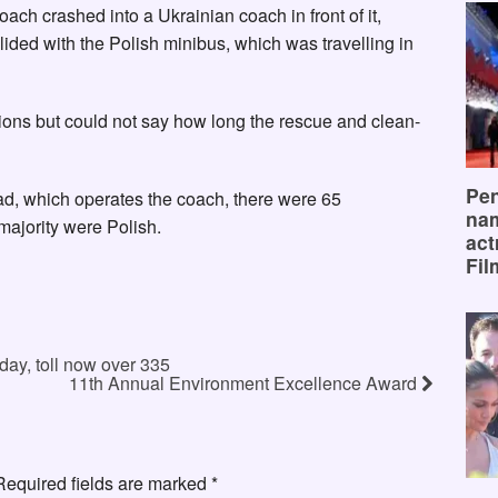
oach crashed into a Ukrainian coach in front of it,
ided with the Polish minibus, which was travelling in
ions but could not say how long the rescue and clean-
Pen
d, which operates the coach, there were 65
na
ajority were Polish.
act
Fil
day, toll now over 335
11th Annual Environment Excellence Award
Required fields are marked
*