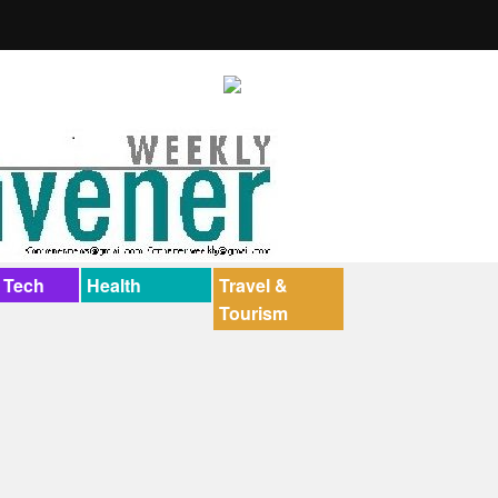
 Tech
Health
Travel &
Tourism