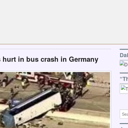
Da
s hurt in bus crash in Germany
“T