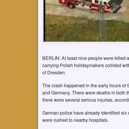
BERLIN: At least nine people were killed a
carrying Polish holidaymakers collided wi
of Dresden.
The crash happened in the early hours of 
and Germany. There were deaths in both t
there were several serious injuries, accord
German police have already identified six 
were rushed to nearby hospitals.