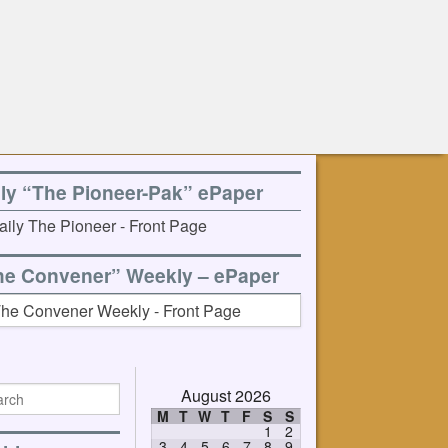
ily “The Pioneer-Pak” ePaper
he Convener” Weekly – ePaper
August 2026
M
T
W
T
F
S
S
1
2
3
4
5
6
7
8
9