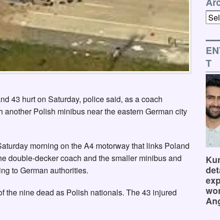
Ar
Arch
EN
T
nd 43 hurt on Saturday, police said, as a coach
th another Polish minibus near the eastern German city
Saturday morning on the A4 motorway that links Poland
he double-decker coach and the smaller minibus and
Kum
det
ing to German authorities.
exp
wor
of the nine dead as Polish nationals. The 43 injured
Ang