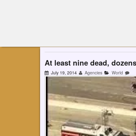
At least nine dead, dozen
July 19, 2014
Agencies
World