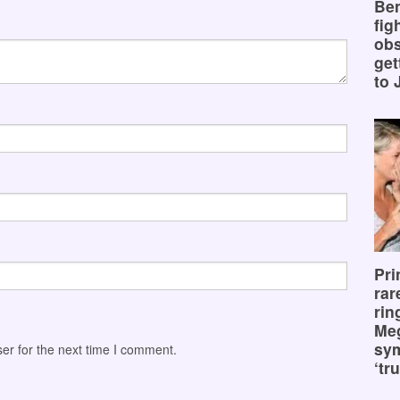
Ben
fig
obs
get
to 
Pri
rar
rin
Me
sy
er for the next time I comment.
‘tru