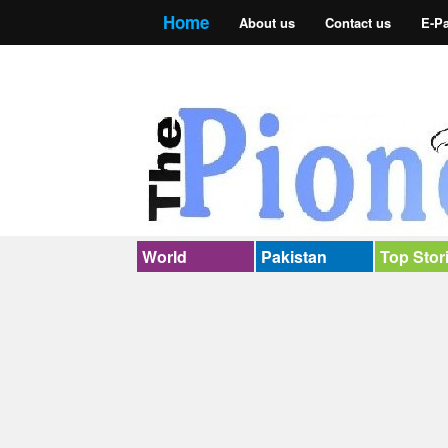
Home
About us
Contact us
E-P
World
Pakistan
Top Stor