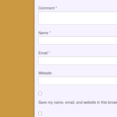
Comment
*
Name
*
Email
*
Website
Save my name, email, and website in this brows