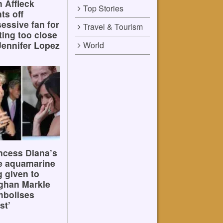
 Affleck
Top Stories
hts off
essive fan for
Travel & Tourism
ting too close
Jennifer Lopez
World
ncess Diana’s
e aquamarine
g given to
ghan Markle
mbolises
st’