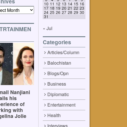
chives
10
11
12
13
14
15
16
17
18
19
20
21
22
23
ives
24
25
26
27
28
29
30
31
« Jul
TRTAINMEN
Categories
Articles/Column
Balochistan
Blogs/Opn
Business
ail Nanjiani
Diplomatic
ails his
erience of
Entertainment
king with
Health
elina Jolie
Interviews