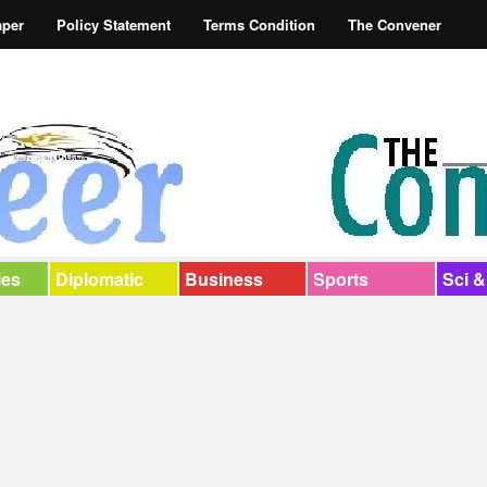
aper
Policy Statement
Terms Condition
The Convener
ies
Diplomatic
Business
Sports
Sci &