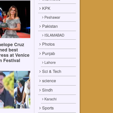
KPK
Peshawar
Pakistan
ISLAMABAD
Photos
elope Cruz
med best
Punjab
ress at Venice
m Festival
Lahore
Sci & Tech
science
Sindh
Karachi
Sports