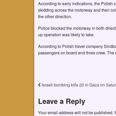
According to early indications, the Polish c
skidding across the motorway and then coll
the other direction.
Police blocked the motorway in both direct
up operation was likely to take.
According to Polish travel company Sindba
passengers on board and three crew. The m
Israeli bombing kills 20 in Gaza on Satur
Leave a Reply
Your email address will not be published.