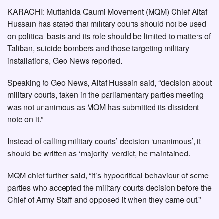
KARACHI: Muttahida Qaumi Movement (MQM) Chief Altaf
Hussain has stated that military courts should not be used
on political basis and its role should be limited to matters of
Taliban, suicide bombers and those targeting military
installations, Geo News reported.
Speaking to Geo News, Altaf Hussain said, “decision about
military courts, taken in the parliamentary parties meeting
was not unanimous as MQM has submitted its dissident
note on it.”
Instead of calling military courts’ decision ‘unanimous’, it
should be written as ‘majority’ verdict, he maintained.
MQM chief further said, “it’s hypocritical behaviour of some
parties who accepted the military courts decision before the
Chief of Army Staff and opposed it when they came out.”