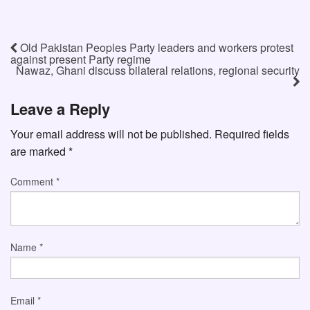
Old Pakistan Peoples Party leaders and workers protest
against present Party regime
Nawaz, Ghani discuss bilateral relations, regional security
Leave a Reply
Your email address will not be published.
Required fields
are marked
*
Comment
*
Name
*
Email
*