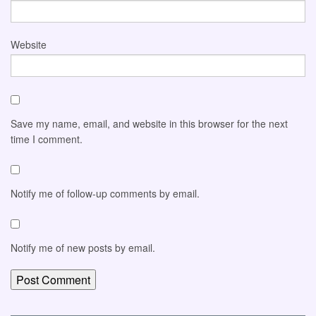
Website
Save my name, email, and website in this browser for the next
time I comment.
Notify me of follow-up comments by email.
Notify me of new posts by email.