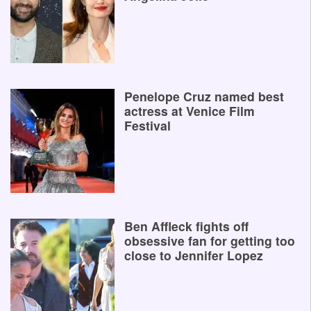
Penelope Cruz named best
actress at Venice Film
Festival
Ben Affleck fights off
obsessive fan for getting too
close to Jennifer Lopez