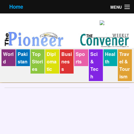
Home
MENU
About us
Contact us
E-Paper
Worl
Paki
Top
Dipl
Busi
Spo
Sci
Heal
Trav
Policy Statement
d
stan
Stori
oma
nes
rts
&
th
el &
es
tic
s
Tec
Tour
Terms Condition
h
ism
The Convener