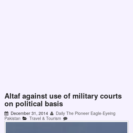
Altaf against use of military courts
on political basis
December 31, 2014
Daily The Pioneer Eagle-Eyeing
Pakistan
Travel & Tourism