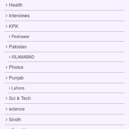
Health
Interviews
KPK
Peshawar
Pakistan
ISLAMABAD
Photos
Punjab
Lahore
Sci & Tech
science
Sindh