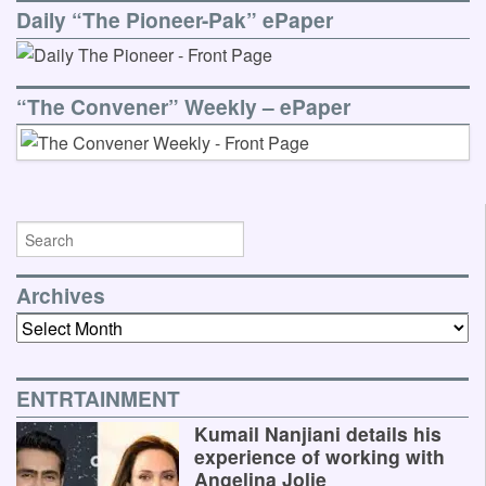
Daily “The Pioneer-Pak” ePaper
“The Convener” Weekly – ePaper
Archives
Archives
ENTRTAINMENT
Kumail Nanjiani details his
experience of working with
Angelina Jolie