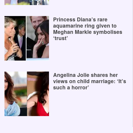
Princess Diana’s rare
aquamarine ring given to
Meghan Markle symbolises
‘trust’
Angelina Jolie shares her
views on child marriage: ‘It’s
such a horror’