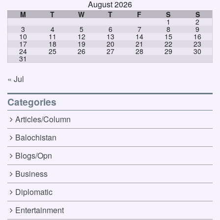
August 2026
M
T
W
T
F
S
S
1
2
3
4
5
6
7
8
9
10
11
12
13
14
15
16
17
18
19
20
21
22
23
24
25
26
27
28
29
30
31
« Jul
Categories
Articles/Column
Balochistan
Blogs/Opn
Business
Diplomatic
Entertainment