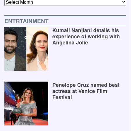
Archives
ENTRTAINMENT
Kumail Nanjiani details his
experience of working with
Angelina Jolie
Penelope Cruz named best
actress at Venice Film
Festival