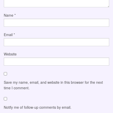
Name
*
Email
*
Website
Save my name, email, and website in this browser for the next
time I comment.
Notify me of follow-up comments by email.