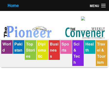
Home
MENU
About us
Contact us
E-Paper
Worl
Paki
Top
Dipl
Busi
Spo
Sci
Heal
Trav
Policy Statement
d
stan
Stori
oma
nes
rts
&
th
el &
es
tic
s
Tec
Tour
Terms Condition
h
ism
The Convener