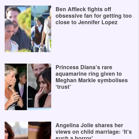
Ben Affleck fights off
obsessive fan for getting too
close to Jennifer Lopez
Princess Diana’s rare
aquamarine ring given to
Meghan Markle symbolises
‘trust’
Angelina Jolie shares her
views on child marriage: ‘It’s
such a horror’