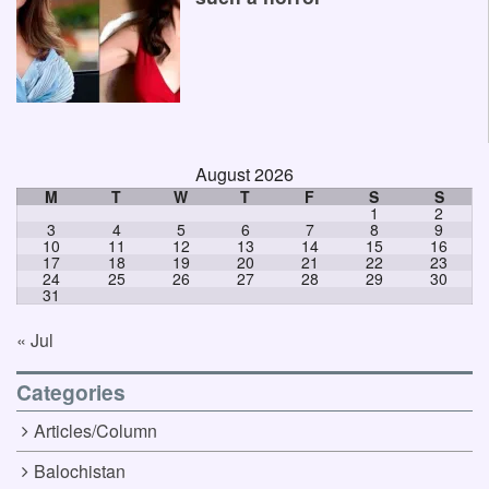
August 2026
M
T
W
T
F
S
S
1
2
3
4
5
6
7
8
9
10
11
12
13
14
15
16
17
18
19
20
21
22
23
24
25
26
27
28
29
30
31
« Jul
Categories
Articles/Column
Balochistan