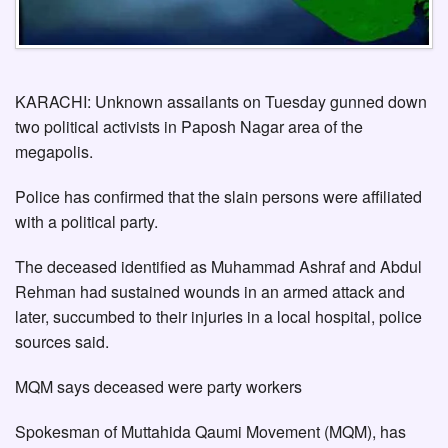
KARACHI: Unknown assailants on Tuesday gunned down
two political activists in Paposh Nagar area of the
megapolis.
Police has confirmed that the slain persons were affiliated
with a political party.
The deceased identified as Muhammad Ashraf and Abdul
Rehman had sustained wounds in an armed attack and
later, succumbed to their injuries in a local hospital, police
sources said.
MQM says deceased were party workers
Spokesman of Muttahida Qaumi Movement (MQM), has