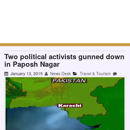
Two political activists gunned down
in Paposh Nagar
January 13, 2015
News Desk
Travel & Tourism