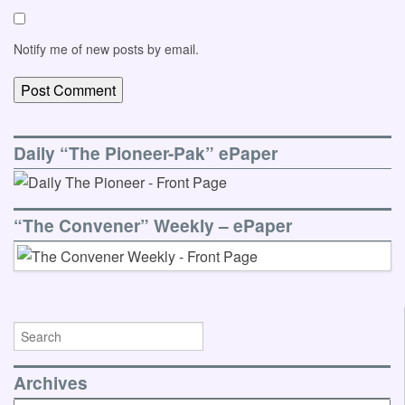
Notify me of new posts by email.
Daily “The Pioneer-Pak” ePaper
“The Convener” Weekly – ePaper
Archives