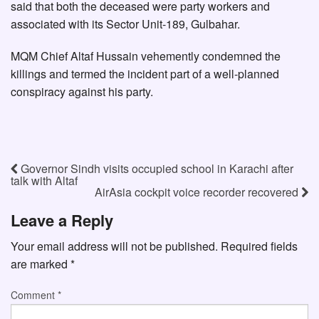
said that both the deceased were party workers and
associated with its Sector Unit-189, Gulbahar.
MQM Chief Altaf Hussain vehemently condemned the
killings and termed the incident part of a well-planned
conspiracy against his party.
Governor Sindh visits occupied school in Karachi after
talk with Altaf
AirAsia cockpit voice recorder recovered
Leave a Reply
Your email address will not be published.
Required fields
are marked
*
Comment
*