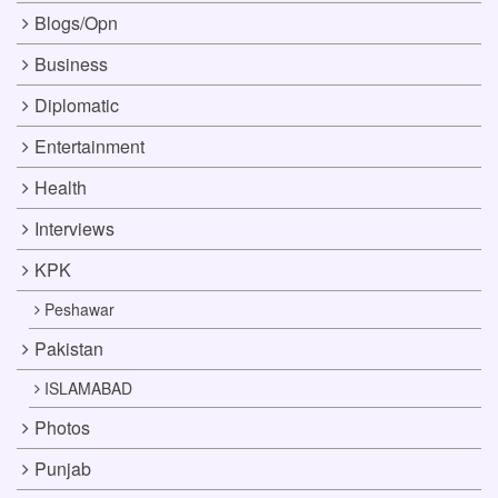
Blogs/Opn
Business
Diplomatic
Entertainment
Health
Interviews
KPK
Peshawar
Pakistan
ISLAMABAD
Photos
Punjab