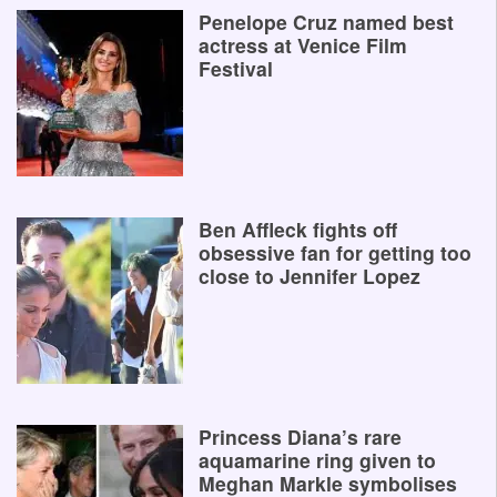
Penelope Cruz named best
actress at Venice Film
Festival
Ben Affleck fights off
obsessive fan for getting too
close to Jennifer Lopez
Princess Diana’s rare
aquamarine ring given to
Meghan Markle symbolises