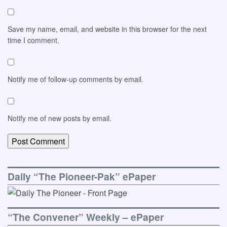
Save my name, email, and website in this browser for the next
time I comment.
Notify me of follow-up comments by email.
Notify me of new posts by email.
Daily “The Pioneer-Pak” ePaper
“The Convener” Weekly – ePaper