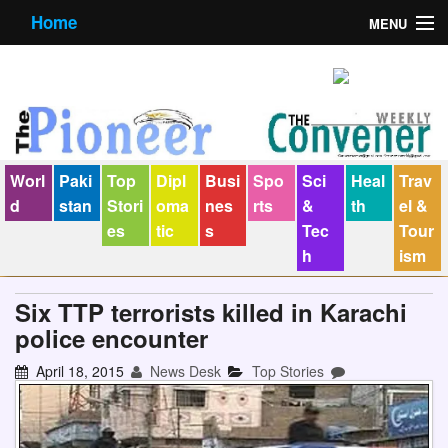
Home
MENU
About us
Contact us
E-Paper
Worl
Paki
Top
Dipl
Busi
Spo
Sci
Heal
Trav
Policy Statement
d
stan
Stori
oma
nes
rts
&
th
el &
es
tic
s
Tec
Tour
Terms Condition
h
ism
The Convener
Six TTP terrorists killed in Karachi
police encounter
April 18, 2015
News Desk
Top Stories