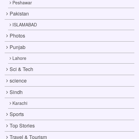
Peshawar
Pakistan
ISLAMABAD
Photos
Punjab
Lahore
Sci & Tech
science
Sindh
Karachi
Sports
Top Stories
Travel & Tourism