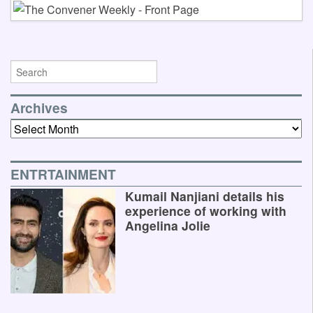
Archives
Archives
ENTRTAINMENT
Kumail Nanjiani details his
experience of working with
Angelina Jolie