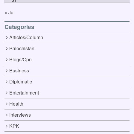
31
« Jul
Categories
Articles/Column
Balochistan
Blogs/Opn
Business
Diplomatic
Entertainment
Health
Interviews
KPK