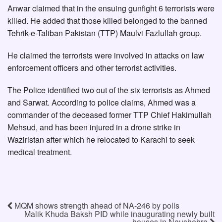
Anwar claimed that in the ensuing gunfight 6 terrorists were
killed. He added that those killed belonged to the banned
Tehrik-e-Taliban Pakistan (TTP) Maulvi Fazlullah group.
He claimed the terrorists were involved in attacks on law
enforcement officers and other terrorist activities.
The Police identified two out of the six terrorists as Ahmed
and Sarwat. According to police claims, Ahmed was a
commander of the deceased former TTP Chief Hakimullah
Mehsud, and has been injured in a drone strike in
Waziristan after which he relocated to Karachi to seek
medical treatment.
MQM shows strength ahead of NA-246 by polls
Malik Khuda Baksh PID while inaugurating newly built
houses in Naushehra