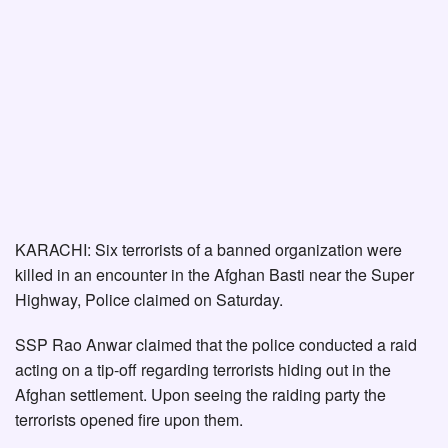
KARACHI: Six terrorists of a banned organization were
killed in an encounter in the Afghan Basti near the Super
Highway, Police claimed on Saturday.
SSP Rao Anwar claimed that the police conducted a raid
acting on a tip-off regarding terrorists hiding out in the
Afghan settlement. Upon seeing the raiding party the
terrorists opened fire upon them.