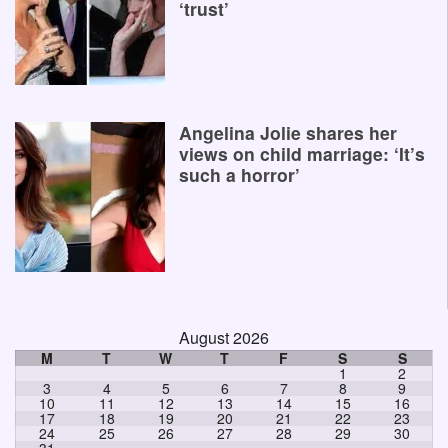
‘trust’
Angelina Jolie shares her
views on child marriage: ‘It’s
such a horror’
August 2026
M
T
W
T
F
S
S
1
2
3
4
5
6
7
8
9
10
11
12
13
14
15
16
17
18
19
20
21
22
23
24
25
26
27
28
29
30