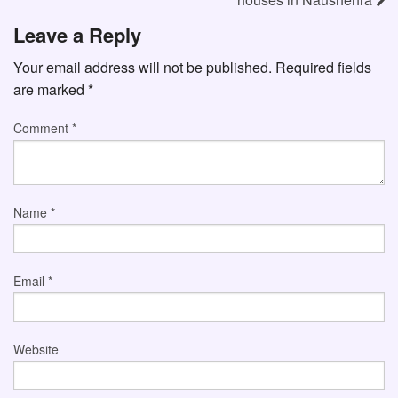
Leave a Reply
Your email address will not be published.
Required fields
are marked
*
Comment
*
Name
*
Email
*
Website