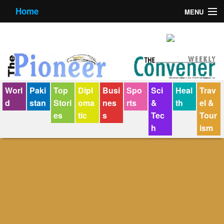
Home
MENU
About us
Contact us
E-Paper
Worl
Paki
Top
Dipl
Busi
Spo
Sci
Heal
Trav
Policy Statement
d
stan
Stori
oma
nes
rts
&
th
el &
es
tic
s
Tec
Tour
Terms Condition
h
ism
The Convener