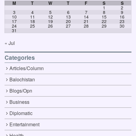
M
T
W
T
F
S
S
1
2
3
4
5
6
7
8
9
10
11
12
13
14
15
16
17
18
19
20
21
22
23
24
25
26
27
28
29
30
31
« Jul
Categories
Articles/Column
Balochistan
Blogs/Opn
Business
Diplomatic
Entertainment
Health