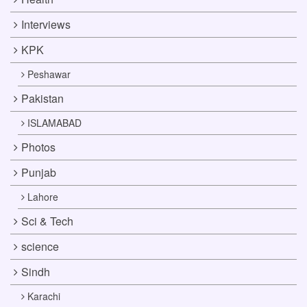
Interviews
KPK
Peshawar
Pakistan
ISLAMABAD
Photos
Punjab
Lahore
Sci & Tech
science
Sindh
Karachi