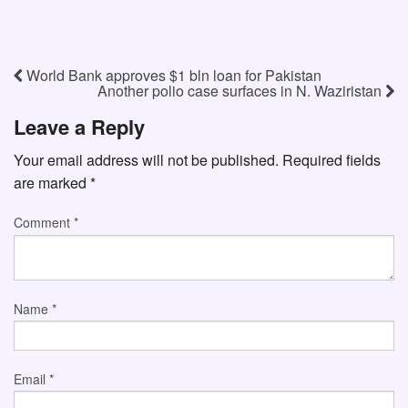
World Bank approves $1 bln loan for Pakistan
Another polio case surfaces in N. Waziristan
Leave a Reply
Your email address will not be published.
Required fields
are marked
*
Comment
*
Name
*
Email
*