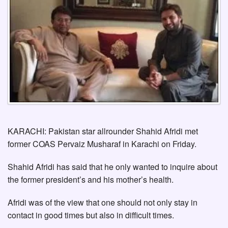
KARACHI: Pakistan star allrounder Shahid Afridi met
former COAS Pervaiz Musharaf in Karachi on Friday.
Shahid Afridi has said that he only wanted to inquire about
the former president’s and his mother’s health.
Afridi was of the view that one should not only stay in
contact in good times but also in difficult times.