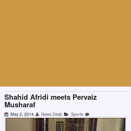
Shahid Afridi meets Pervaiz
Musharaf
May 2, 2014
News Desk
Sports