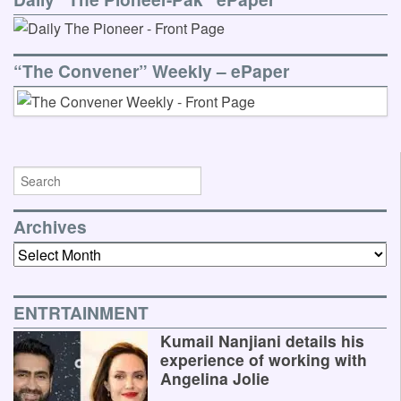
“The Convener” Weekly – ePaper
Archives
Archives
ENTRTAINMENT
Kumail Nanjiani details his
experience of working with
Angelina Jolie