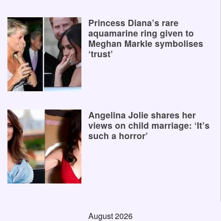
Princess Diana’s rare
aquamarine ring given to
Meghan Markle symbolises
‘trust’
Angelina Jolie shares her
views on child marriage: ‘It’s
such a horror’
August 2026