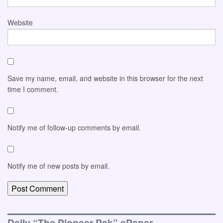
Website
Save my name, email, and website in this browser for the next
time I comment.
Notify me of follow-up comments by email.
Notify me of new posts by email.
Daily “The Pioneer-Pak” ePaper