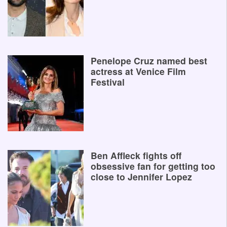
Penelope Cruz named best
actress at Venice Film
Festival
Ben Affleck fights off
obsessive fan for getting too
close to Jennifer Lopez