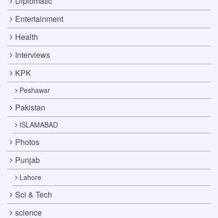
Diplomatic
Entertainment
Health
Interviews
KPK
Peshawar
Pakistan
ISLAMABAD
Photos
Punjab
Lahore
Sci & Tech
science