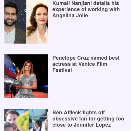
Kumail Nanjiani details his
experience of working with
Angelina Jolie
Penelope Cruz named best
actress at Venice Film
Festival
Ben Affleck fights off
obsessive fan for getting too
close to Jennifer Lopez