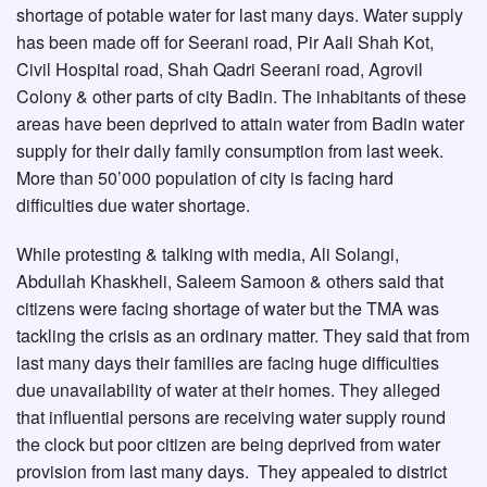
shortage of potable water for last many days. Water supply
has been made off for Seerani road, Pir Aali Shah Kot,
Civil Hospital road, Shah Qadri Seerani road, Agrovil
Colony & other parts of city Badin. The inhabitants of these
areas have been deprived to attain water from Badin water
supply for their daily family consumption from last week.
More than 50’000 population of city is facing hard
difficulties due water shortage.
While protesting & talking with media, Ali Solangi,
Abdullah Khaskheli, Saleem Samoon & others said that
citizens were facing shortage of water but the TMA was
tackling the crisis as an ordinary matter. They said that from
last many days their families are facing huge difficulties
due unavailability of water at their homes. They alleged
that influential persons are receiving water supply round
the clock but poor citizen are being deprived from water
provision from last many days. They appealed to district