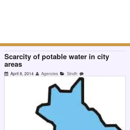
Scarcity of potable water in city
areas
April 8, 2014
Agencies
Sindh