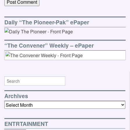
Daily “The Pioneer-Pak” ePaper
“The Convener” Weekly – ePaper
Archives
Archives
ENTRTAINMENT