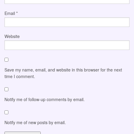
Email
*
Website
Save my name, email, and website in this browser for the next
time I comment.
Notify me of follow-up comments by email.
Notify me of new posts by email.