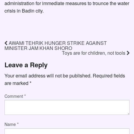
administration for immediate measures to trounce the water
crisis in Badin city.
AWAMI TEHRIK HUNGER STRIKE AGAINST
MINISTER JAM KHAN SHORO
Toys are for children, not tools
Leave a Reply
Your email address will not be published.
Required fields
are marked
*
Comment
*
Name
*