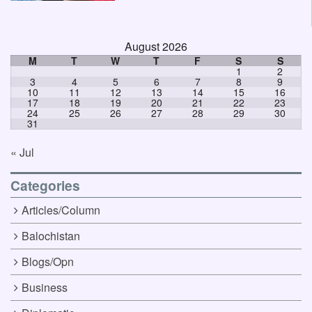
August 2026
M
T
W
T
F
S
S
1
2
3
4
5
6
7
8
9
10
11
12
13
14
15
16
17
18
19
20
21
22
23
24
25
26
27
28
29
30
31
« Jul
Categories
Articles/Column
Balochistan
Blogs/Opn
Business