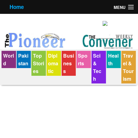
Home
MENU
About us
Contact us
E-Paper
Worl
Paki
Top
Dipl
Busi
Spo
Sci
Heal
Trav
Policy Statement
d
stan
Stori
oma
nes
rts
&
th
el &
es
tic
s
Tec
Tour
Terms Condition
h
ism
The Convener