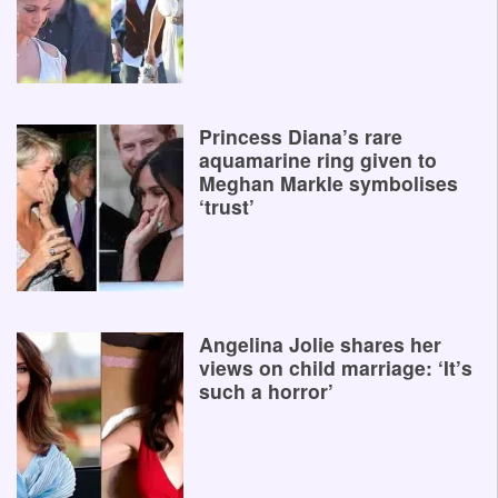
Princess Diana’s rare
aquamarine ring given to
Meghan Markle symbolises
‘trust’
Angelina Jolie shares her
views on child marriage: ‘It’s
such a horror’