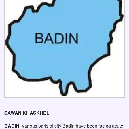
SAWAN KHASKHELI
BADIN
: Various parts of city Badin have been facing acute