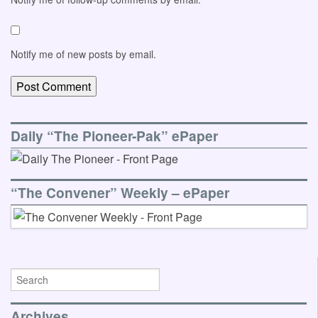
Notify me of new posts by email.
Daily “The Pioneer-Pak” ePaper
“The Convener” Weekly – ePaper
Archives