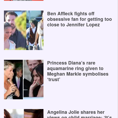
Ben Affleck fights off
obsessive fan for getting too
close to Jennifer Lopez
Princess Diana’s rare
aquamarine ring given to
Meghan Markle symbolises
‘trust’
Angelina Jolie shares her
views on child marriage: ‘It’s