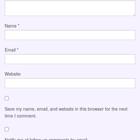
Name
*
Email
*
Website
Save my name, email, and website in this browser for the next
time I comment.
Notify me of follow-up comments by email.