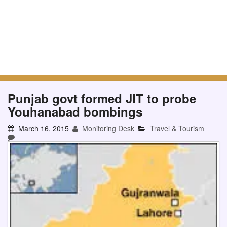
Punjab govt formed JIT to probe
Youhanabad bombings
March 16, 2015
Monitoring Desk
Travel & Tourism