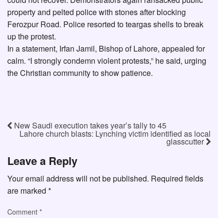
property and pelted police with stones after blocking
Ferozpur Road. Police resorted to teargas shells to break
up the protest.
In a statement, Irfan Jamil, Bishop of Lahore, appealed for
calm. “I strongly condemn violent protests,” he said, urging
the Christian community to show patience.
New Saudi execution takes year’s tally to 45
Lahore church blasts: Lynching victim identified as local
glasscutter
Leave a Reply
Your email address will not be published.
Required fields
are marked
*
Comment
*