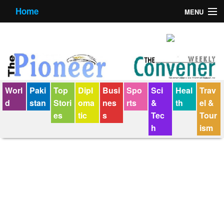
Home
MENU
About us
Contact us
E-Paper
Worl
Paki
Top
Dipl
Busi
Spo
Sci
Heal
Trav
Policy Statement
d
stan
Stori
oma
nes
rts
&
th
el &
es
tic
s
Tec
Tour
Terms Condition
h
ism
The Convener