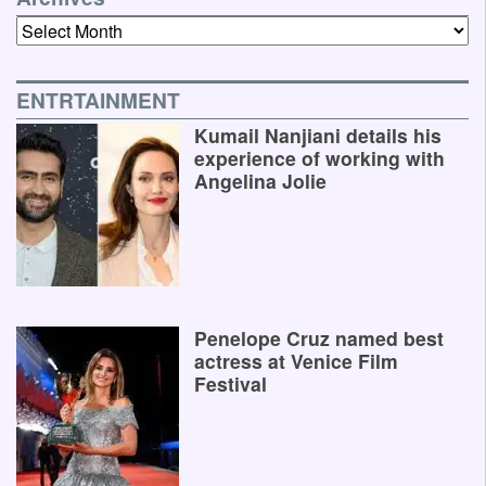
Archives
ENTRTAINMENT
Kumail Nanjiani details his
experience of working with
Angelina Jolie
Penelope Cruz named best
actress at Venice Film
Festival