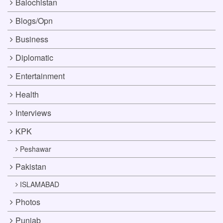
Balochistan
Blogs/Opn
Business
Diplomatic
Entertainment
Health
Interviews
KPK
Peshawar
Pakistan
ISLAMABAD
Photos
Punjab