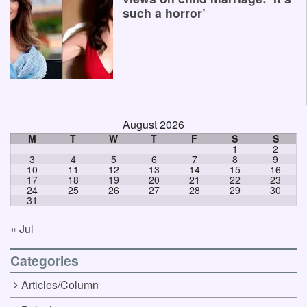
such a horror’
August 2026
M
T
W
T
F
S
S
1
2
3
4
5
6
7
8
9
10
11
12
13
14
15
16
17
18
19
20
21
22
23
24
25
26
27
28
29
30
31
« Jul
Categories
Articles/Column