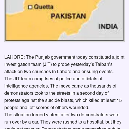
LAHORE: The Punjab government today constituted a joint
investigation team (JIT) to probe yesterday’s Talban’s
attack on two churches in Lahore and ensuing events.
The JIT team comprises of police and officials of
intelligence agencies. The move came as thousands of
demonstrators took to the streets in a second day of
protests against the suicide blasts, which killed at least 15
people and left scores of others wounded.
The situation turned violent after two demonstrators were
run over by a car. They were rushed to a hospital, but they
could not recover. Demonstrators again ransacked public