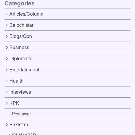
Categories
Articles/Column
Balochistan
Blogs/Opn
Business
Diplomatic
Entertainment
Health
Interviews
KPK
Peshawar
Pakistan
ISLAMABAD