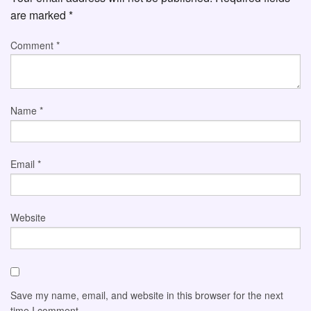
are marked
*
Comment
*
Name
*
Email
*
Website
Save my name, email, and website in this browser for the next
time I comment.