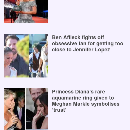
Ben Affleck fights off
obsessive fan for getting too
close to Jennifer Lopez
Princess Diana’s rare
aquamarine ring given to
Meghan Markle symbolises
‘trust’