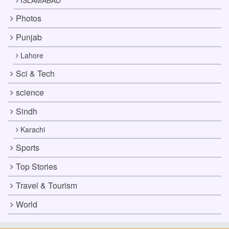
Photos
Punjab
Lahore
Sci & Tech
science
Sindh
Karachi
Sports
Top Stories
Travel & Tourism
World