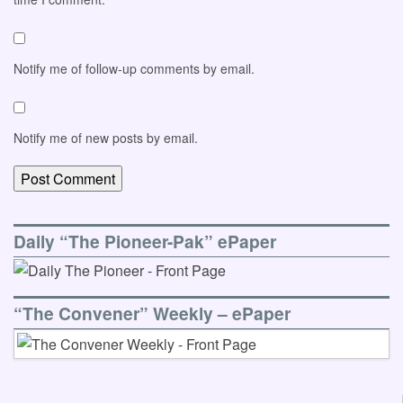
Notify me of follow-up comments by email.
Notify me of new posts by email.
Daily “The Pioneer-Pak” ePaper
“The Convener” Weekly – ePaper