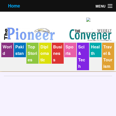
Home
MENU
About us
Contact us
E-Paper
Worl
Paki
Top
Dipl
Busi
Spo
Sci
Heal
Trav
Policy Statement
d
stan
Stori
oma
nes
rts
&
th
el &
es
tic
s
Tec
Tour
Terms Condition
h
ism
The Convener