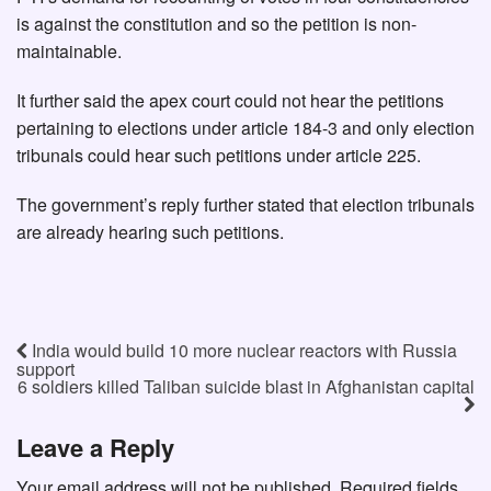
is against the constitution and so the petition is non-
maintainable.
It further said the apex court could not hear the petitions
pertaining to elections under article 184-3 and only election
tribunals could hear such petitions under article 225.
The government’s reply further stated that election tribunals
are already hearing such petitions.
India would build 10 more nuclear reactors with Russia
support
6 soldiers killed Taliban suicide blast in Afghanistan capital
Leave a Reply
Your email address will not be published.
Required fields