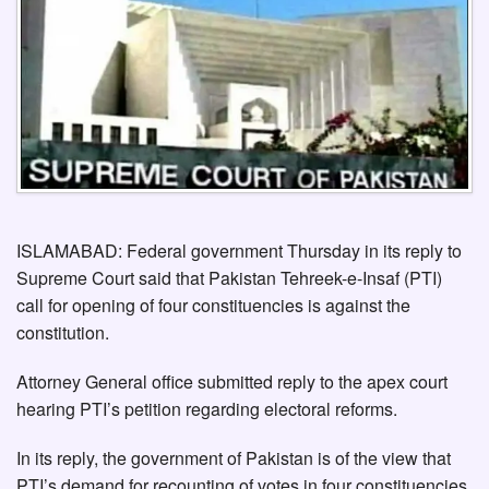
ISLAMABAD: Federal government Thursday in its reply to
Supreme Court said that Pakistan Tehreek-e-Insaf (PTI)
call for opening of four constituencies is against the
constitution.
Attorney General office submitted reply to the apex court
hearing PTI’s petition regarding electoral reforms.
In its reply, the government of Pakistan is of the view that
PTI’s demand for recounting of votes in four constituencies