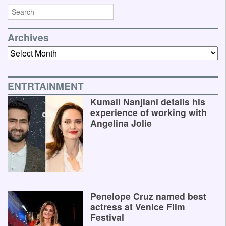
Archives
Archives
ENTRTAINMENT
Kumail Nanjiani details his
experience of working with
Angelina Jolie
Penelope Cruz named best
actress at Venice Film
Festival