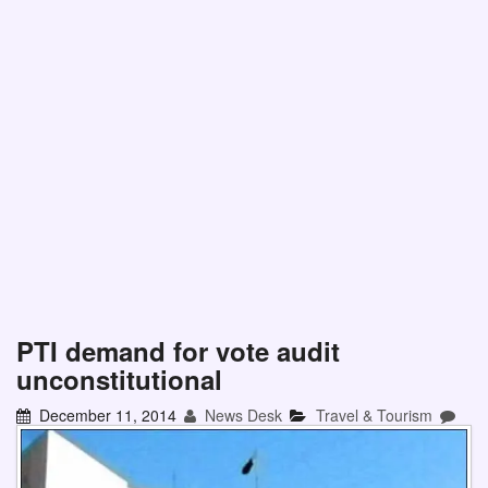
PTI demand for vote audit
unconstitutional
December 11, 2014
News Desk
Travel & Tourism