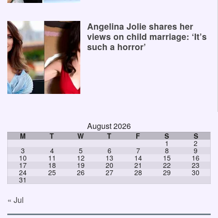
Angelina Jolie shares her
views on child marriage: ‘It’s
such a horror’
August 2026
M
T
W
T
F
S
S
1
2
3
4
5
6
7
8
9
10
11
12
13
14
15
16
17
18
19
20
21
22
23
24
25
26
27
28
29
30
31
« Jul