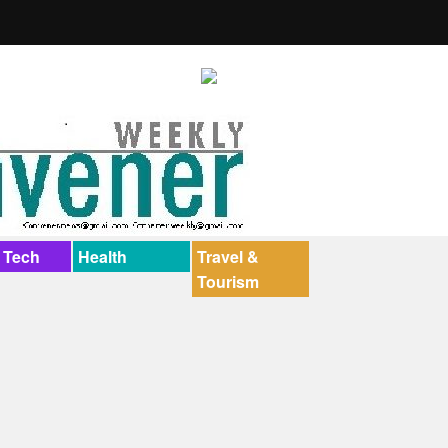
 Tech
Health
Travel &
Tourism