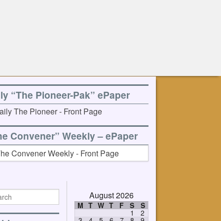
ily “The Pioneer-Pak” ePaper
he Convener” Weekly – ePaper
August 2026
M
T
W
T
F
S
S
1
2
3
4
5
6
7
8
9