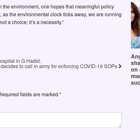
 the environment, one hopes that meaningful policy
t, as the environmental clock ticks away, we are running
ot a choice; it’s a necessity.”
Ang
ospital in G Hadid.
sha
ecides to call in army for enforcing COVID-19 SOPs
on 
mar
suc
Required fields are marked
*