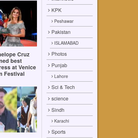
KPK
Peshawar
Pakistan
ISLAMABAD
Photos
elope Cruz
med best
Punjab
ress at Venice
m Festival
Lahore
Sci & Tech
science
Sindh
Karachi
Sports