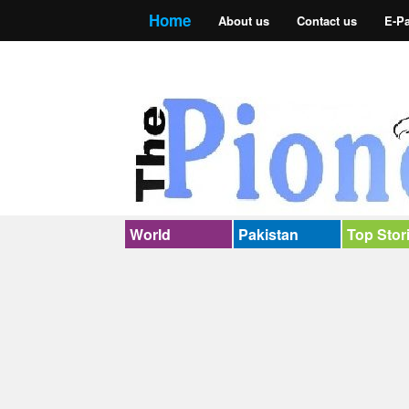
Home
About us
Contact us
E-P
World
Pakistan
Top Stor