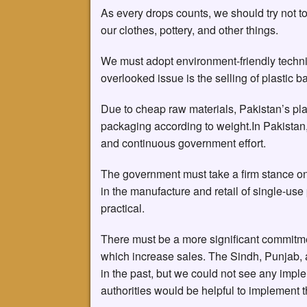
As every drops counts, we should try not to
our clothes, pottery, and other things.
We must adopt environment-friendly techn
overlooked issue is the selling of plastic b
Due to cheap raw materials, Pakistan’s plas
packaging according to weight.In Pakistan,
and continuous government effort.
The government must take a firm stance on
in the manufacture and retail of single-us
practical.
There must be a more significant commitmen
which increase sales. The Sindh, Punjab,
in the past, but we could not see any imple
authorities would be helpful to implement th