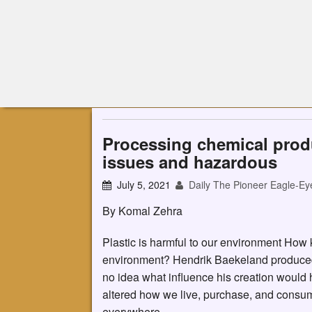
Processing chemical prod
issues and hazardous
July 5, 2021
Daily The Pioneer Eagle-Ey
By Komal Zehra
Plastic is harmful to our environment How
environment? Hendrik Baekeland produced t
no idea what influence his creation would h
altered how we live, purchase, and consume.
everywhere.