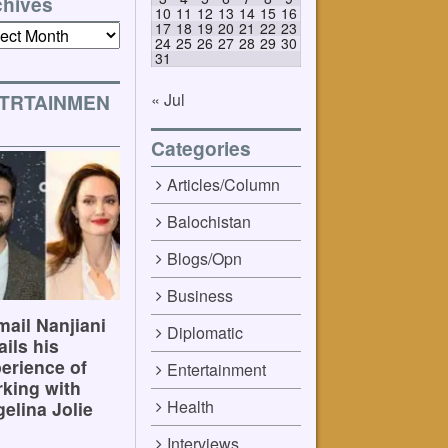
chives
10
11
12
13
14
15
16
17
18
19
20
21
22
23
ives
24
25
26
27
28
29
30
31
« Jul
TRTAINMEN
Categories
Articles/Column
Balochistan
Blogs/Opn
Business
ail Nanjiani
Diplomatic
ails his
erience of
Entertainment
king with
Health
elina Jolie
Interviews