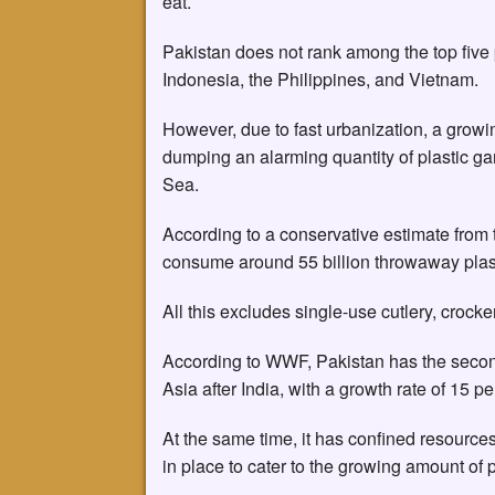
eat.
Pakistan does not rank among the top five 
Indonesia, the Philippines, and Vietnam.
However, due to fast urbanization, a grow
dumping an alarming quantity of plastic gar
Sea.
According to a conservative estimate from
consume around 55 billion throwaway plast
All this excludes single-use cutlery, crocke
According to WWF, Pakistan has the second
Asia after India, with a growth rate of 15 
At the same time, it has confined resou
in place to cater to the growing amount of