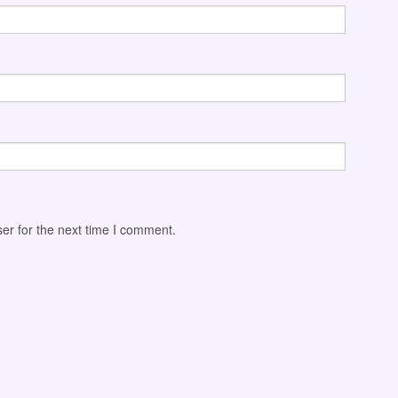
er for the next time I comment.