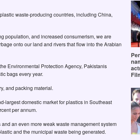
plastic waste-producing countries, including China,
ing population, and increased consumerism, we are
bage onto our land and rivers that flow into the Arabian
Pen
na
 the Environmental Protection Agency, Pakistanis
act
ic bags every year.
Fil
ry, and packing material.
-largest domestic market for plastics in Southeast
percent per annum.
rces and an even more weak waste management system
 plastic and the municipal waste being generated.