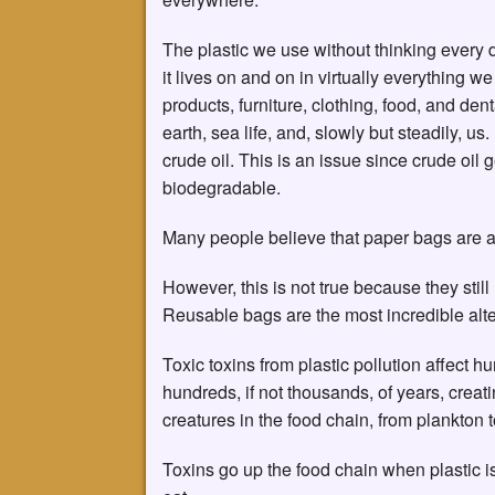
The plastic we use without thinking every 
it lives on and on in virtually everything 
products, furniture, clothing, food, and denta
earth, sea life, and, slowly but steadily, us
crude oil. This is an issue since crude oil
biodegradable.
Many people believe that paper bags are a
However, this is not true because they stil
Reusable bags are the most incredible alte
Toxic toxins from plastic pollution affect 
hundreds, if not thousands, of years, creat
creatures in the food chain, from plankton 
Toxins go up the food chain when plastic 