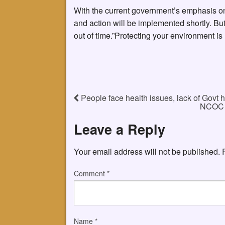
With the current government’s emphasis on
and action will be implemented shortly. Bu
out of time.”Protecting your environment is n
People face health issues, lack of Govt h
NCOC d
Leave a Reply
Your email address will not be published.
Comment
*
Name
*