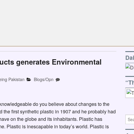
Da
ucts generates Environmental
eing Pakistan
Blogs/Opn
“T
 knowledgeable do you believe about changes to the
he first synthetic plastic in 1907 and he probably had
ave on the globe and its inhabitants. Plastic has
 Plastic is inescapable in today’s world. Plastic is