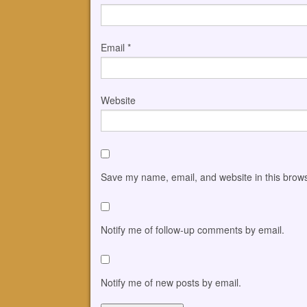
Email
*
Website
Save my name, email, and website in this brows
Notify me of follow-up comments by email.
Notify me of new posts by email.