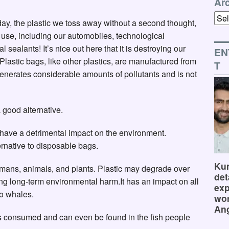
Ar
Arch
day, the plastic we toss away without a second thought,
we use, including our automobiles, technological
l sealants! It’s nice out here that it is destroying our
EN
. Plastic bags, like other plastics, are manufactured from
T
 generates considerable amounts of pollutants and is not
 good alternative.
l have a detrimental impact on the environment.
rnative to disposable bags.
Kum
humans, animals, and plants. Plastic may degrade over
det
ing long-term environmental harm.It has an impact on all
exp
to whales.
wor
Ang
is consumed and can even be found in the fish people