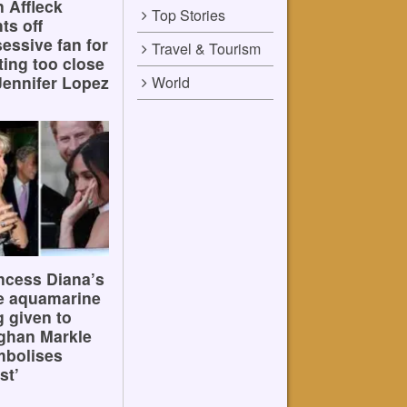
 Affleck
Top Stories
hts off
essive fan for
Travel & Tourism
ting too close
Jennifer Lopez
World
ncess Diana’s
e aquamarine
g given to
ghan Markle
mbolises
st’