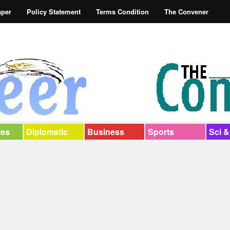
aper
Policy Statement
Terms Condition
The Convener
ies
Diplomatic
Business
Sports
Sci &