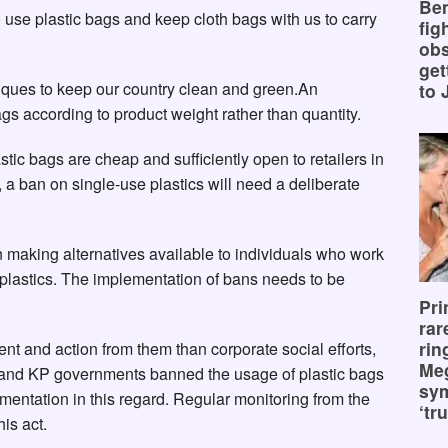
Ben
 use plastic bags and keep cloth bags with us to carry
fig
obs
get
iques to keep our country clean and green.An
to 
ags according to product weight rather than quantity.
tic bags are cheap and sufficiently open to retailers in
 a ban on single-use plastics will need a deliberate
 making alternatives available to individuals who work
e plastics. The implementation of bans needs to be
Pri
rar
rin
t and action from them than corporate social efforts,
Me
 and KP governments banned the usage of plastic bags
sy
mentation in this regard. Regular monitoring from the
‘tru
is act.