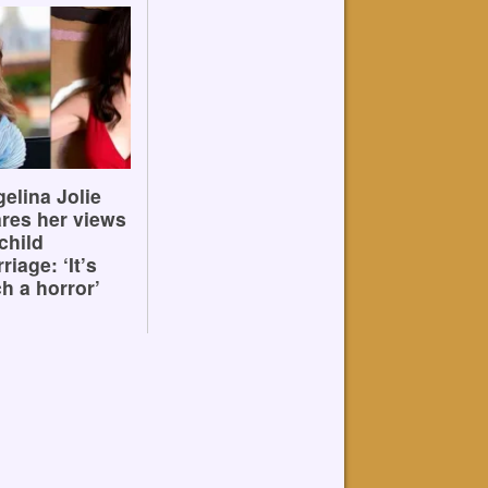
elina Jolie
res her views
child
riage: ‘It’s
h a horror’