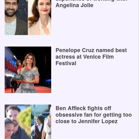
Angelina Jolie
Penelope Cruz named best
actress at Venice Film
Festival
Ben Affleck fights off
obsessive fan for getting too
close to Jennifer Lopez