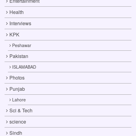
Entertainment
Health
Interviews
KPK
Peshawar
Pakistan
ISLAMABAD
Photos
Punjab
Lahore
Sci & Tech
science
Sindh