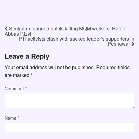
Sectarian, banned outfits killing MQM workers: Haider
Abbas Rizvi
PTI activists clash with sacked leader’s supporters in
Peshawar
Leave a Reply
Your email address will not be published.
Required fields
are marked
*
Comment
*
Name
*