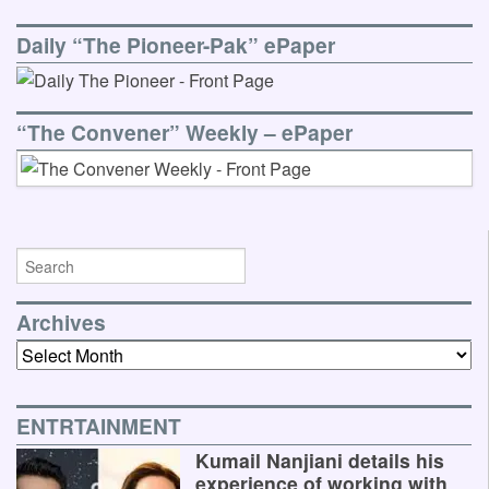
Daily “The Pioneer-Pak” ePaper
“The Convener” Weekly – ePaper
Archives
Archives
ENTRTAINMENT
Kumail Nanjiani details his
experience of working with