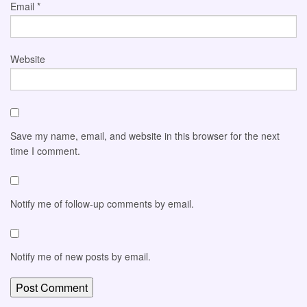
Email
*
Website
Save my name, email, and website in this browser for the next
time I comment.
Notify me of follow-up comments by email.
Notify me of new posts by email.