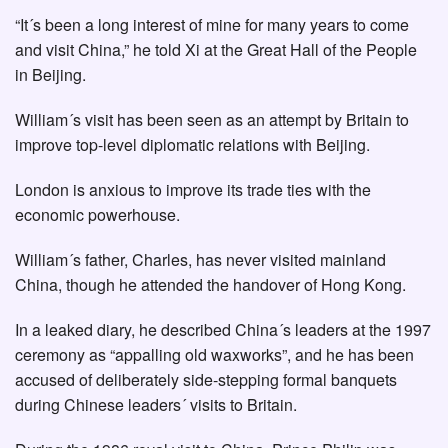
“It´s been a long interest of mine for many years to come
and visit China,” he told Xi at the Great Hall of the People
in Beijing.
William´s visit has been seen as an attempt by Britain to
improve top-level diplomatic relations with Beijing.
London is anxious to improve its trade ties with the
economic powerhouse.
William´s father, Charles, has never visited mainland
China, though he attended the handover of Hong Kong.
In a leaked diary, he described China´s leaders at the 1997
ceremony as “appalling old waxworks”, and he has been
accused of deliberately side-stepping formal banquets
during Chinese leaders´ visits to Britain.