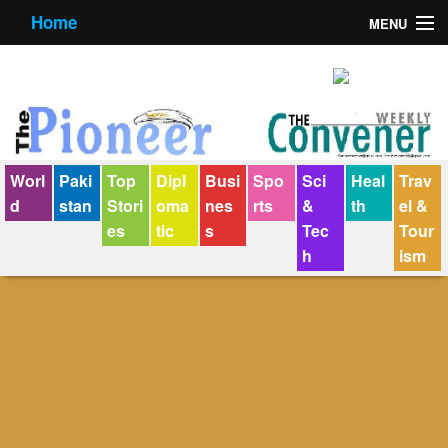
Home
MENU
About us
Contact us
E-Paper
Worl
Paki
Top
Dipl
Busi
Spo
Sci
Heal
Trav
Policy Statement
d
stan
Stori
oma
nes
rts
&
th
el &
es
tic
s
Tec
Tour
Terms Condition
h
ism
The Convener