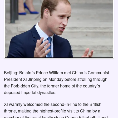
Beijing: Britain´s Prince William met China´s Communist
President Xi Jinping on Monday before strolling through
the Forbidden City, the former home of the country´s
deposed imperial dynasties.
Xi warmly welcomed the second-in-line to the British
throne, making the highest-profile visit to China by a
member of the royal family since Queen Elizabeth II and