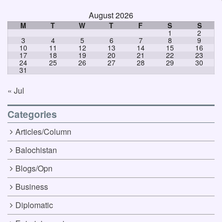
August 2026
M
T
W
T
F
S
S
1
2
3
4
5
6
7
8
9
10
11
12
13
14
15
16
17
18
19
20
21
22
23
24
25
26
27
28
29
30
31
« Jul
Categories
Articles/Column
Balochistan
Blogs/Opn
Business
Diplomatic