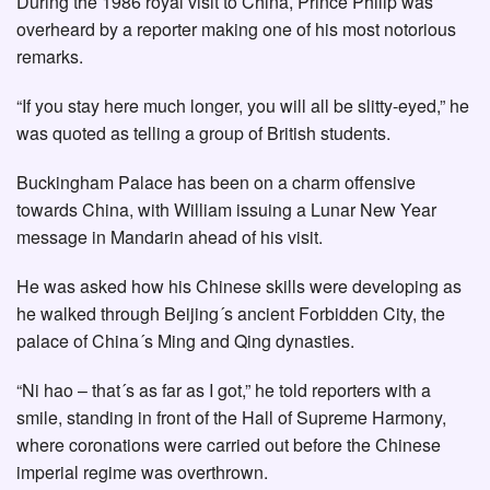
During the 1986 royal visit to China, Prince Philip was
overheard by a reporter making one of his most notorious
remarks.
“If you stay here much longer, you will all be slitty-eyed,” he
was quoted as telling a group of British students.
Buckingham Palace has been on a charm offensive
towards China, with William issuing a Lunar New Year
message in Mandarin ahead of his visit.
He was asked how his Chinese skills were developing as
he walked through Beijing´s ancient Forbidden City, the
palace of China´s Ming and Qing dynasties.
“Ni hao – that´s as far as I got,” he told reporters with a
smile, standing in front of the Hall of Supreme Harmony,
where coronations were carried out before the Chinese
imperial regime was overthrown.