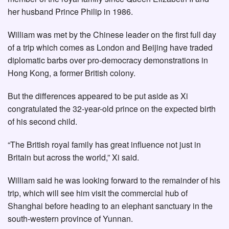
her husband Prince Philip in 1986.
William was met by the Chinese leader on the first full day
of a trip which comes as London and Beijing have traded
diplomatic barbs over pro-democracy demonstrations in
Hong Kong, a former British colony.
But the differences appeared to be put aside as Xi
congratulated the 32-year-old prince on the expected birth
of his second child.
“The British royal family has great influence not just in
Britain but across the world,” Xi said.
William said he was looking forward to the remainder of his
trip, which will see him visit the commercial hub of
Shanghai before heading to an elephant sanctuary in the
south-western province of Yunnan.