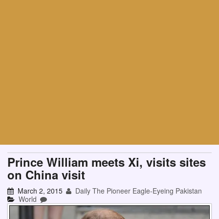
Prince William meets Xi, visits sites
on China visit
March 2, 2015
Daily The Pioneer Eagle-Eyeing Pakistan
World