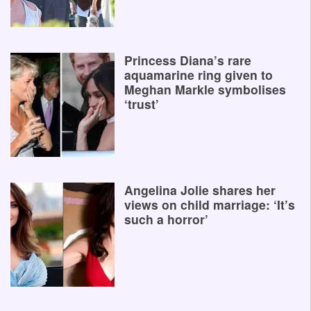
Princess Diana’s rare
aquamarine ring given to
Meghan Markle symbolises
‘trust’
Angelina Jolie shares her
views on child marriage: ‘It’s
such a horror’