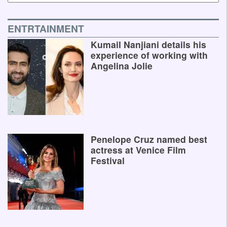
ENTRTAINMENT
Kumail Nanjiani details his
experience of working with
Angelina Jolie
Penelope Cruz named best
actress at Venice Film
Festival