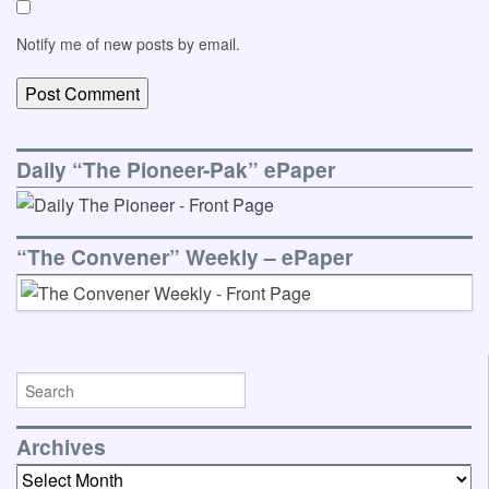
Notify me of new posts by email.
Daily “The Pioneer-Pak” ePaper
“The Convener” Weekly – ePaper
Archives
Archives