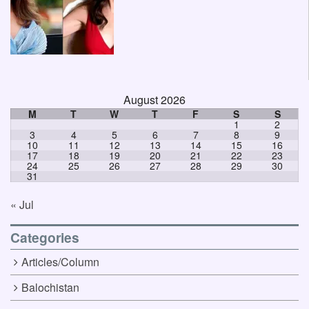
August 2026
M
T
W
T
F
S
S
1
2
3
4
5
6
7
8
9
10
11
12
13
14
15
16
17
18
19
20
21
22
23
24
25
26
27
28
29
30
31
« Jul
Categories
Articles/Column
Balochistan