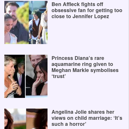
Ben Affleck fights off
obsessive fan for getting too
close to Jennifer Lopez
Princess Diana’s rare
aquamarine ring given to
Meghan Markle symbolises
‘trust’
Angelina Jolie shares her
views on child marriage: ‘It’s
such a horror’