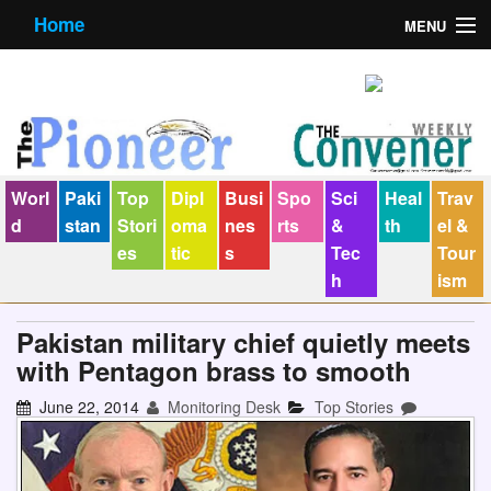
Home
MENU
About us
Contact us
E-Paper
Worl
Paki
Top
Dipl
Busi
Spo
Sci
Heal
Trav
Policy Statement
d
stan
Stori
oma
nes
rts
&
th
el &
es
tic
s
Tec
Tour
Terms Condition
h
ism
The Convener
Pakistan military chief quietly meets
with Pentagon brass to smooth
June 22, 2014
Monitoring Desk
Top Stories