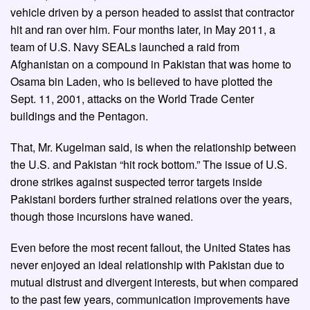
vehicle driven by a person headed to assist that contractor
hit and ran over him. Four months later, in May 2011, a
team of U.S. Navy SEALs launched a raid from
Afghanistan on a compound in Pakistan that was home to
Osama bin Laden, who is believed to have plotted the
Sept. 11, 2001, attacks on the World Trade Center
buildings and the Pentagon.
That, Mr. Kugelman said, is when the relationship between
the U.S. and Pakistan “hit rock bottom.” The issue of U.S.
drone strikes against suspected terror targets inside
Pakistani borders further strained relations over the years,
though those incursions have waned.
Even before the most recent fallout, the United States has
never enjoyed an ideal relationship with Pakistan due to
mutual distrust and divergent interests, but when compared
to the past few years, communication improvements have