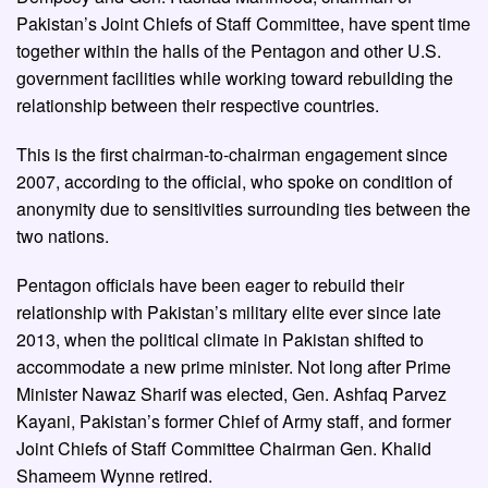
Pakistan’s Joint Chiefs of Staff Committee, have spent time
together within the halls of the Pentagon and other U.S.
government facilities while working toward rebuilding the
relationship between their respective countries.
This is the first chairman-to-chairman engagement since
2007, according to the official, who spoke on condition of
anonymity due to sensitivities surrounding ties between the
two nations.
Pentagon officials have been eager to rebuild their
relationship with Pakistan’s military elite ever since late
2013, when the political climate in Pakistan shifted to
accommodate a new prime minister. Not long after Prime
Minister Nawaz Sharif was elected, Gen. Ashfaq Parvez
Kayani, Pakistan’s former Chief of Army staff, and former
Joint Chiefs of Staff Committee Chairman Gen. Khalid
Shameem Wynne retired.