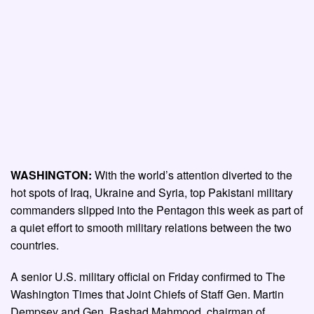
WASHINGTON:
With the world’s attention diverted to the
hot spots of Iraq, Ukraine and Syria, top Pakistani military
commanders slipped into the Pentagon this week as part of
a quiet effort to smooth military relations between the two
countries.
A senior U.S. military official on Friday confirmed to The
Washington Times that Joint Chiefs of Staff Gen. Martin
Dempsey and Gen. Rashad Mahmood, chairman of