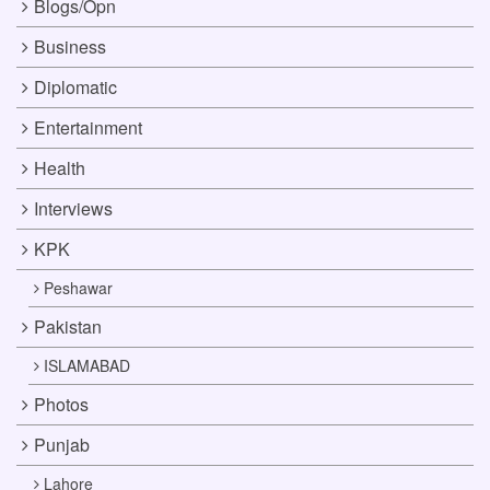
Blogs/Opn
Business
Diplomatic
Entertainment
Health
Interviews
KPK
Peshawar
Pakistan
ISLAMABAD
Photos
Punjab
Lahore