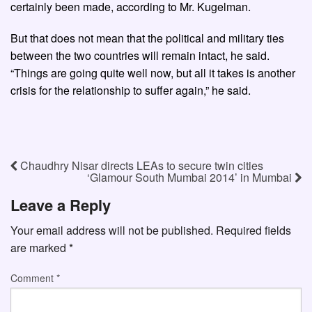
certainly been made, according to Mr. Kugelman.
But that does not mean that the political and military ties
between the two countries will remain intact, he said.
“Things are going quite well now, but all it takes is another
crisis for the relationship to suffer again,” he said.
Chaudhry Nisar directs LEAs to secure twin cities
‘Glamour South Mumbai 2014’ in Mumbai
Leave a Reply
Your email address will not be published.
Required fields
are marked
*
Comment
*