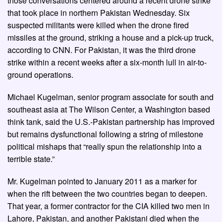
those conversations centered around a recent drone strike
that took place in northern Pakistan Wednesday. Six
suspected militants were killed when the drone fired
missiles at the ground, striking a house and a pick-up truck,
according to CNN. For Pakistan, it was the third drone
strike within a recent weeks after a six-month lull in air-to-
ground operations.
Michael Kugelman, senior program associate for south and
southeast asia at The Wilson Center, a Washington based
think tank, said the U.S.-Pakistan partnership has improved
but remains dysfunctional following a string of milestone
political mishaps that “really spun the relationship into a
terrible state.”
Mr. Kugelman pointed to January 2011 as a marker for
when the rift between the two countries began to deepen.
That year, a former contractor for the CIA killed two men in
Lahore, Pakistan, and another Pakistani died when the