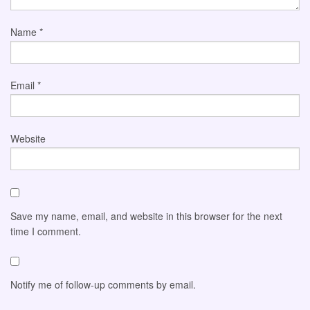
Name
*
Email
*
Website
Save my name, email, and website in this browser for the next
time I comment.
Notify me of follow-up comments by email.