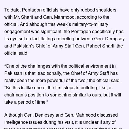
To date, Pentagon officials have only rubbed shoulders
with Mr. Sharif and Gen. Mahmood, according to the
official. And although this week’s military-to-military
engagement was significant, the Pentagon specifically has
its eye set on facilitating a meeting between Gen. Dempsey
and Pakistan’s Chief of Army Staff Gen. Raheel Sharif, the
official said.
“One of the challenges with the political environment in
Pakistan is that, traditionally, the Chief of Army Staff has
really been the more powerful of the two,” the official said.
“So this is like one of the first steps in building, like, a
chairman’s position to something similar to ours, but it will
take a period of time.”
Although Gen. Dempsey and Gen. Mahmood discussed
intelligence issues during his visit, it is unclear if any of