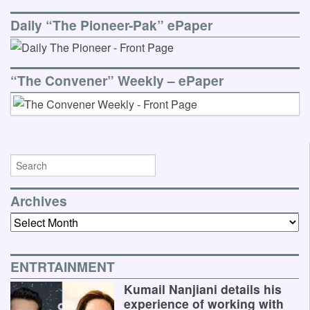
Daily “The Pioneer-Pak” ePaper
“The Convener” Weekly – ePaper
Archives
Archives
ENTRTAINMENT
Kumail Nanjiani details his
experience of working with