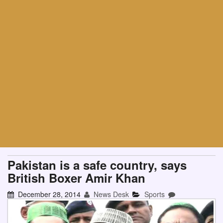
Pakistan is a safe country, says
British Boxer Amir Khan
December 28, 2014
News Desk
Sports