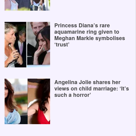
Princess Diana’s rare
aquamarine ring given to
Meghan Markle symbolises
‘trust’
Angelina Jolie shares her
views on child marriage: ‘It’s
such a horror’