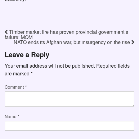
Timber market fire has proven provincial government’s
failure: MQM
NATO ends its Afghan war, but insurgency on the rise
Leave a Reply
Your email address will not be published.
Required fields
are marked
*
Comment
*
Name
*