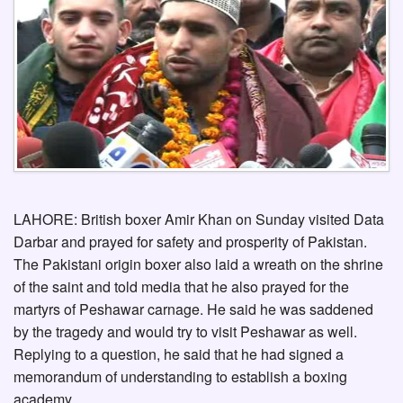
LAHORE: British boxer Amir Khan on Sunday visited Data
Darbar and prayed for safety and prosperity of Pakistan.
The Pakistani origin boxer also laid a wreath on the shrine
of the saint and told media that he also prayed for the
martyrs of Peshawar carnage. He said he was saddened
by the tragedy and would try to visit Peshawar as well.
Replying to a question, he said that he had signed a
memorandum of understanding to establish a boxing
academy.