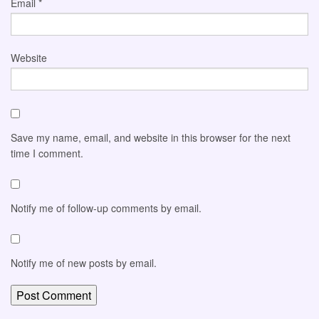
Email
*
Website
Save my name, email, and website in this browser for the next
time I comment.
Notify me of follow-up comments by email.
Notify me of new posts by email.