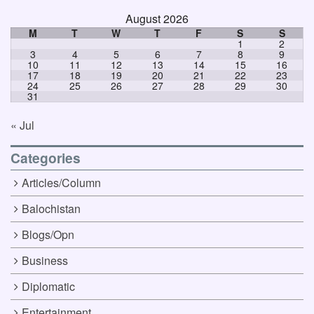
August 2026
M
T
W
T
F
S
S
1
2
3
4
5
6
7
8
9
10
11
12
13
14
15
16
17
18
19
20
21
22
23
24
25
26
27
28
29
30
31
« Jul
Categories
Articles/Column
Balochistan
Blogs/Opn
Business
Diplomatic
Entertainment