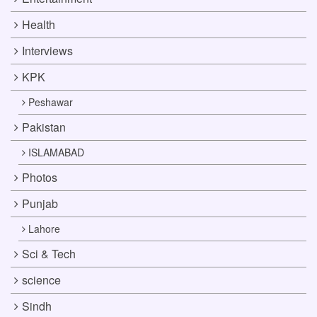
Health
Interviews
KPK
Peshawar
Pakistan
ISLAMABAD
Photos
Punjab
Lahore
Sci & Tech
science
Sindh