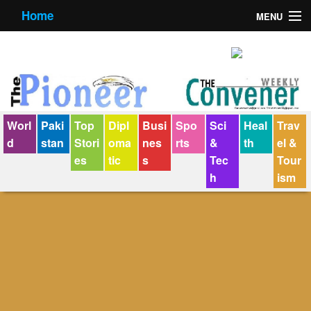
Home
MENU
About us
Contact us
E-Paper
Worl
Paki
Top
Dipl
Busi
Spo
Sci
Heal
Trav
Policy Statement
d
stan
Stori
oma
nes
rts
&
th
el &
es
tic
s
Tec
Tour
Terms Condition
h
ism
The Convener