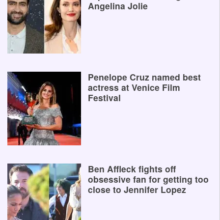
Angelina Jolie
Penelope Cruz named best
actress at Venice Film
Festival
Ben Affleck fights off
obsessive fan for getting too
close to Jennifer Lopez