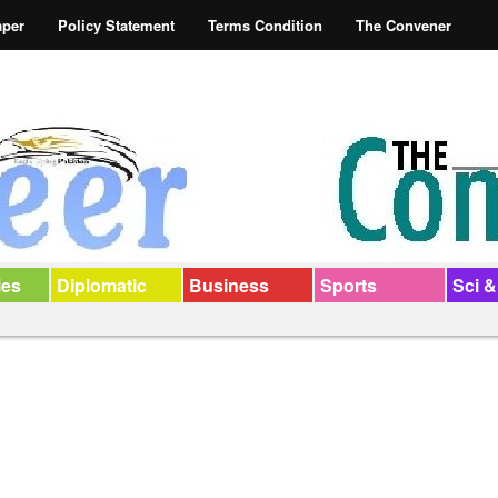
aper
Policy Statement
Terms Condition
The Convener
ies
Diplomatic
Business
Sports
Sci &