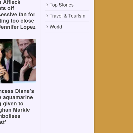
 Affleck
Top Stories
hts off
essive fan for
Travel & Tourism
ting too close
Jennifer Lopez
World
ncess Diana’s
e aquamarine
g given to
ghan Markle
mbolises
st’