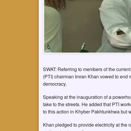
SWAT: Referring to members of the current 
(PTI) chairman Imran Khan vowed to end m
democracy.
Speaking at the inauguration of a powerhou
take to the streets. He added that PTI wor
to this action in Khyber Pakhtunkhwa but w
Khan pledged to provide electricity at the 