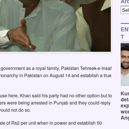
Ar
Arch
EN
T
government as a royal family, Pakistan Tehreek-e-Insaf
onarchy in Pakistan on August 14 and establish a true
Kum
se here, Khan said his party had no other option but to
det
kers were being arrested in Punjab and they could reply
exp
ould not do so.
wor
Ang
rate of Rs2 per unit when in power and establish 50