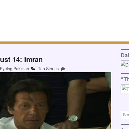
Da
ust 14: Imran
-Eyeing Pakistan
Top Stories
“T