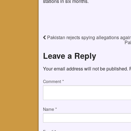
stations in six months.
Pakistan rejects spying allegations agai
Pa
Leave a Reply
Your email address will not be published.
Comment
*
Name
*