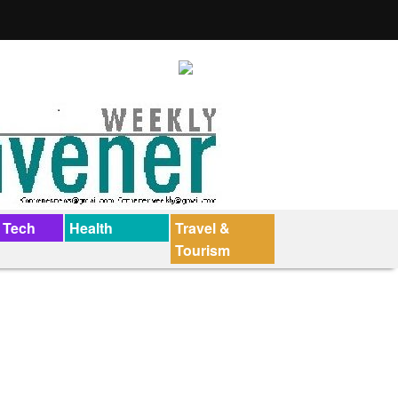
 Tech
Health
Travel &
Tourism