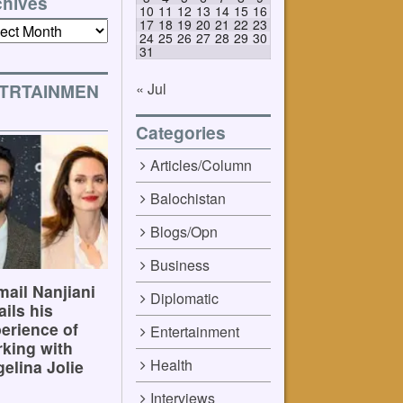
chives
10
11
12
13
14
15
16
17
18
19
20
21
22
23
ives
24
25
26
27
28
29
30
31
« Jul
TRTAINMEN
Categories
Articles/Column
Balochistan
Blogs/Opn
Business
ail Nanjiani
Diplomatic
ails his
erience of
Entertainment
king with
Health
elina Jolie
Interviews