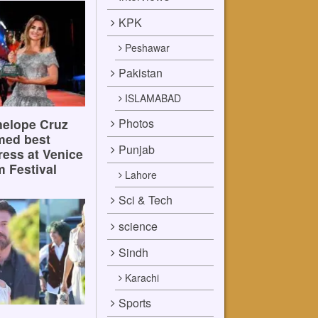
KPK
Peshawar
Pakistan
ISLAMABAD
Photos
elope Cruz
med best
Punjab
ress at Venice
m Festival
Lahore
Sci & Tech
science
Sindh
Karachi
Sports