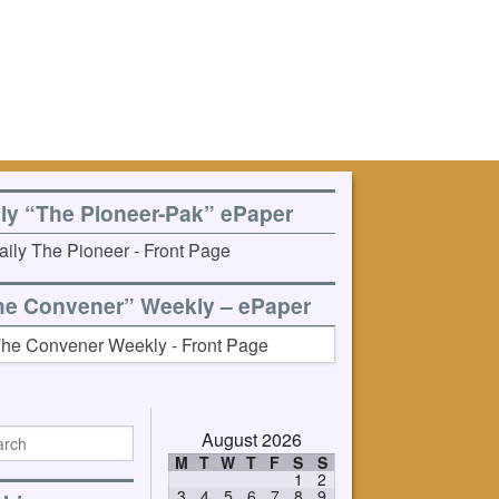
ily “The Pioneer-Pak” ePaper
he Convener” Weekly – ePaper
August 2026
M
T
W
T
F
S
S
1
2
3
4
5
6
7
8
9