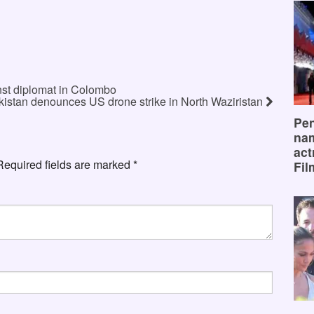
nst diplomat in Colombo
kistan denounces US drone strike in North Waziristan
Pen
na
act
Required fields are marked
*
Fil