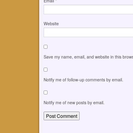
Email
*
Website
Save my name, email, and website in this brows
Notify me of follow-up comments by email.
Notify me of new posts by email.