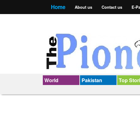
Home
About us
Contact us
E-P
World
Pakistan
Top Stor