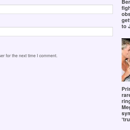
Ben
fig
obs
get
to 
er for the next time I comment.
Pri
rar
rin
Me
sy
‘tru