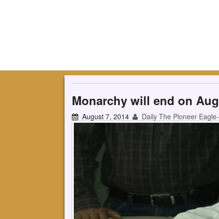
Monarchy will end on Aug
August 7, 2014
Daily The Pioneer Eagle