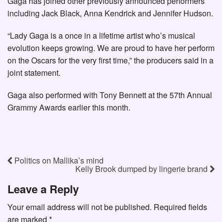
Gaga has joined other previously announced performers
including Jack Black, Anna Kendrick and Jennifer Hudson.
“Lady Gaga is a once in a lifetime artist who’s musical
evolution keeps growing. We are proud to have her perform
on the Oscars for the very first time,” the producers said in a
joint statement.
Gaga also performed with Tony Bennett at the 57th Annual
Grammy Awards earlier this month.
Politics on Mallika’s mind
Kelly Brook dumped by lingerie brand
Leave a Reply
Your email address will not be published.
Required fields
are marked
*