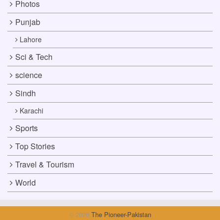
Photos
Punjab
Lahore
Sci & Tech
science
Sindh
Karachi
Sports
Top Stories
Travel & Tourism
World
© 2026
The Pioneer-Pakistan