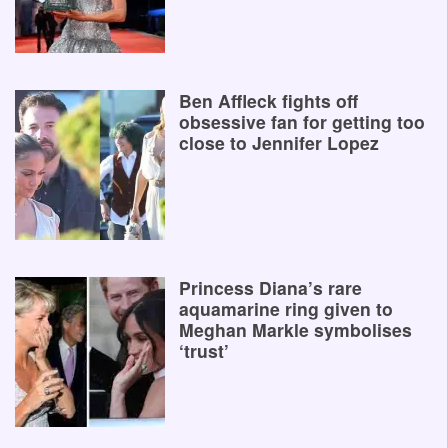
Ben Affleck fights off
obsessive fan for getting too
close to Jennifer Lopez
Princess Diana’s rare
aquamarine ring given to
Meghan Markle symbolises
‘trust’