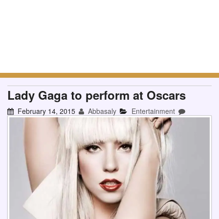
Lady Gaga to perform at Oscars
February 14, 2015
Abbasaly
Entertainment