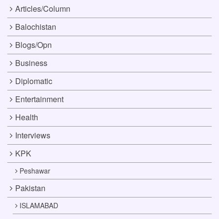
Articles/Column
Balochistan
Blogs/Opn
Business
Diplomatic
Entertainment
Health
Interviews
KPK
Peshawar
Pakistan
ISLAMABAD