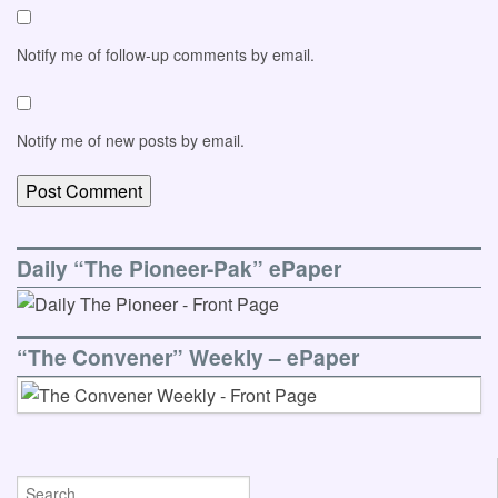
Notify me of follow-up comments by email.
Notify me of new posts by email.
Daily “The Pioneer-Pak” ePaper
“The Convener” Weekly – ePaper