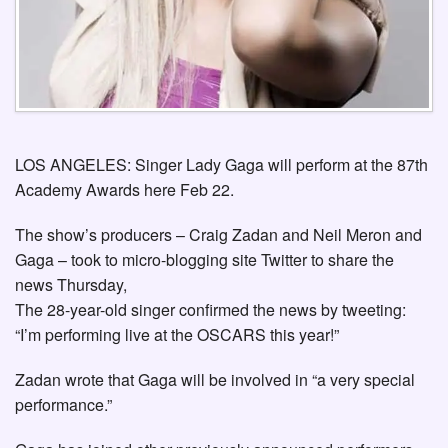
LOS ANGELES: Singer Lady Gaga will perform at the 87th
Academy Awards here Feb 22.
The show’s producers – Craig Zadan and Neil Meron and
Gaga – took to micro-blogging site Twitter to share the
news Thursday,
The 28-year-old singer confirmed the news by tweeting:
“I’m performing live at the OSCARS this year!”
Zadan wrote that Gaga will be involved in “a very special
performance.”