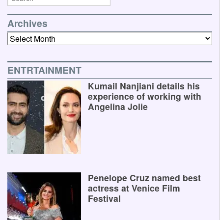
Archives
Archives
ENTRTAINMENT
Kumail Nanjiani details his
experience of working with
Angelina Jolie
Penelope Cruz named best
actress at Venice Film
Festival