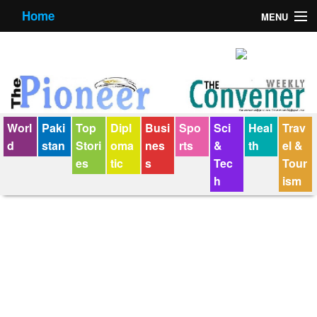
Home
MENU
About us
Contact us
E-Paper
Worl
Paki
Top
Dipl
Busi
Spo
Sci
Heal
Trav
Policy Statement
d
stan
Stori
oma
nes
rts
&
th
el &
es
tic
s
Tec
Tour
Terms Condition
h
ism
The Convener