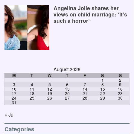
Angelina Jolie shares her
views on child marriage: ‘It’s
such a horror’
August 2026
M
T
W
T
F
S
S
1
2
3
4
5
6
7
8
9
10
11
12
13
14
15
16
17
18
19
20
21
22
23
24
25
26
27
28
29
30
31
« Jul
Categories