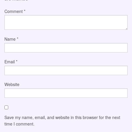
Comment
*
Name
*
Email
*
Website
Save my name, email, and website in this browser for the next
time I comment.