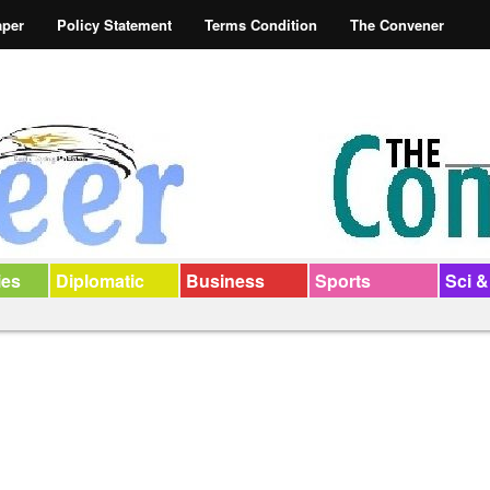
aper
Policy Statement
Terms Condition
The Convener
ies
Diplomatic
Business
Sports
Sci &