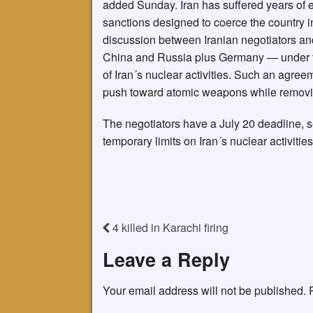
added Sunday. Iran has suffered years of 
sanctions designed to coerce the country in
discussion between Iranian negotiators and
China and Russia plus Germany — under t
of Iran´s nuclear activities. Such an agree
push toward atomic weapons while removin
The negotiators have a July 20 deadline, s
temporary limits on Iran´s nuclear activitie
4 killed in Karachi firing
Leave a Reply
Your email address will not be published.