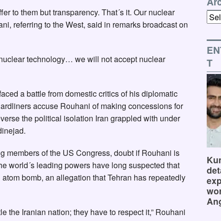
Ar
fer to them but transparency. That´s it. Our nuclear
Arch
ani, referring to the West, said in remarks broadcast on
EN
 of nuclear technology… we will not accept nuclear
T
ced a battle from domestic critics of his diplomatic
Hardliners accuse Rouhani of making concessions for
reverse the political isolation Iran grappled with under
inejad.
ding members of the US Congress, doubt if Rouhani is
Kum
he world´s leading powers have long suspected that
det
an atom bomb, an allegation that Tehran has repeatedly
exp
wor
Ang
tle the Iranian nation; they have to respect it,” Rouhani