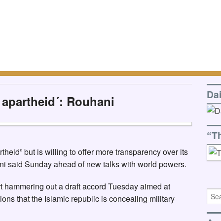
Da
r apartheid´: Rouhani
“T
heid” but is willing to offer more transparency over its
ni said Sunday ahead of new talks with world powers.
art hammering out a draft accord Tuesday aimed at
ns that the Islamic republic is concealing military