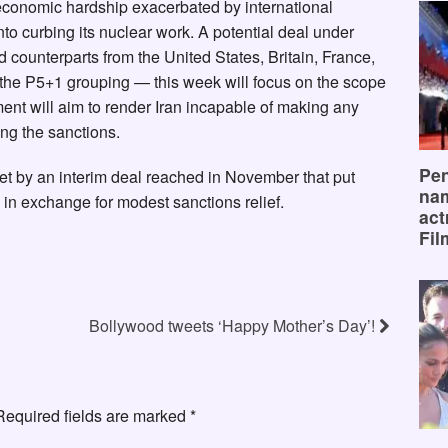
economic hardship exacerbated by international
to curbing its nuclear work. A potential deal under
 counterparts from the United States, Britain, France,
he P5+1 grouping — this week will focus on the scope
ment will aim to render Iran incapable of making any
g the sanctions.
Pen
et by an interim deal reached in November that put
na
s in exchange for modest sanctions relief.
act
Fil
Bollywood tweets ‘Happy Mother’s Day’!
Required fields are marked
*