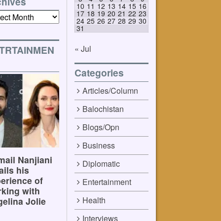
chives
10
11
12
13
14
15
16
17
18
19
20
21
22
23
ives
24
25
26
27
28
29
30
31
« Jul
TRTAINMEN
Categories
Articles/Column
Balochistan
Blogs/Opn
Business
ail Nanjiani
Diplomatic
ails his
erience of
Entertainment
king with
Health
elina Jolie
Interviews