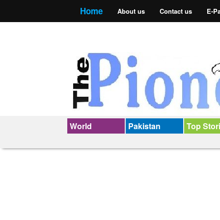
Home
About us
Contact us
E-P
World
Pakistan
Top Stor