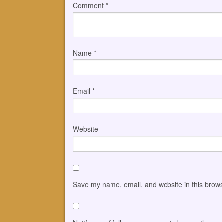
Comment
*
Name
*
Email
*
Website
Save my name, email, and website in this brows