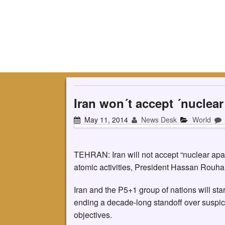
Iran won´t accept ´nuclea
May 11, 2014
News Desk
World
TEHRAN: Iran will not accept “nuclear apart
atomic activities, President Hassan Rouha
Iran and the P5+1 group of nations will st
ending a decade-long standoff over suspicio
objectives.