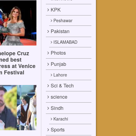
KPK
Peshawar
Pakistan
ISLAMABAD
Photos
elope Cruz
med best
Punjab
ress at Venice
m Festival
Lahore
Sci & Tech
science
Sindh
Karachi
Sports