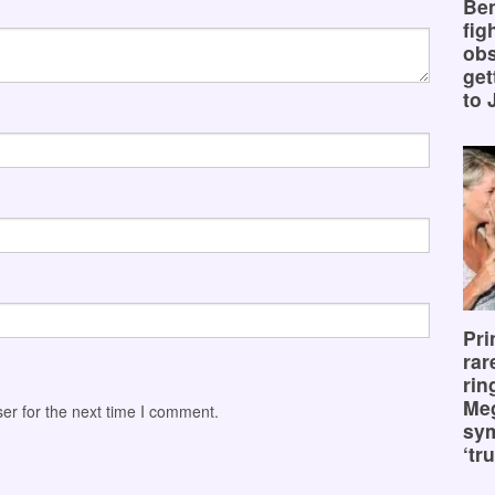
Ben
fig
obs
get
to 
Pri
rar
rin
Me
er for the next time I comment.
sy
‘tru