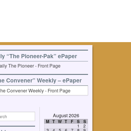
ily “The Pioneer-Pak” ePaper
he Convener” Weekly – ePaper
August 2026
M
T
W
T
F
S
S
1
2
3
4
5
6
7
8
9