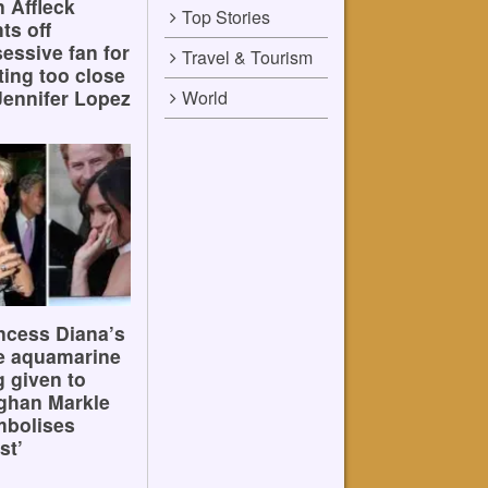
 Affleck
Top Stories
hts off
essive fan for
Travel & Tourism
ting too close
Jennifer Lopez
World
ncess Diana’s
e aquamarine
g given to
ghan Markle
mbolises
st’