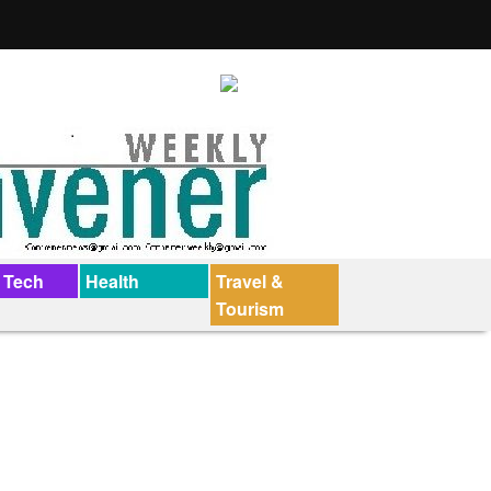
 Tech
Health
Travel &
Tourism