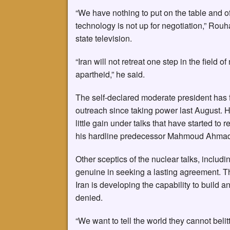
“We have nothing to put on the table and of
technology is not up for negotiation,” Rouh
state television.
“Iran will not retreat one step in the field
apartheid,” he said.
The self-declared moderate president has fa
outreach since taking power last August. 
little gain under talks that have started to 
his hardline predecessor Mahmoud Ahmad
Other sceptics of the nuclear talks, inclu
genuine in seeking a lasting agreement. T
Iran is developing the capability to build 
denied.
“We want to tell the world they cannot belit