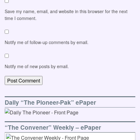
Save my name, email, and website in this browser for the next
time I comment.
Notify me of follow-up comments by email.
Notify me of new posts by email.
Daily “The Pioneer-Pak” ePaper
“The Convener” Weekly – ePaper