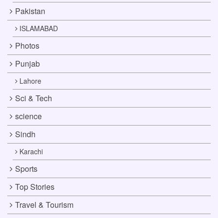
Pakistan
ISLAMABAD
Photos
Punjab
Lahore
Sci & Tech
science
Sindh
Karachi
Sports
Top Stories
Travel & Tourism