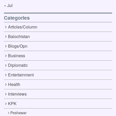
« Jul
Categories
Articles/Column
Balochistan
Blogs/Opn
Business
Diplomatic
Entertainment
Health
Interviews
KPK
Peshawar