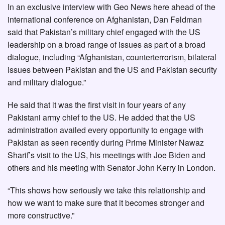
In an exclusive interview with Geo News here ahead of the
international conference on Afghanistan, Dan Feldman
said that Pakistan’s military chief engaged with the US
leadership on a broad range of issues as part of a broad
dialogue, including “Afghanistan, counterterrorism, bilateral
issues between Pakistan and the US and Pakistan security
and military dialogue.”
He said that it was the first visit in four years of any
Pakistani army chief to the US. He added that the US
administration availed every opportunity to engage with
Pakistan as seen recently during Prime Minister Nawaz
Sharif’s visit to the US, his meetings with Joe Biden and
others and his meeting with Senator John Kerry in London.
“This shows how seriously we take this relationship and
how we want to make sure that it becomes stronger and
more constructive.”