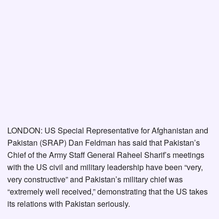
LONDON: US Special Representative for Afghanistan and
Pakistan (SRAP) Dan Feldman has said that Pakistan’s
Chief of the Army Staff General Raheel Sharif’s meetings
with the US civil and military leadership have been “very,
very constructive” and Pakistan’s military chief was
“extremely well received,” demonstrating that the US takes
its relations with Pakistan seriously.