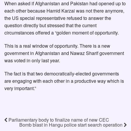
When asked if Afghanistan and Pakistan had opened up to
each other because Hamid Karzai was not there anymore,
the US special representative refused to answer the
question directly but stressed that the current
circumstances offered a “golden moment of opportunity.
This is a real window of opportunity. There is a new
government in Afghanistan and Nawaz Sharif government
was voted in only last year.
The fact is that two democratically-elected governments
are engaging with each other in a productive way which is
very important.”
Parliamentary body to finalize name of new CEC
Bomb blast in Hangu police start search operation