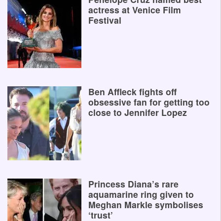
actress at Venice Film
Festival
Ben Affleck fights off
obsessive fan for getting too
close to Jennifer Lopez
Princess Diana’s rare
aquamarine ring given to
Meghan Markle symbolises
‘trust’