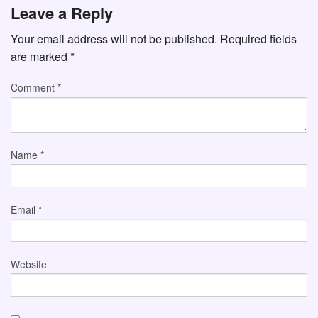
Leave a Reply
Your email address will not be published.
Required fields
are marked
*
Comment
*
Name
*
Email
*
Website