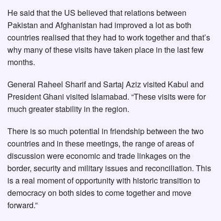
He said that the US believed that relations between
Pakistan and Afghanistan had improved a lot as both
countries realised that they had to work together and that’s
why many of these visits have taken place in the last few
months.
General Raheel Sharif and Sartaj Aziz visited Kabul and
President Ghani visited Islamabad. “These visits were for
much greater stability in the region.
There is so much potential in friendship between the two
countries and in these meetings, the range of areas of
discussion were economic and trade linkages on the
border, security and military issues and reconciliation. This
is a real moment of opportunity with historic transition to
democracy on both sides to come together and move
forward.”