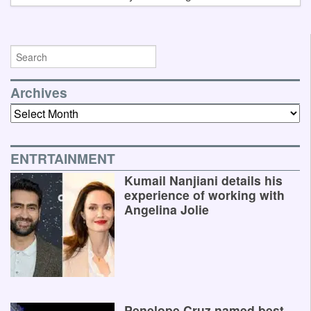
Archives
Archives
ENTRTAINMENT
Kumail Nanjiani details his
experience of working with
Angelina Jolie
Penelope Cruz named best