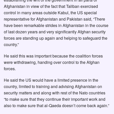
Afghanistan in view of the fact that Taliban exercised
control in many areas outside Kabul, the US special
representative for Afghanistan and Pakistan said, “There
have been remarkable strides in Afghanistan in the course
of last dozen years and very significantly Afghan security
forces are standing up again and helping to safeguard the
country.”
He said this was important because the coalition forces
were withdrawing, handing over control to the Afghan
forces.
He said the US would have a limited presence in the
country, limited to training and advising Afghanistan on
security matters and along with rest of the Nato countries
“to make sure that they continue their important work and
also to make sure that al-Qaeda doesn’t come back again.”