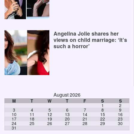
Angelina Jolie shares her
views on child marriage: ‘It’s
such a horror’
August 2026
M
T
W
T
F
S
S
1
2
3
4
5
6
7
8
9
10
11
12
13
14
15
16
17
18
19
20
21
22
23
24
25
26
27
28
29
30
31