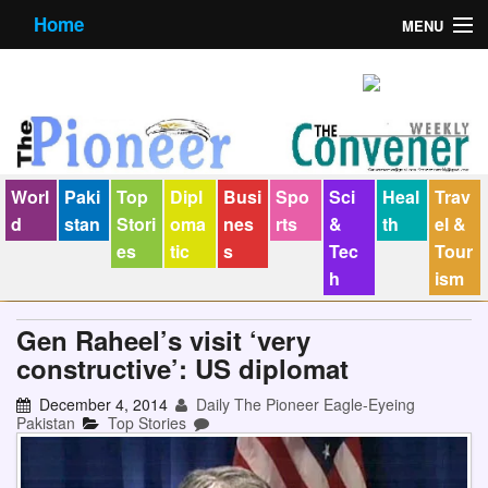
Home
MENU
About us
Contact us
E-Paper
Worl
Paki
Top
Dipl
Busi
Spo
Sci
Heal
Trav
Policy Statement
d
stan
Stori
oma
nes
rts
&
th
el &
es
tic
s
Tec
Tour
Terms Condition
h
ism
The Convener
Gen Raheel’s visit ‘very
constructive’: US diplomat
December 4, 2014
Daily The Pioneer Eagle-Eyeing
Pakistan
Top Stories