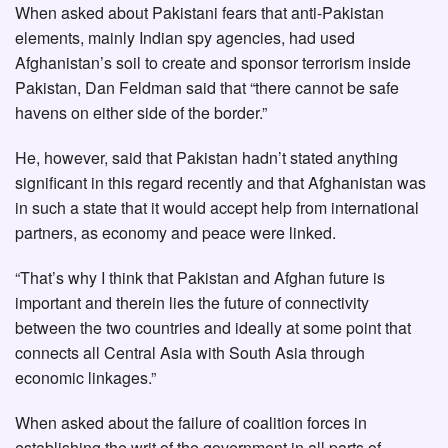
When asked about Pakistani fears that anti-Pakistan
elements, mainly Indian spy agencies, had used
Afghanistan’s soil to create and sponsor terrorism inside
Pakistan, Dan Feldman said that “there cannot be safe
havens on either side of the border.”
He, however, said that Pakistan hadn’t stated anything
significant in this regard recently and that Afghanistan was
in such a state that it would accept help from international
partners, as economy and peace were linked.
“That’s why I think that Pakistan and Afghan future is
important and therein lies the future of connectivity
between the two countries and ideally at some point that
connects all Central Asia with South Asia through
economic linkages.”
When asked about the failure of coalition forces in
establishing the writ of the government in all parts of