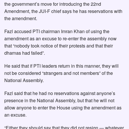
the government’s move for introducing the 22nd
Amendment, the JUI-F chief says he has reservations with
the amendment.
Fazl accused PTI chairman Imran Khan of using the
amendment as an excuse to re-enter the assembly now
that “nobody took notice of their protests and that their
dharnas had failed”.
He said that if PTI leaders return in this manner, they will
not be considered “strangers and not members” of the
National Assembly.
Fazl said that he had no reservations against anyone’s
presence in the National Assembly, but that he will not
allow anyone to enter the House using the amendment as
an excuse.
“Either they should say that they did not resign — whatever