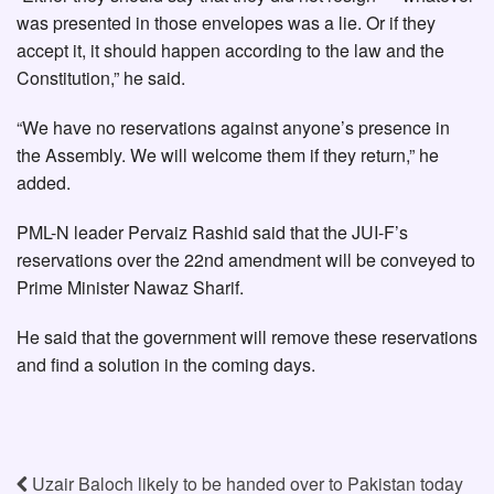
was presented in those envelopes was a lie. Or if they
accept it, it should happen according to the law and the
Constitution,” he said.
“We have no reservations against anyone’s presence in
the Assembly. We will welcome them if they return,” he
added.
PML-N leader Pervaiz Rashid said that the JUI-F’s
reservations over the 22nd amendment will be conveyed to
Prime Minister Nawaz Sharif.
He said that the government will remove these reservations
and find a solution in the coming days.
Uzair Baloch likely to be handed over to Pakistan today