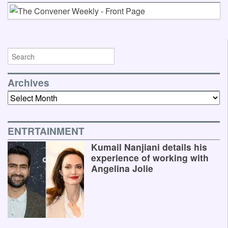
Archives
Archives
ENTRTAINMENT
Kumail Nanjiani details his
experience of working with
Angelina Jolie