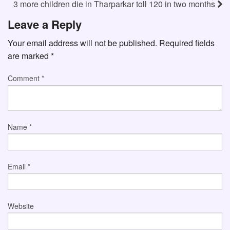
3 more children die in Tharparkar toll 120 in two months
Leave a Reply
Your email address will not be published.
Required fields
are marked
*
Comment
*
Name
*
Email
*
Website