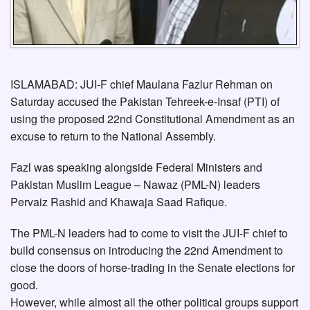
ISLAMABAD: JUI-F chief Maulana Fazlur Rehman on
Saturday accused the Pakistan Tehreek-e-Insaf (PTI) of
using the proposed 22nd Constitutional Amendment as an
excuse to return to the National Assembly.
Fazl was speaking alongside Federal Ministers and
Pakistan Muslim League – Nawaz (PML-N) leaders
Pervaiz Rashid and Khawaja Saad Rafique.
The PML-N leaders had to come to visit the JUI-F chief to
build consensus on introducing the 22nd Amendment to
close the doors of horse-trading in the Senate elections for
good.
However, while almost all the other political groups support