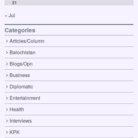
31
« Jul
Categories
Articles/Column
Balochistan
Blogs/Opn
Business
Diplomatic
Entertainment
Health
Interviews
KPK