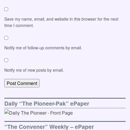
Save my name, email, and website in this browser for the next
time I comment.
Notify me of follow-up comments by email.
Notify me of new posts by email.
Daily “The Pioneer-Pak” ePaper
“The Convener” Weekly – ePaper