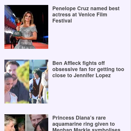
Penelope Cruz named best
actress at Venice Film
Festival
Ben Affleck fights off
obsessive fan for getting too
close to Jennifer Lopez
Princess Diana’s rare
aquamarine ring given to
Meghan Markle symbolises