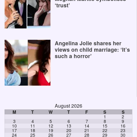
‘trust’
Angelina Jolie shares her
views on child marriage: ‘It’s
such a horror’
August 2026
M
T
W
T
F
S
S
1
2
3
4
5
6
7
8
9
10
11
12
13
14
15
16
17
18
19
20
21
22
23
24
25
26
27
28
29
30