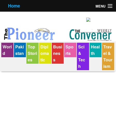
Home
MENU
About us
Contact us
E-Paper
Worl
Paki
Top
Dipl
Busi
Spo
Sci
Heal
Trav
Policy Statement
d
stan
Stori
oma
nes
rts
&
th
el &
es
tic
s
Tec
Tour
Terms Condition
h
ism
The Convener