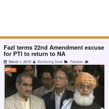
Fazl terms 22nd Amendment excuse
for PTI to return to NA
March 1, 2015
Monitoring Desk
Pakistan