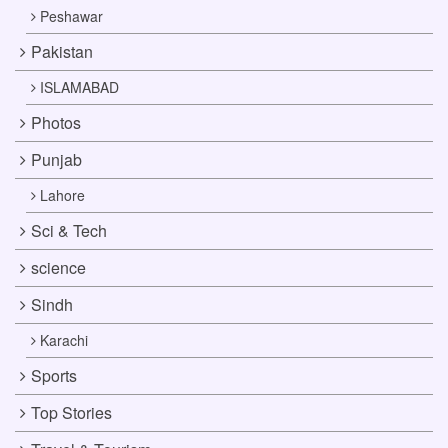
Peshawar
Pakistan
ISLAMABAD
Photos
Punjab
Lahore
Sci & Tech
science
Sindh
Karachi
Sports
Top Stories