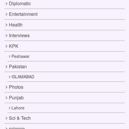
Diplomatic
Entertainment
Health
Interviews
KPK
Peshawar
Pakistan
ISLAMABAD
Photos
Punjab
Lahore
Sci & Tech
science