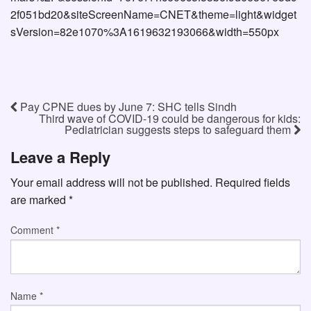
2f051bd20&siteScreenName=CNET&theme=light&widget
sVersion=82e1070%3A1619632193066&width=550px
Pay CPNE dues by June 7: SHC tells Sindh
Third wave of COVID-19 could be dangerous for kids:
Pediatrician suggests steps to safeguard them
Leave a Reply
Your email address will not be published.
Required fields
are marked
*
Comment
*
Name
*