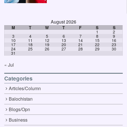
August 2026
M
T
W
T
F
S
S
1
2
3
4
5
6
7
8
9
10
11
12
13
14
15
16
17
18
19
20
21
22
23
24
25
26
27
28
29
30
31
« Jul
Categories
Articles/Column
Balochistan
Blogs/Opn
Business