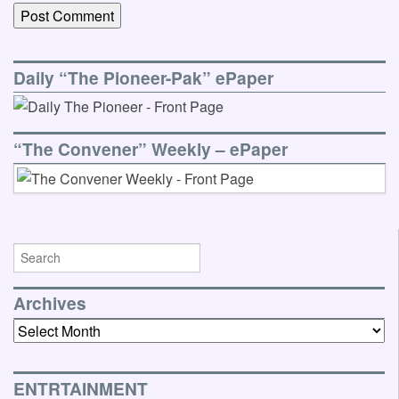
Daily “The Pioneer-Pak” ePaper
“The Convener” Weekly – ePaper
Archives
Archives
ENTRTAINMENT