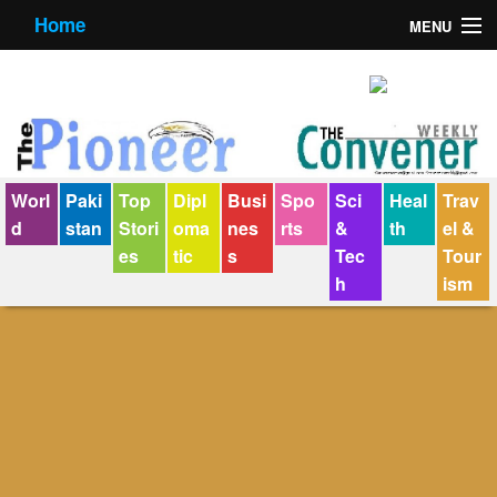
Home
MENU
About us
Contact us
E-Paper
Worl
Paki
Top
Dipl
Busi
Spo
Sci
Heal
Trav
Policy Statement
d
stan
Stori
oma
nes
rts
&
th
el &
es
tic
s
Tec
Tour
Terms Condition
h
ism
The Convener