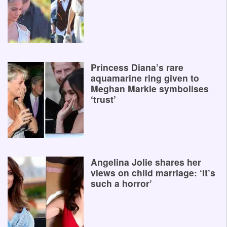
Princess Diana’s rare
aquamarine ring given to
Meghan Markle symbolises
‘trust’
Angelina Jolie shares her
views on child marriage: ‘It’s
such a horror’