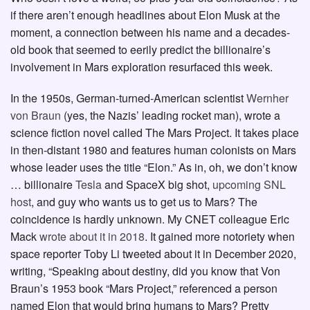
if there aren’t enough headlines about Elon Musk at the
moment, a connection between his name and a decades-
old book that seemed to eerily predict the billionaire’s
involvement in Mars exploration resurfaced this week.
In the 1950s, German-turned-American scientist
Wernher
von Braun
(yes, the Nazis’ leading rocket man), wrote a
science fiction novel called The Mars Project. It takes place
in then-distant 1980 and features human colonists on Mars
whose leader uses the title “Elon.” As in, oh, we don’t know
… billionaire
Tesla
and SpaceX big shot,
upcoming SNL
host
, and guy who wants us to get us to Mars? The
coincidence is hardly unknown. My CNET colleague Eric
Mack
wrote about it in 2018
. It gained more notoriety when
space reporter Toby Li tweeted about it in December 2020,
writing, “Speaking about destiny, did you know that Von
Braun’s 1953 book “Mars Project,” referenced a person
named Elon that would bring humans to Mars? Pretty