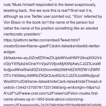
nuts.”Musk himself responded to the tweet suspiciously,
tweeting back, “Are we sure this is real?”And real it is,
although as one Twitter user pointed out, “‘Elon’ referred by
Von Braun in the book isn’t the name of the person but
rather the name of the position something like an elected
meritocratic president.”
https://platform.twitter.com/embed/Tweet.html?
creatorScreenName=gaelFC&dnt=false&embedId=twitter-
widget-
2&features=eyJ0ZndfZXhwZXJpbWVudHNfY29va2llX2V4
cGlyYXRpb24iOnsiYnVja2V0IjoxMjA5NjAwLCJ2ZXJzaW
9uIjpudWxsfSwidGZ3X2hvcml6b25fdHdlZXRfZW1iZWRf
OTU1NSI6eyJidWNrZXQiOiJodGUiLCJ2ZXJzaW9uIjpud
WxsfX0%3D&frame=false&hideCard=false&hideThread=tr
ue&id=1344213705781723136&lang=en&origin=https%3
A%2F%2Fwww.cnet.com%2Fnews%2Felon-musks-first-
name-shows-up-in-1953-book-about-colonizing-
mars%2F&sessionId=7e767f4fc606c5f53bef9d66367e5d9