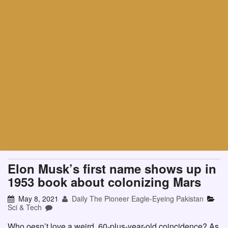
Elon Musk’s first name shows up in
1953 book about colonizing Mars
May 8, 2021
Daily The Pioneer Eagle-Eyeing Pakistan
Sci & Tech
Who oesn’t love a weird, 60-plus-year-old coincidence? As