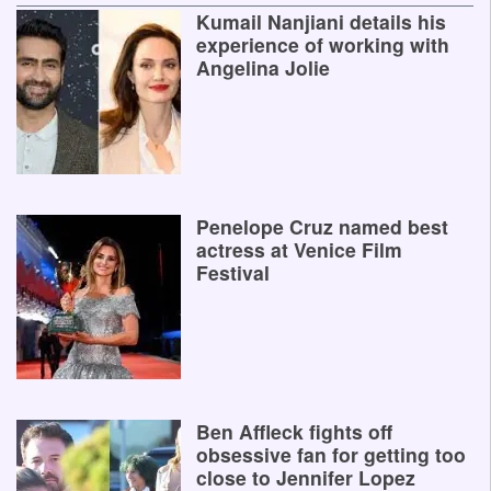
Kumail Nanjiani details his
experience of working with
Angelina Jolie
Penelope Cruz named best
actress at Venice Film
Festival
Ben Affleck fights off
obsessive fan for getting too
close to Jennifer Lopez