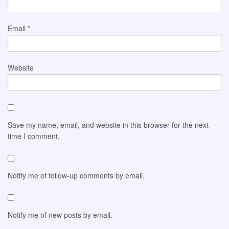
Email
*
Website
Save my name, email, and website in this browser for the next
time I comment.
Notify me of follow-up comments by email.
Notify me of new posts by email.