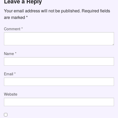
Leave a Reply
Your email address will not be published.
Required fields
are marked
*
Comment
*
Name
*
Email
*
Website