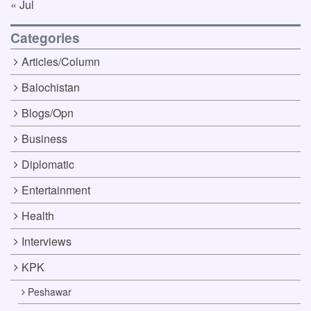
« Jul
Categories
Articles/Column
Balochistan
Blogs/Opn
Business
Diplomatic
Entertainment
Health
Interviews
KPK
Peshawar