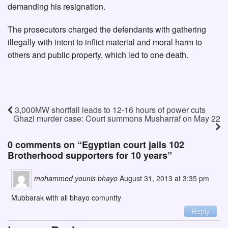
demanding his resignation.
The prosecutors charged the defendants with gathering
illegally with intent to inflict material and moral harm to
others and public property, which led to one death.
3,000MW shortfall leads to 12-16 hours of power cuts
Ghazi murder case: Court summons Musharraf on May 22
0 comments on “
Egyptian court jails 102
Brotherhood supporters for 10 years
”
mohammed younis bhayo
August 31, 2013 at 3:35 pm
Mubbarak with all bhayo comuntty
Reply