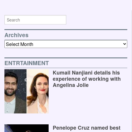
Archives
Archives
ENTRTAINMENT
Kumail Nanjiani details his
experience of working with
Angelina Jolie
Penelope Cruz named best