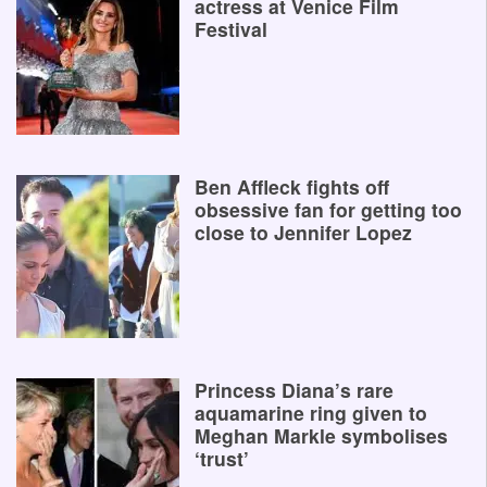
actress at Venice Film
Festival
Ben Affleck fights off
obsessive fan for getting too
close to Jennifer Lopez
Princess Diana’s rare
aquamarine ring given to
Meghan Markle symbolises
‘trust’