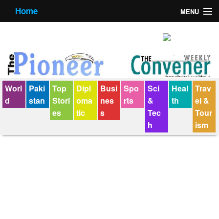
Home
MENU
About us
Contact us
E-Paper
Worl
Paki
Top
Dipl
Busi
Spo
Sci
Heal
Trav
Policy Statement
d
stan
Stori
oma
nes
rts
&
th
el &
es
tic
s
Tec
Tour
Terms Condition
h
ism
The Convener