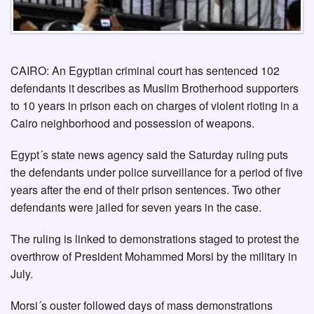
CAIRO: An Egyptian criminal court has sentenced 102
defendants it describes as Muslim Brotherhood supporters
to 10 years in prison each on charges of violent rioting in a
Cairo neighborhood and possession of weapons.
Egypt´s state news agency said the Saturday ruling puts
the defendants under police surveillance for a period of five
years after the end of their prison sentences. Two other
defendants were jailed for seven years in the case.
The ruling is linked to demonstrations staged to protest the
overthrow of President Mohammed Morsi by the military in
July.
Morsi´s ouster followed days of mass demonstrations