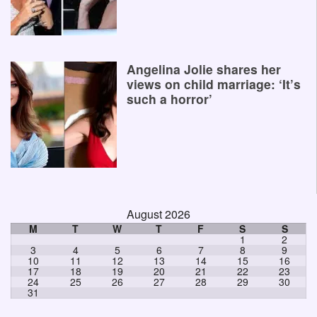
Angelina Jolie shares her
views on child marriage: ‘It’s
such a horror’
August 2026
M
T
W
T
F
S
S
1
2
3
4
5
6
7
8
9
10
11
12
13
14
15
16
17
18
19
20
21
22
23
24
25
26
27
28
29
30
31