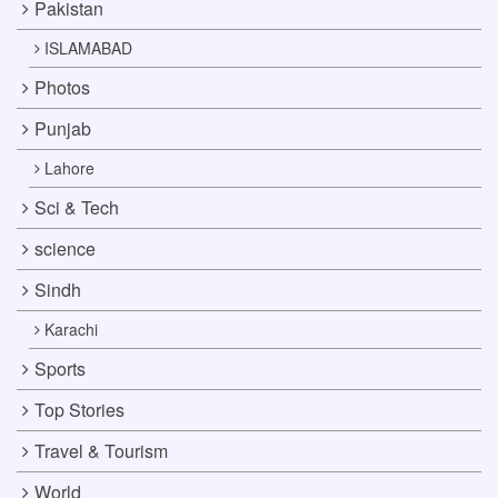
Pakistan
ISLAMABAD
Photos
Punjab
Lahore
Sci & Tech
science
Sindh
Karachi
Sports
Top Stories
Travel & Tourism
World