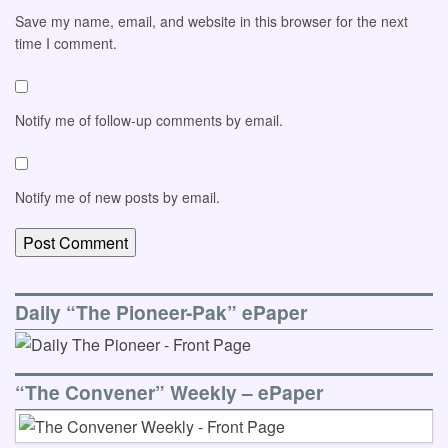
Save my name, email, and website in this browser for the next
time I comment.
Notify me of follow-up comments by email.
Notify me of new posts by email.
Daily “The Pioneer-Pak” ePaper
“The Convener” Weekly – ePaper