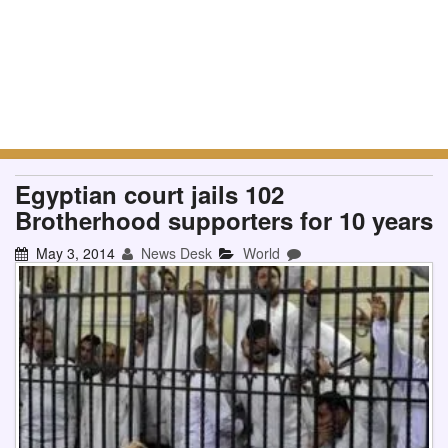
Egyptian court jails 102
Brotherhood supporters for 10 years
May 3, 2014
News Desk
World