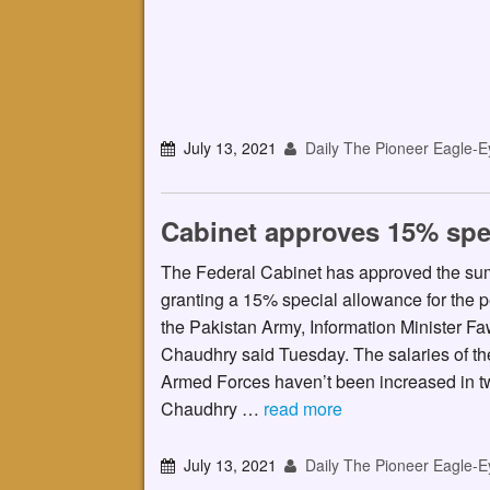
July 13, 2021
Daily The Pioneer Eagle-E
Cabinet approves 15% spe
The Federal Cabinet has approved the s
granting a 15% special allowance for the p
the Pakistan Army, Information Minister F
Chaudhry said Tuesday. The salaries of th
Armed Forces haven’t been increased in t
Chaudhry …
read more
July 13, 2021
Daily The Pioneer Eagle-E