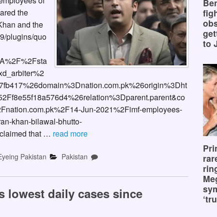
 employees of
Ben
fig
pared the
obs
 Khan and the
get
9/plugins/quo
to 
3A%2F%2Fsta
d_arbiter%2
fb417%26domain%3Dnation.com.pk%26origin%3Dht
Ff8e55f18a576d4%26relation%3Dparent.parent&co
Fnation.com.pk%2F14-Jun-2021%2Fimf-employees-
ran-khan-bilawal-bhutto-
claimed that …
read more
Pri
Eyeing Pakistan
Pakistan
rar
rin
Me
sy
s lowest daily cases since
‘tru