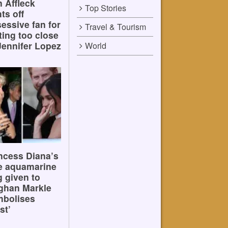
 Affleck
Top Stories
hts off
essive fan for
Travel & Tourism
ting too close
Jennifer Lopez
World
ncess Diana’s
e aquamarine
g given to
ghan Markle
mbolises
st’