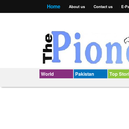
Home
About us
Contact us
E-P
World
Pakistan
Top Stor