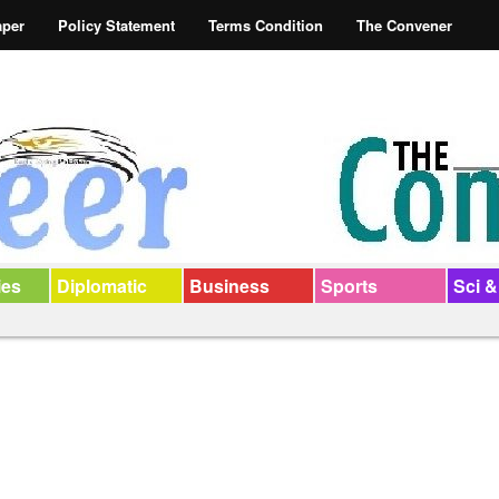
aper
Policy Statement
Terms Condition
The Convener
ies
Diplomatic
Business
Sports
Sci &