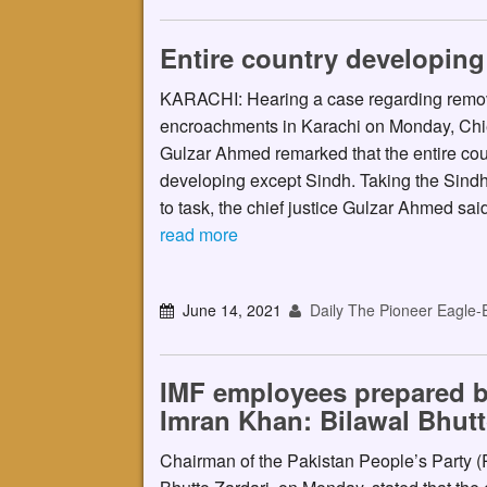
Entire country developing
KARACHI: Hearing a case regarding remova
encroachments in Karachi on Monday, Chie
Gulzar Ahmed remarked that the entire cou
developing except Sindh. Taking the Sind
to task, the chief justice Gulzar Ahmed sa
read more
June 14, 2021
Daily The Pioneer Eagle-
IMF employees prepared b
Imran Khan: Bilawal Bhutt
Chairman of the Pakistan People’s Party 