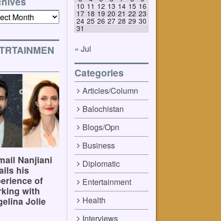
chives
10
11
12
13
14
15
16
17
18
19
20
21
22
23
ives
24
25
26
27
28
29
30
31
« Jul
TRTAINMEN
Categories
Articles/Column
Balochistan
Blogs/Opn
Business
ail Nanjiani
Diplomatic
ails his
erience of
Entertainment
king with
Health
elina Jolie
Interviews