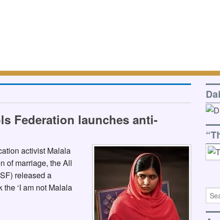
Da
ls Federation launches anti-
“T
ation activist Malala
n of marriage, the All
SF) released a
k the ‘I am not Malala