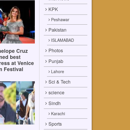
KPK
Peshawar
Pakistan
ISLAMABAD
Photos
elope Cruz
med best
Punjab
ress at Venice
m Festival
Lahore
Sci & Tech
science
Sindh
Karachi
Sports