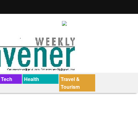
 Tech
Health
Travel &
Tourism