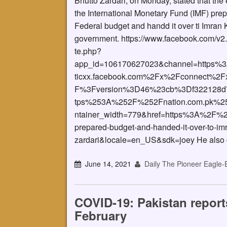
Bhutto Zardari, on Monday, stated that the
the International Monetary Fund (IMF) pre
Federal budget and handd it over ti Imran
government. https://www.facebook.com/v2.
te.php?
app_id=106170627023&channel=https%
ticxx.facebook.com%2Fx%2Fconnect%2Fx
F%3Fversion%3D46%23cb%3Df322128d7
tps%253A%252F%252Fnation.com.pk%252
ntainer_width=779&href=https%3A%2F%2
prepared-budget-and-handed-it-over-to-im
zardari&locale=en_US&sdk=joey He also 
June 14, 2021
Daily The Pioneer Eagle-
COVID-19: Pakistan report
February