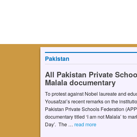
Pakistan
All Pakistan Private Schoo
Malala documentary
To protest against Nobel laureate and educ
Yousafzai’s recent remarks on the institutio
Pakistan Private Schools Federation (APP
documentary titled ‘I am not Malala’ to mar
Day’. The …
read more