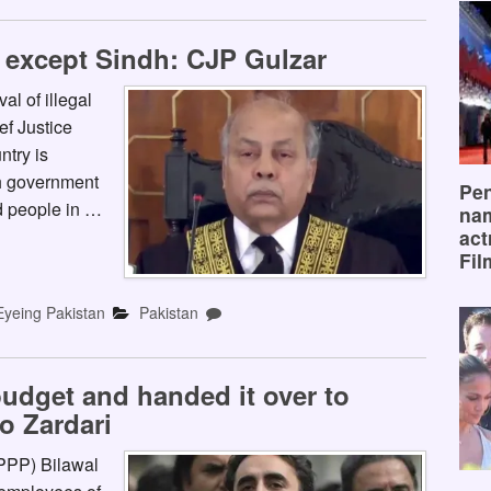
 except Sindh: CJP Gulzar
l of illegal
f Justice
ntry is
h government
Pen
id people in …
na
act
Fil
Eyeing Pakistan
Pakistan
udget and handed it over to
o Zardari
(PPP) Bilawal