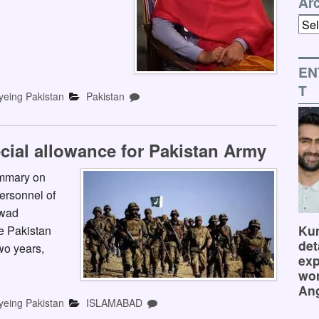
Ar
Arch
EN
T
yeing Pakistan
Pakistan
cial allowance for Pakistan Army
ummary on
ersonnel of
awad
Kum
e Pakistan
det
wo years,
exp
wor
Ang
yeing Pakistan
ISLAMABAD