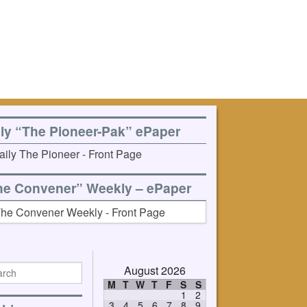
ily “The Pioneer-Pak” ePaper
he Convener” Weekly – ePaper
August 2026
M
T
W
T
F
S
S
1
2
3
4
5
6
7
8
9