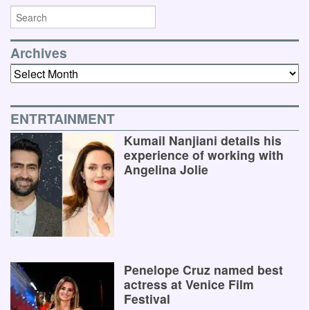
Archives
Archives
ENTRTAINMENT
Kumail Nanjiani details his
experience of working with
Angelina Jolie
Penelope Cruz named best
actress at Venice Film
Festival