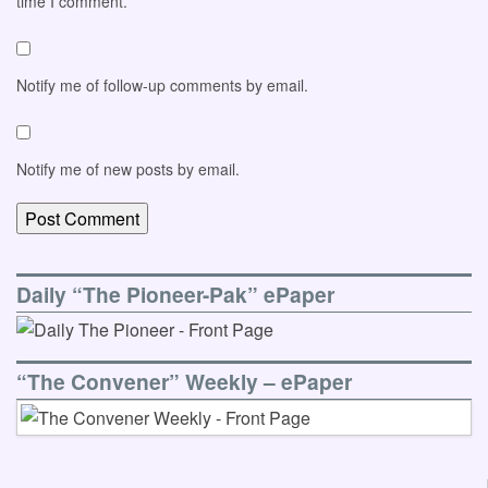
time I comment.
Notify me of follow-up comments by email.
Notify me of new posts by email.
Daily “The Pioneer-Pak” ePaper
“The Convener” Weekly – ePaper