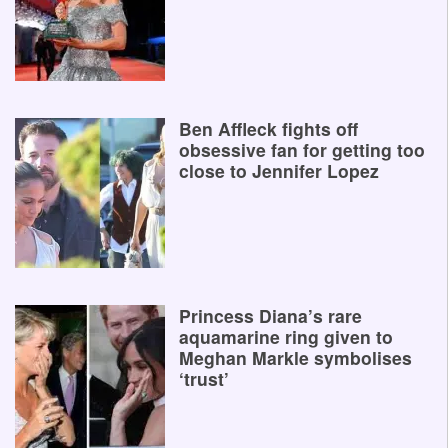
Ben Affleck fights off
obsessive fan for getting too
close to Jennifer Lopez
Princess Diana’s rare
aquamarine ring given to
Meghan Markle symbolises
‘trust’