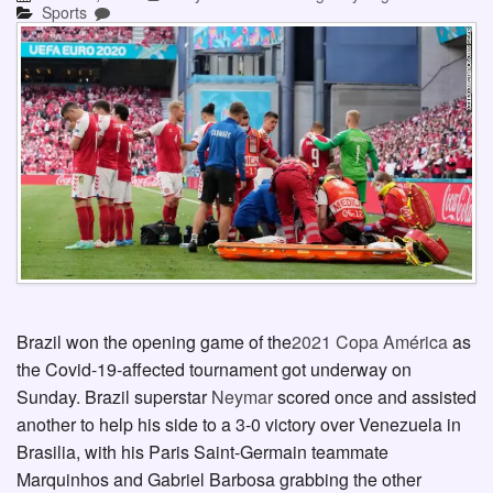
Sports
Brazil won the opening game of the
2021 Copa América
as
the Covid-19-affected tournament got underway on
Sunday. Brazil superstar
Neymar
scored once and assisted
another to help his side to a 3-0 victory over Venezuela in
Brasilia, with his Paris Saint-Germain teammate
Marquinhos and Gabriel Barbosa grabbing the other