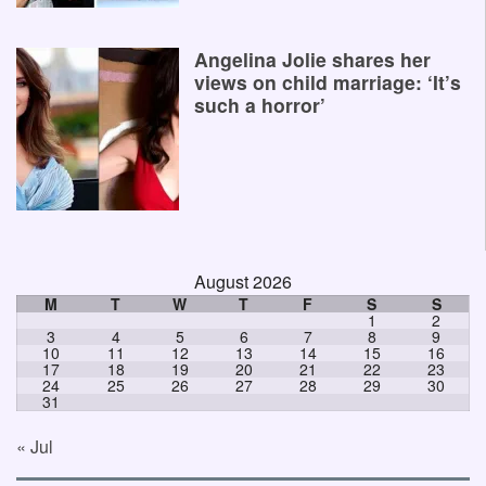
Angelina Jolie shares her
views on child marriage: ‘It’s
such a horror’
August 2026
M
T
W
T
F
S
S
1
2
3
4
5
6
7
8
9
10
11
12
13
14
15
16
17
18
19
20
21
22
23
24
25
26
27
28
29
30
31
« Jul