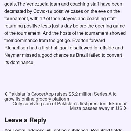
goals.The Venezuela team and coaching staff have been
decimated by Covid-19 positive cases on the eve on the
tournament, with 12 of their players and coaching staff
returning positive tests just a day before the opening game
of the tournament. And the hosts of the tournament showed
their dominance from the get-go. Everton forward
Richarlison had a first-half goal disallowed for offside and
Neymar missed a good chance as Brazil failed to convert
its dominance.
Pakistan’s GrocerApp raises $5.2 million Series A to
grow its online grocery platform
Only surviving son of Pakistan’s first president Iskandar
Mirza passes away in US
Leave a Reply
Your email address will not be published.
Required fields