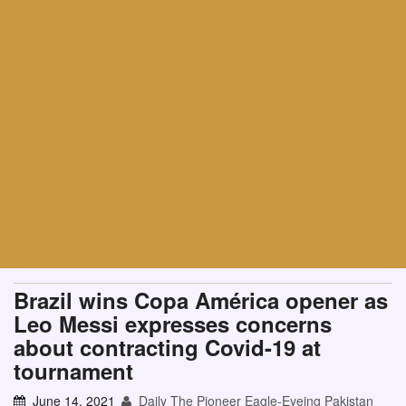
Brazil wins Copa América opener as
Leo Messi expresses concerns
about contracting Covid-19 at
tournament
June 14, 2021
Daily The Pioneer Eagle-Eyeing Pakistan