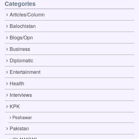
Categories
Articles/Column
Balochistan
Blogs/Opn
Business
Diplomatic
Entertainment
Health
Interviews
KPK
Peshawar
Pakistan