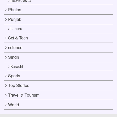
ISLAMABAD
Photos
Punjab
Lahore
Sci & Tech
science
Sindh
Karachi
Sports
Top Stories
Travel & Tourism
World