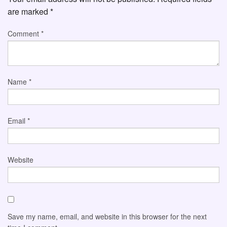
are marked
*
Comment
*
Name
*
Email
*
Website
Save my name, email, and website in this browser for the next