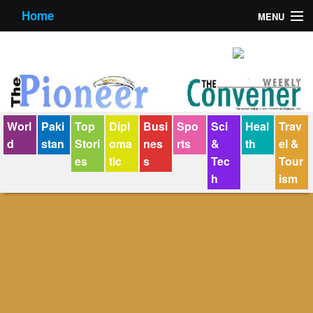
Home
MENU
About us
Contact us
E-Paper
Worl
Paki
Top
Dipl
Busi
Spo
Sci
Heal
Trav
Policy Statement
d
stan
Stori
oma
nes
rts
&
th
el &
es
tic
s
Tec
Tour
Terms Condition
h
ism
The Convener