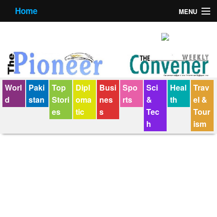
Home
MENU
About us
Contact us
E-Paper
Worl
Paki
Top
Dipl
Busi
Spo
Sci
Heal
Trav
Policy Statement
d
stan
Stori
oma
nes
rts
&
th
el &
es
tic
s
Tec
Tour
Terms Condition
h
ism
The Convener