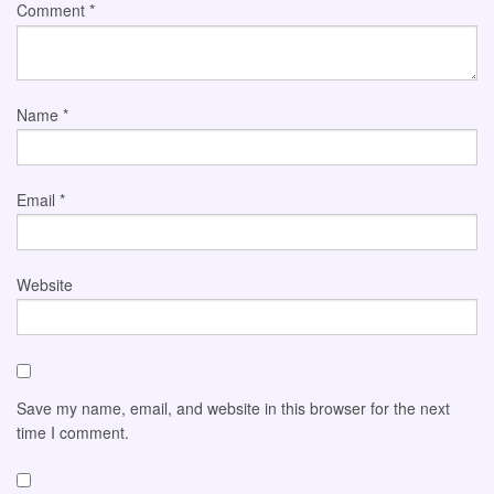
Comment
*
Name
*
Email
*
Website
Save my name, email, and website in this browser for the next
time I comment.