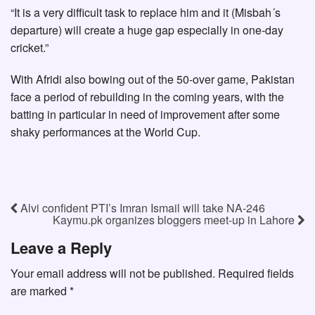
“It is a very difficult task to replace him and it (Misbah´s
departure) will create a huge gap especially in one-day
cricket.”
With Afridi also bowing out of the 50-over game, Pakistan
face a period of rebuilding in the coming years, with the
batting in particular in need of improvement after some
shaky performances at the World Cup.
Alvi confident PTI’s Imran Ismail will take NA-246
Kaymu.pk organizes bloggers meet-up in Lahore
Leave a Reply
Your email address will not be published.
Required fields
are marked
*