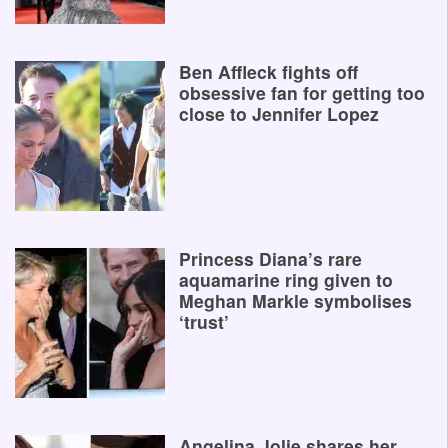
Ben Affleck fights off
obsessive fan for getting too
close to Jennifer Lopez
Princess Diana’s rare
aquamarine ring given to
Meghan Markle symbolises
‘trust’
Angelina Jolie shares her