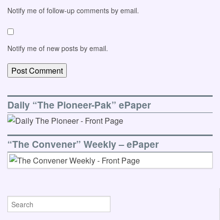
Notify me of follow-up comments by email.
Notify me of new posts by email.
Daily “The Pioneer-Pak” ePaper
“The Convener” Weekly – ePaper