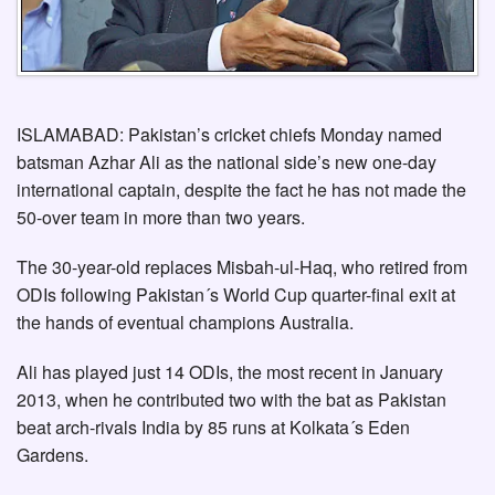
ISLAMABAD: Pakistan’s cricket chiefs Monday named
batsman Azhar Ali as the national side’s new one-day
international captain, despite the fact he has not made the
50-over team in more than two years.
The 30-year-old replaces Misbah-ul-Haq, who retired from
ODIs following Pakistan´s World Cup quarter-final exit at
the hands of eventual champions Australia.
Ali has played just 14 ODIs, the most recent in January
2013, when he contributed two with the bat as Pakistan
beat arch-rivals India by 85 runs at Kolkata´s Eden
Gardens.