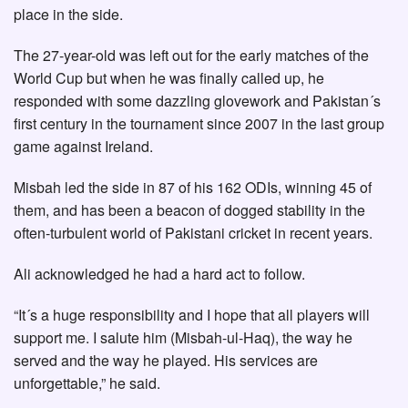
place in the side.
The 27-year-old was left out for the early matches of the
World Cup but when he was finally called up, he
responded with some dazzling glovework and Pakistan´s
first century in the tournament since 2007 in the last group
game against Ireland.
Misbah led the side in 87 of his 162 ODIs, winning 45 of
them, and has been a beacon of dogged stability in the
often-turbulent world of Pakistani cricket in recent years.
Ali acknowledged he had a hard act to follow.
“It´s a huge responsibility and I hope that all players will
support me. I salute him (Misbah-ul-Haq), the way he
served and the way he played. His services are
unforgettable,” he said.