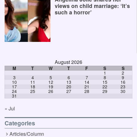
views on child marriage: ‘It’s
such a horror’
August 2026
M
T
W
T
F
S
S
1
2
3
4
5
6
7
8
9
10
11
12
13
14
15
16
17
18
19
20
21
22
23
24
25
26
27
28
29
30
31
« Jul
Categories
Articles/Column