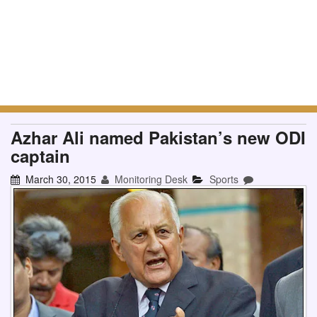
Azhar Ali named Pakistan’s new ODI
captain
March 30, 2015
Monitoring Desk
Sports