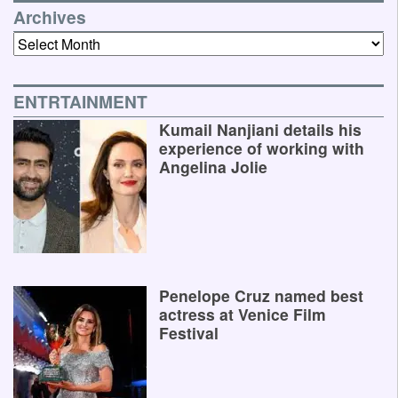
Archives
Archives
ENTRTAINMENT
Kumail Nanjiani details his
experience of working with
Angelina Jolie
Penelope Cruz named best
actress at Venice Film
Festival