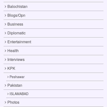
Balochistan
Blogs/Opn
Business
Diplomatic
Entertainment
Health
Interviews
KPK
Peshawar
Pakistan
ISLAMABAD
Photos