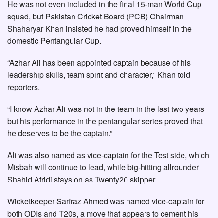
He was not even included in the final 15-man World Cup
squad, but Pakistan Cricket Board (PCB) Chairman
Shaharyar Khan insisted he had proved himself in the
domestic Pentangular Cup.
“Azhar Ali has been appointed captain because of his
leadership skills, team spirit and character,” Khan told
reporters.
“I know Azhar Ali was not in the team in the last two years
but his performance in the pentangular series proved that
he deserves to be the captain.”
Ali was also named as vice-captain for the Test side, which
Misbah will continue to lead, while big-hitting allrounder
Shahid Afridi stays on as Twenty20 skipper.
Wicketkeeper Sarfraz Ahmed was named vice-captain for
both ODIs and T20s, a move that appears to cement his