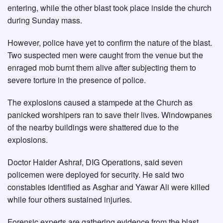
entering, while the other blast took place inside the church
during Sunday mass.
However, police have yet to confirm the nature of the blast.
Two suspected men were caught from the venue but the
enraged mob burnt them alive after subjecting them to
severe torture in the presence of police.
The explosions caused a stampede at the Church as
panicked worshipers ran to save their lives. Windowpanes
of the nearby buildings were shattered due to the
explosions.
Doctor Haider Ashraf, DIG Operations, said seven
policemen were deployed for security. He said two
constables identified as Asghar and Yawar Ali were killed
while four others sustained injuries.
Forensic experts are gathering evidence from the blast