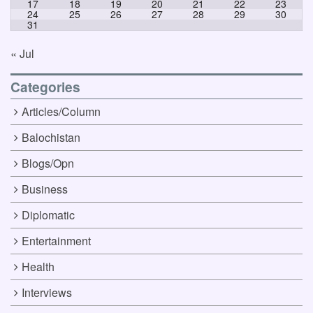
17
18
19
20
21
22
23
24
25
26
27
28
29
30
31
« Jul
Categories
Articles/Column
Balochistan
Blogs/Opn
Business
Diplomatic
Entertainment
Health
Interviews