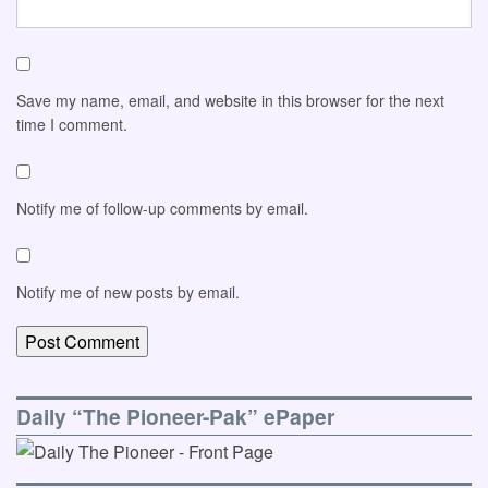
Save my name, email, and website in this browser for the next
time I comment.
Notify me of follow-up comments by email.
Notify me of new posts by email.
Daily “The Pioneer-Pak” ePaper