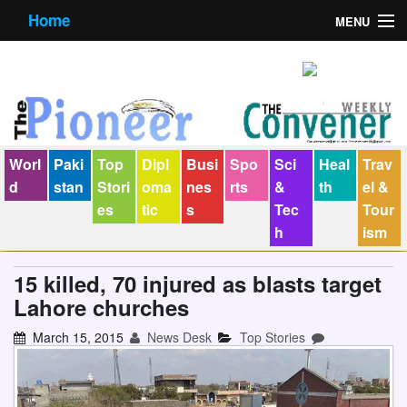
Home
MENU
About us
Contact us
E-Paper
Worl
Paki
Top
Dipl
Busi
Spo
Sci
Heal
Trav
Policy Statement
d
stan
Stori
oma
nes
rts
&
th
el &
es
tic
s
Tec
Tour
Terms Condition
h
ism
The Convener
15 killed, 70 injured as blasts target
Lahore churches
March 15, 2015
News Desk
Top Stories