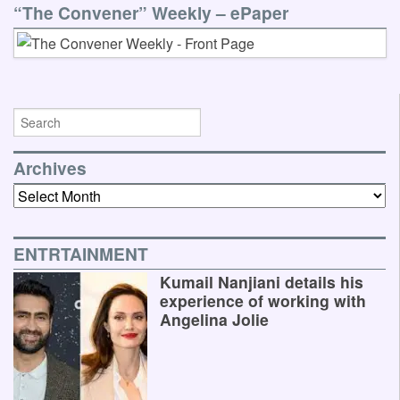
“The Convener” Weekly – ePaper
Archives
Archives
ENTRTAINMENT
Kumail Nanjiani details his
experience of working with
Angelina Jolie