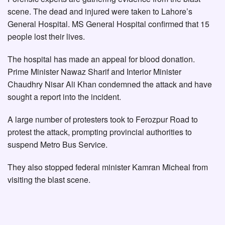
scene. The dead and injured were taken to Lahore’s
General Hospital. MS General Hospital confirmed that 15
people lost their lives.
The hospital has made an appeal for blood donation.
Prime Minister Nawaz Sharif and Interior Minister
Chaudhry Nisar Ali Khan condemned the attack and have
sought a report into the incident.
A large number of protesters took to Ferozpur Road to
protest the attack, prompting provincial authorities to
suspend Metro Bus Service.
They also stopped federal minister Kamran Micheal from
visiting the blast scene.