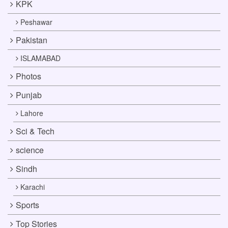
KPK
Peshawar
Pakistan
ISLAMABAD
Photos
Punjab
Lahore
Sci & Tech
science
Sindh
Karachi
Sports
Top Stories