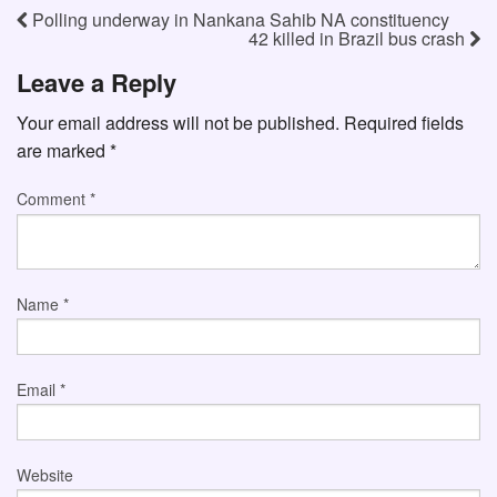
Polling underway in Nankana Sahib NA constituency
42 killed in Brazil bus crash
Leave a Reply
Your email address will not be published.
Required fields
are marked
*
Comment
*
Name
*
Email
*
Website