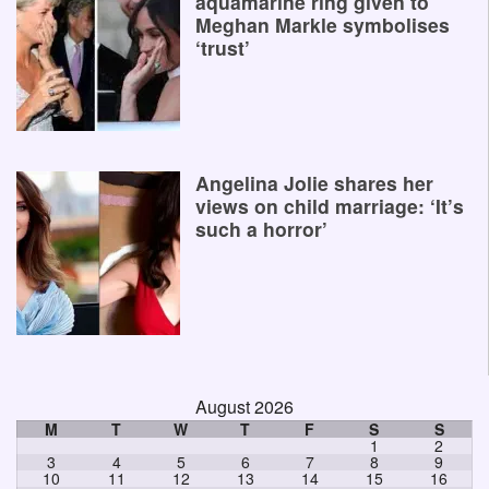
aquamarine ring given to
Meghan Markle symbolises
‘trust’
Angelina Jolie shares her
views on child marriage: ‘It’s
such a horror’
August 2026
M
T
W
T
F
S
S
1
2
3
4
5
6
7
8
9
10
11
12
13
14
15
16