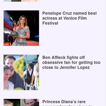
Penelope Cruz named best
actress at Venice Film
Festival
Ben Affleck fights off
obsessive fan for getting too
close to Jennifer Lopez
Princess Diana’s rare