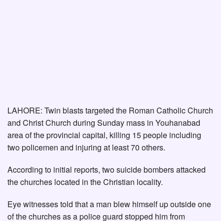
LAHORE: Twin blasts targeted the Roman Catholic Church
and Christ Church during Sunday mass in Youhanabad
area of the provincial capital, killing 15 people including
two policemen and injuring at least 70 others.
According to initial reports, two suicide bombers attacked
the churches located in the Christian locality.
Eye witnesses told that a man blew himself up outside one
of the churches as a police guard stopped him from