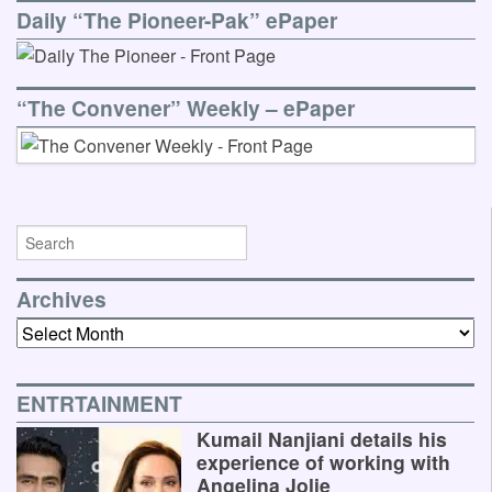
Daily “The Pioneer-Pak” ePaper
“The Convener” Weekly – ePaper
Archives
Archives
ENTRTAINMENT
Kumail Nanjiani details his
experience of working with
Angelina Jolie