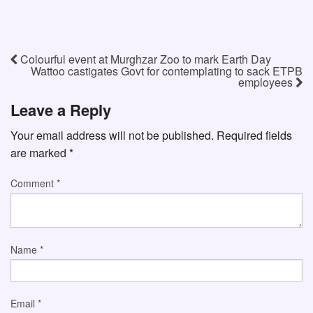
Colourful event at Murghzar Zoo to mark Earth Day
Wattoo castigates Govt for contemplating to sack ETPB
employees
Leave a Reply
Your email address will not be published.
Required fields
are marked
*
Comment
*
Name
*
Email
*