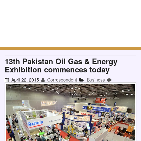
13th Pakistan Oil Gas & Energy
Exhibition commences today
April 22, 2015
Correspondent
Business