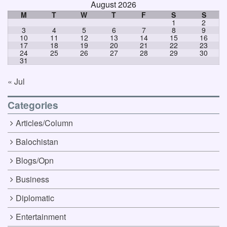
August 2026
M
T
W
T
F
S
S
1
2
3
4
5
6
7
8
9
10
11
12
13
14
15
16
17
18
19
20
21
22
23
24
25
26
27
28
29
30
31
« Jul
Categories
Articles/Column
Balochistan
Blogs/Opn
Business
Diplomatic
Entertainment