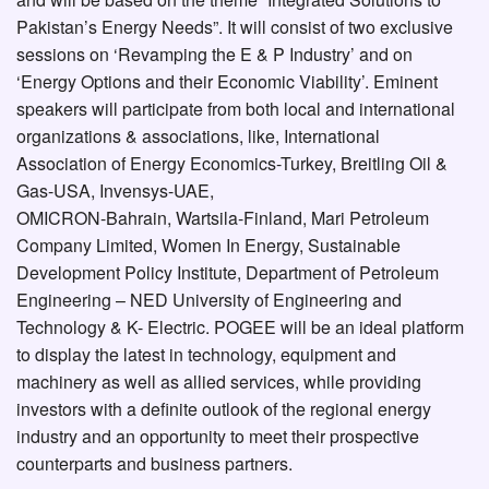
Pakistan’s Energy Needs”. It will consist of two exclusive
sessions on ‘Revamping the E & P Industry’ and on
‘Energy Options and their Economic Viability’. Eminent
speakers will participate from both local and international
organizations & associations, like, International
Association of Energy Economics-Turkey, Breitling Oil &
Gas-USA, Invensys-UAE,
OMICRON-Bahrain, Wartsila-Finland, Mari Petroleum
Company Limited, Women In Energy, Sustainable
Development Policy Institute, Department of Petroleum
Engineering – NED University of Engineering and
Technology & K- Electric. POGEE will be an ideal platform
to display the latest in technology, equipment and
machinery as well as allied services, while providing
investors with a definite outlook of the regional energy
industry and an opportunity to meet their prospective
counterparts and business partners.