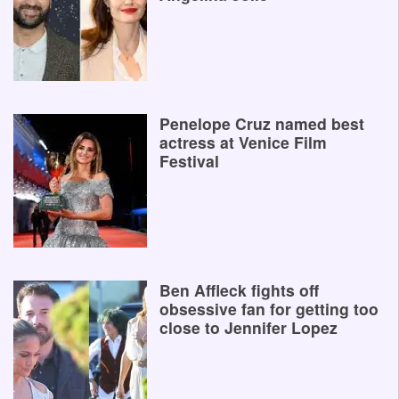
Penelope Cruz named best
actress at Venice Film
Festival
Ben Affleck fights off
obsessive fan for getting too
close to Jennifer Lopez