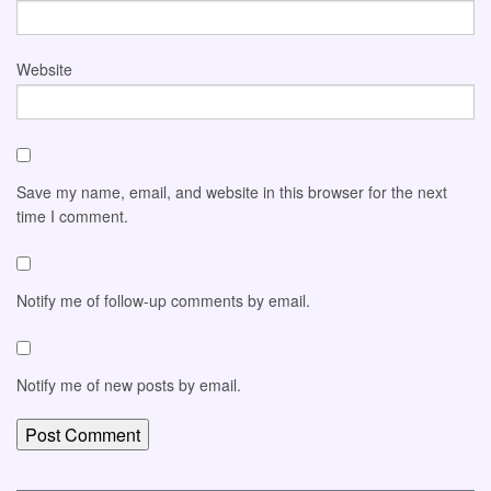
Website
Save my name, email, and website in this browser for the next
time I comment.
Notify me of follow-up comments by email.
Notify me of new posts by email.