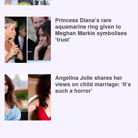
Princess Diana’s rare
aquamarine ring given to
Meghan Markle symbolises
‘trust’
Angelina Jolie shares her
views on child marriage: ‘It’s
such a horror’