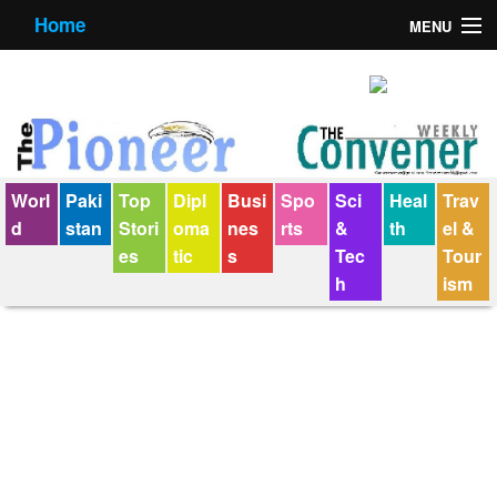
Home
MENU
About us
Contact us
E-Paper
Worl
Paki
Top
Dipl
Busi
Spo
Sci
Heal
Trav
Policy Statement
d
stan
Stori
oma
nes
rts
&
th
el &
es
tic
s
Tec
Tour
Terms Condition
h
ism
The Convener