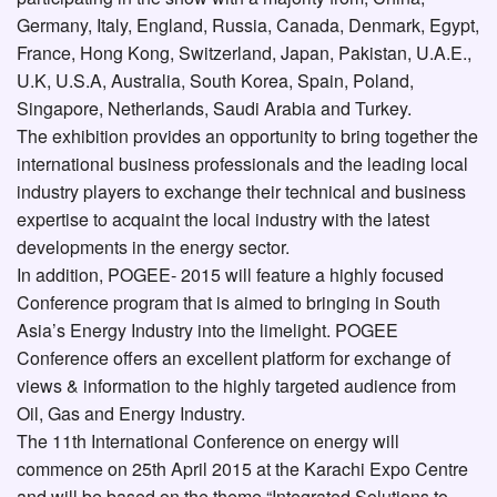
Germany, Italy, England, Russia, Canada, Denmark, Egypt,
France, Hong Kong, Switzerland, Japan, Pakistan, U.A.E.,
U.K, U.S.A, Australia, South Korea, Spain, Poland,
Singapore, Netherlands, Saudi Arabia and Turkey.
The exhibition provides an opportunity to bring together the
international business professionals and the leading local
industry players to exchange their technical and business
expertise to acquaint the local industry with the latest
developments in the energy sector.
In addition, POGEE- 2015 will feature a highly focused
Conference program that is aimed to bringing in South
Asia’s Energy Industry into the limelight. POGEE
Conference offers an excellent platform for exchange of
views & information to the highly targeted audience from
Oil, Gas and Energy Industry.
The 11th International Conference on energy will
commence on 25th April 2015 at the Karachi Expo Centre
and will be based on the theme “Integrated Solutions to