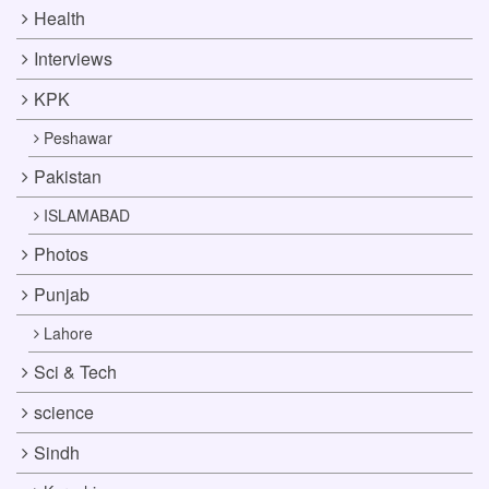
Health
Interviews
KPK
Peshawar
Pakistan
ISLAMABAD
Photos
Punjab
Lahore
Sci & Tech
science
Sindh