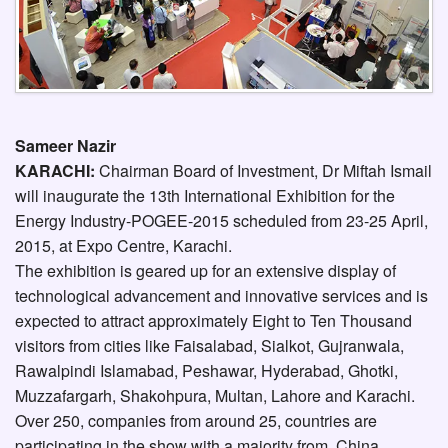
Sameer Nazir
KARACHI:
Chairman Board of Investment, Dr Miftah Ismail
will inaugurate the 13th International Exhibition for the
Energy Industry-POGEE-2015 scheduled from 23-25 April,
2015, at Expo Centre, Karachi.
The exhibition is geared up for an extensive display of
technological advancement and innovative services and is
expected to attract approximately Eight to Ten Thousand
visitors from cities like Faisalabad, Sialkot, Gujranwala,
Rawalpindi Islamabad, Peshawar, Hyderabad, Ghotki,
Muzzafargarh, Shakohpura, Multan, Lahore and Karachi.
Over 250, companies from around 25, countries are
participating in the show with a majority from, China,