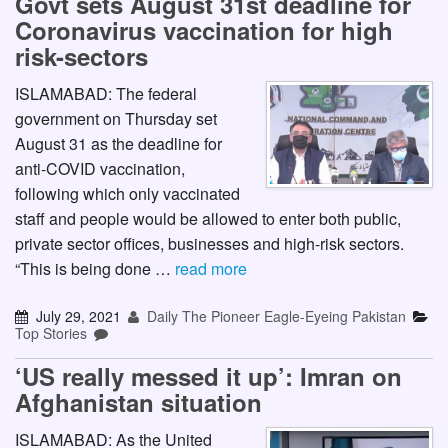
Govt sets August 31st deadline for
Coronavirus vaccination for high
risk-sectors
ISLAMABAD: The federal
government on Thursday set
August 31 as the deadline for
anti-COVID vaccination,
following which only vaccinated
staff and people would be allowed to enter both public,
private sector offices, businesses and high-risk sectors.
“This is being done …
read more
July 29, 2021
Daily The Pioneer Eagle-Eyeing Pakistan
Top Stories
‘US really messed it up’: Imran on
Afghanistan situation
ISLAMABAD: As the United