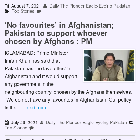
August 7, 2021
Daily The Pioneer Eagle-Eyeing Pakistan
Top Stories
‘No favourites’ in Afghanistan;
Pakistan to support whoever
chosen by Afghans : PM
ISLAMABAD: Prime Minister
Imran Khan has said that
Pakistan has “no favourites” in
Afghanistan and it would support
any government in the
neighbouring country, chosen by the Afghans themselves.
“We do not have any favourites in Afghanistan. Our policy
is that …
read more
July 29, 2021
Daily The Pioneer Eagle-Eyeing Pakistan
Top Stories