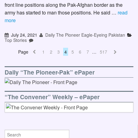
front line positions along the Pak-Afghan border as the
army has started to man those positions. He said …
read
more
July 24, 2021
Daily The Pioneer Eagle-Eyeing Pakistan
Top Stories
Page
1
2
3
4
5
6
7
…
517
Daily “The Pioneer-Pak” ePaper
“The Convener” Weekly – ePaper