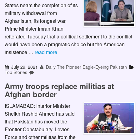
States nears the completion of its
military withdrawal from
Afghanistan, its longest war,
Prime Minister Imran Khan
reiterated Tuesday that a political settlement to the conflict
would have been a pragmatic choice but the American
insistence …
read more
July 29, 2021
Daily The Pioneer Eagle-Eyeing Pakistan
Top Stories
Army troops replace militias at
Afghan border
ISLAMABAD: Interior Minister
Sheikh Rashid Ahmed has said
that Pakistan has moved the
Frontier Constabulary, Levies
Force and other militias from the