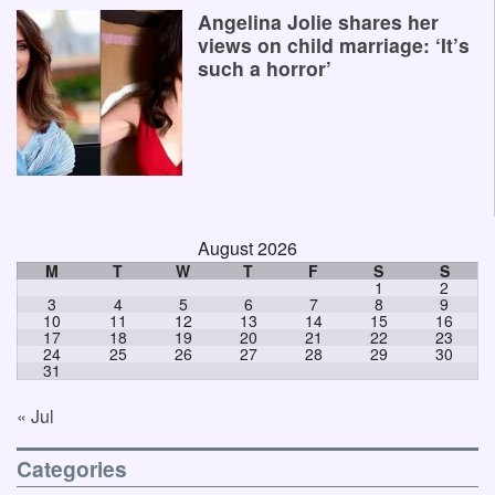
Angelina Jolie shares her
views on child marriage: ‘It’s
such a horror’
August 2026
M
T
W
T
F
S
S
1
2
3
4
5
6
7
8
9
10
11
12
13
14
15
16
17
18
19
20
21
22
23
24
25
26
27
28
29
30
31
« Jul
Categories