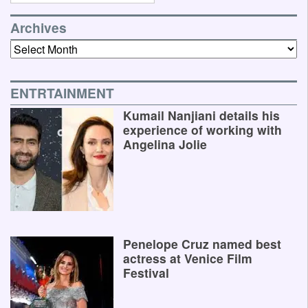
Archives
Archives
ENTRTAINMENT
Kumail Nanjiani details his
experience of working with
Angelina Jolie
Penelope Cruz named best
actress at Venice Film
Festival