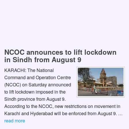
NCOC announces to lift lockdown
in Sindh from August 9
KARACHI: The National
Command and Operation Centre
(NCOC) on Saturday announced
to lift lockdown imposed in the
Sindh province from August 9.
According to the NCOC, new restrictions on movement in
Karachi and Hyderabad will be enforced from August 9. …
read more