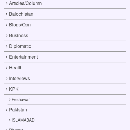
Articles/Column
Balochistan
Blogs/Opn
Business
Diplomatic
Entertainment
Health
Interviews
KPK
Peshawar
Pakistan
ISLAMABAD