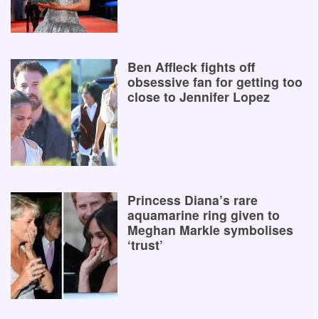
Ben Affleck fights off
obsessive fan for getting too
close to Jennifer Lopez
Princess Diana’s rare
aquamarine ring given to
Meghan Markle symbolises
‘trust’