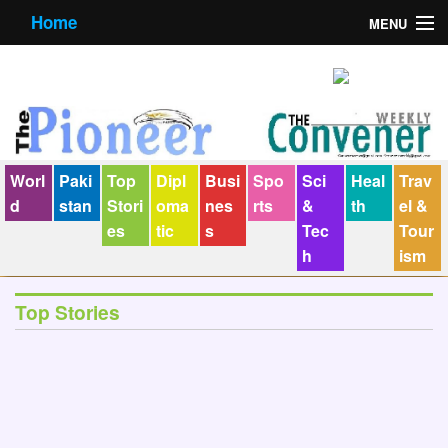
Home
MENU
About us
Contact us
E-Paper
Worl
Paki
Top
Dipl
Busi
Spo
Sci
Heal
Trav
Policy Statement
d
stan
Stori
oma
nes
rts
&
th
el &
es
tic
s
Tec
Tour
Terms Condition
h
ism
The Convener
Top Stories