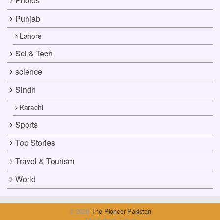
Photos
Punjab
Lahore
Sci & Tech
science
Sindh
Karachi
Sports
Top Stories
Travel & Tourism
World
© 2026
The Pioneer-Pakistan
The Lahore Times