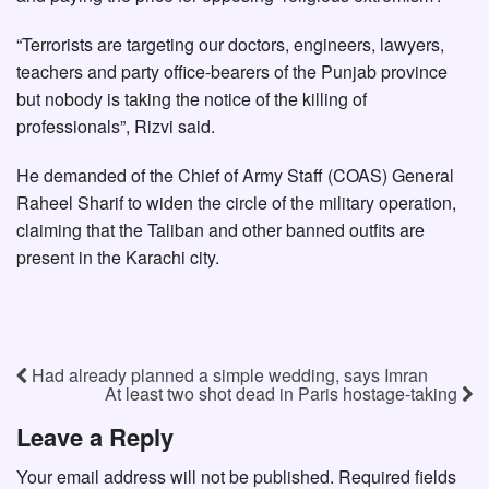
“Terrorists are targeting our doctors, engineers, lawyers,
teachers and party office-bearers of the Punjab province
but nobody is taking the notice of the killing of
professionals”, Rizvi said.
He demanded of the Chief of Army Staff (COAS) General
Raheel Sharif to widen the circle of the military operation,
claiming that the Taliban and other banned outfits are
present in the Karachi city.
Had already planned a simple wedding, says Imran
At least two shot dead in Paris hostage-taking
Leave a Reply
Your email address will not be published.
Required fields