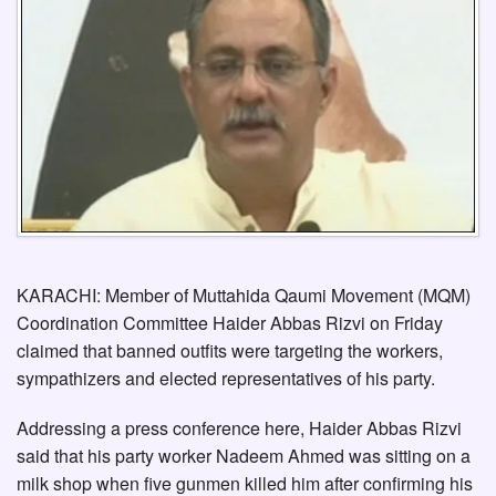
KARACHI: Member of Muttahida Qaumi Movement (MQM)
Coordination Committee Haider Abbas Rizvi on Friday
claimed that banned outfits were targeting the workers,
sympathizers and elected representatives of his party.
Addressing a press conference here, Haider Abbas Rizvi
said that his party worker Nadeem Ahmed was sitting on a
milk shop when five gunmen killed him after confirming his