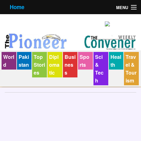
Home
MENU
About us
Contact us
E-Paper
Worl
Paki
Top
Dipl
Busi
Spo
Sci
Heal
Trav
Policy Statement
d
stan
Stori
oma
nes
rts
&
th
el &
es
tic
s
Tec
Tour
Terms Condition
h
ism
The Convener