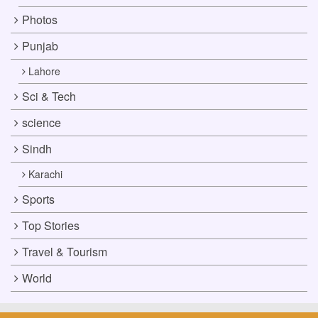
Photos
Punjab
Lahore
Sci & Tech
science
Sindh
Karachi
Sports
Top Stories
Travel & Tourism
World