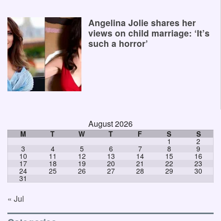
Angelina Jolie shares her
views on child marriage: ‘It’s
such a horror’
August 2026
M
T
W
T
F
S
S
1
2
3
4
5
6
7
8
9
10
11
12
13
14
15
16
17
18
19
20
21
22
23
24
25
26
27
28
29
30
31
« Jul