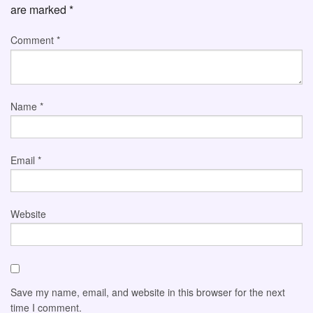
are marked
*
Comment
*
Name
*
Email
*
Website
Save my name, email, and website in this browser for the next
time I comment.