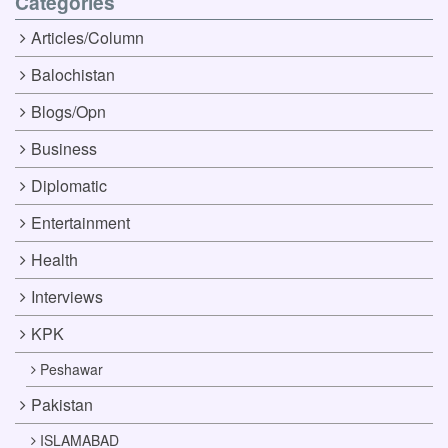
Categories
Articles/Column
Balochistan
Blogs/Opn
Business
Diplomatic
Entertainment
Health
Interviews
KPK
Peshawar
Pakistan
ISLAMABAD