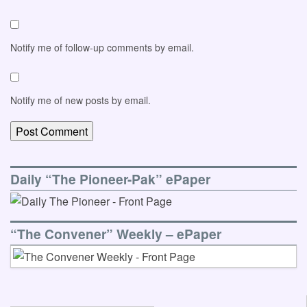
Notify me of follow-up comments by email.
Notify me of new posts by email.
Daily “The Pioneer-Pak” ePaper
“The Convener” Weekly – ePaper