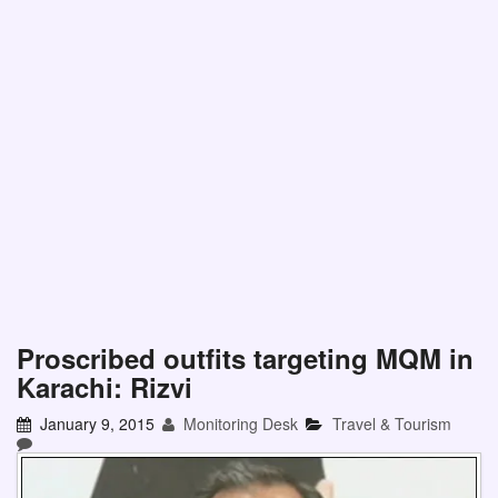
Proscribed outfits targeting MQM in
Karachi: Rizvi
January 9, 2015
Monitoring Desk
Travel & Tourism