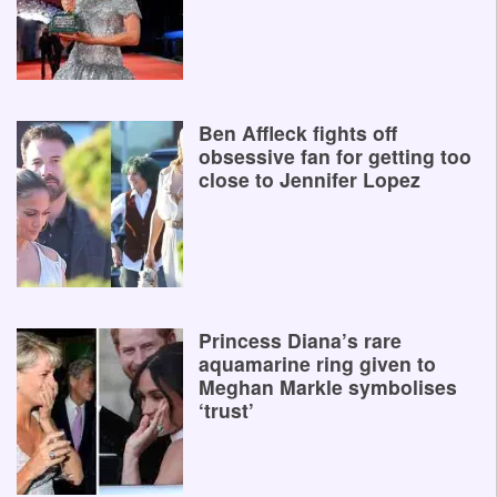
Ben Affleck fights off
obsessive fan for getting too
close to Jennifer Lopez
Princess Diana’s rare
aquamarine ring given to
Meghan Markle symbolises
‘trust’