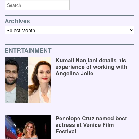
Archives
Archives
ENTRTAINMENT
Kumail Nanjiani details his
experience of working with
Angelina Jolie
Penelope Cruz named best
actress at Venice Film
Festival