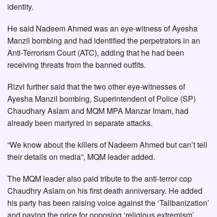
identity.
He said Nadeem Ahmed was an eye-witness of Ayesha
Manzil bombing and had identified the perpetrators in an
Anti-Terrorism Court (ATC), adding that he had been
receiving threats from the banned outfits.
Rizvi further said that the two other eye-witnesses of
Ayesha Manzil bombing, Superintendent of Police (SP)
Chaudhary Aslam and MQM MPA Manzar Imam, had
already been martyred in separate attacks.
“We know about the killers of Nadeem Ahmed but can’t tell
their details on media”, MQM leader added.
The MQM leader also paid tribute to the anti-terror cop
Chaudhry Aslam on his first death anniversary. He added
his party has been raising voice against the ‘Talibanization’
and paying the price for opposing ‘religious extremism’.