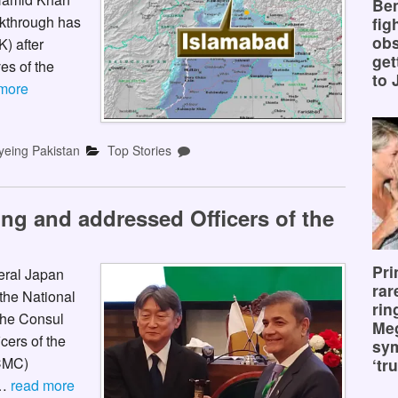
Ben
kthrough has
fig
obs
) after
get
es of the
to 
more
yeing Pakistan
Top Stories
ing and addressed Officers of the
Pri
eral Japan
rar
the National
rin
 The Consul
Me
cers of the
sy
CMC)
‘tru
 …
read more