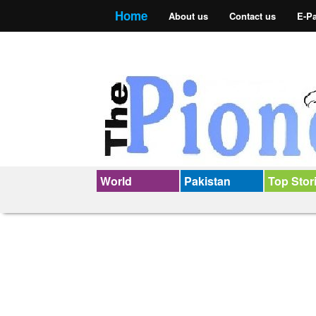
Home
About us
Contact us
E-P
World
Pakistan
Top Stor