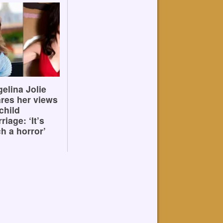
elina Jolie
res her views
child
riage: ‘It’s
h a horror’