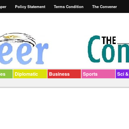
aper
Policy Statement
Terms Condition
The Convener
ies
Diplomatic
Business
Sports
Sci &