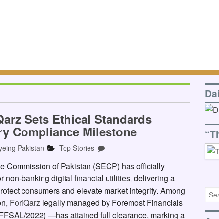
Da
Qarz Sets Ethical Standards
ry Compliance Milestone
“T
yeing Pakistan
Top Stories
Commission of Pakistan (SECP) has officially
 non-banking digital financial utilities, delivering a
rotect consumers and elevate market integrity. Among
ion,
ForiQarz
legally managed by Foremost Financials
FFSAL/2022) —has attained full clearance, marking a