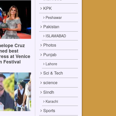
KPK
Peshawar
Pakistan
ISLAMABAD
Photos
elope Cruz
med best
Punjab
ress at Venice
m Festival
Lahore
Sci & Tech
science
Sindh
Karachi
Sports