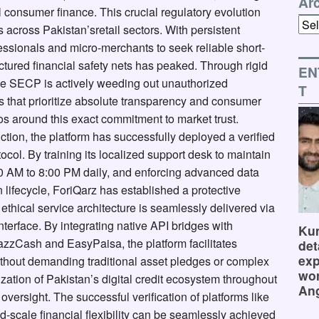
Ar
l consumer finance. This crucial regulatory evolution
Arch
across Pakistan’sretail sectors. With persistent
fessionals and micro-merchants to seek reliable short-
ructured financial safety nets has peaked. Through rigid
EN
the SECP is actively weeding out unauthorized
T
es that prioritize absolute transparency and consumer
hos around this exact commitment to market trust.
riction, the platform has successfully deployed a verified
col. By training its localized support desk to maintain
:00 AM to 8:00 PM daily, and enforcing advanced data
 lifecycle, ForiQarz has established a protective
thical service architecture is seamlessly delivered via
nterface. By integrating native API bridges with
Kum
JazzCash and EasyPaisa, the platform facilitates
det
exp
ithout demanding traditional asset pledges or complex
wor
ation of Pakistan’s digital credit ecosystem throughout
Ang
oversight. The successful verification of platforms like
-scale financial flexibility can be seamlessly achieved