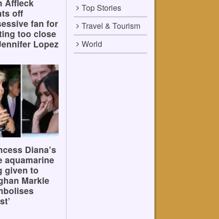
 Affleck
Top Stories
hts off
essive fan for
Travel & Tourism
ting too close
Jennifer Lopez
World
ncess Diana’s
e aquamarine
g given to
ghan Markle
mbolises
st’