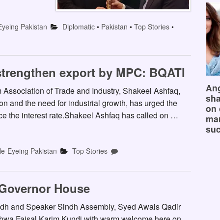
Eyeing Pakistan
Diplomatic
•
Pakistan
•
Top Stories
•
o strengthen export by MPC: BQATI
Ang
Association of Trade and Industry, Shakeel Ashfaq,
sha
ion and the need for industrial growth, has urged the
on 
e the interest rate.Shakeel Ashfaq has called on …
mar
suc
le-Eyeing Pakistan
Top Stories
 Governor House
ndh and Speaker Sindh Assembly, Syed Awais Qadir
hwa Faisal Karim Kundi with warm welcome here on