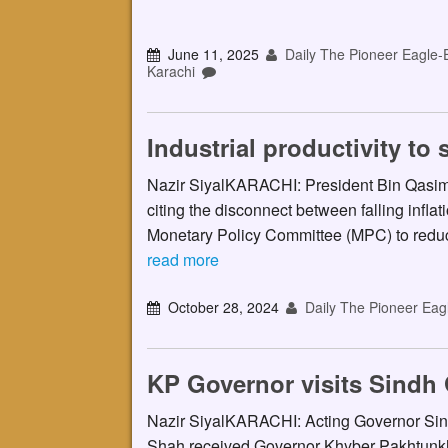
June 11, 2025
Daily The Pioneer Eagle-
Karachi
Industrial productivity t
Nazir SiyalKARACHI: President Bin Qasim 
citing the disconnect between falling inflat
Monetary Policy Committee (MPC) to reduc
read more
October 28, 2024
Daily The Pioneer Eag
KP Governor visits Sindh
Nazir SiyalKARACHI: Acting Governor Si
Shah received Governor Khyber Pakhtunk