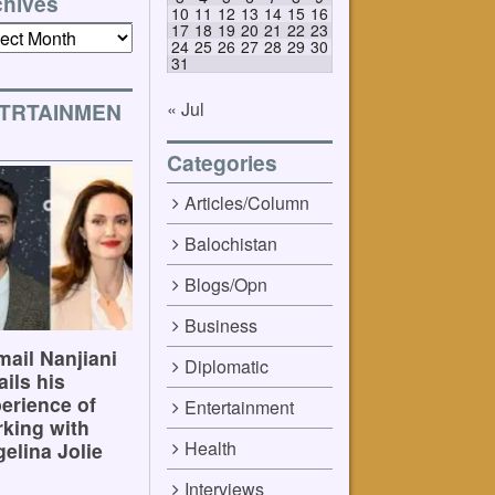
chives
10
11
12
13
14
15
16
17
18
19
20
21
22
23
ives
24
25
26
27
28
29
30
31
« Jul
TRTAINMEN
Categories
Articles/Column
Balochistan
Blogs/Opn
Business
ail Nanjiani
Diplomatic
ails his
erience of
Entertainment
king with
Health
elina Jolie
Interviews