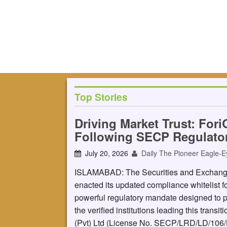
Top Stories
Driving Market Trust: Fori
Following SECP Regulato
July 20, 2026
Daily The Pioneer Eagle-E
ISLAMABAD: The Securities and Exchange 
enacted its updated compliance whitelist for
powerful regulatory mandate designed to p
the verified institutions leading this transit
(Pvt) Ltd (License No. SECP/LRD/LD/106/