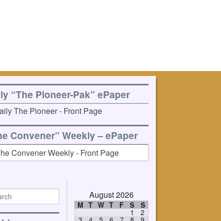
ily “The Pioneer-Pak” ePaper
he Convener” Weekly – ePaper
August 2026
M
T
W
T
F
S
S
1
2
3
4
5
6
7
8
9