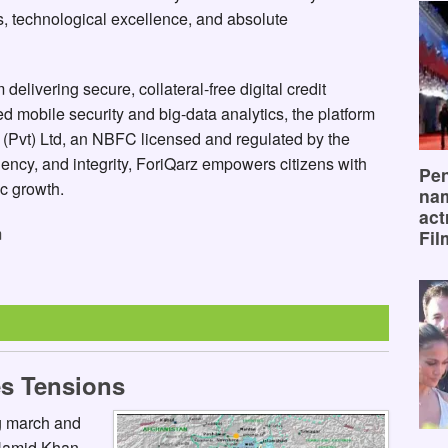
, technological excellence, and absolute
delivering secure, collateral-free digital credit
 mobile security and big-data analytics, the platform
 (Pvt) Ltd, an NBFC licensed and regulated by the
ency, and integrity, ForiQarz empowers citizens with
Pen
c growth.
na
act
m
Fil
s Tensions
ng march and
 Hamid Khan