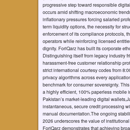
progressive step toward responsible digita
occurs amid shifting macroeconomic trends 
inflationary pressures forcing salaried pro
term liquidity options, the necessity for st
enforcement of its compliance protocols, 
operators while reinforcing licensed entiti
dignity. ForiQarz has built its corporate et
Distinguishing itself from legacy industry f
harassment-free customer relationship proto
strict international courtesy codes from 8
privacy algorithms across every application
benchmark for consumer sovereignty. This e
a highly efficient, 100% paperless mobile i
Pakistan’s market-leading digital wallets,
instantaneous, secure credit processing w
manual documentation.The ongoing stabiliz
2026 underscores the value of institutional 
ForiQarz demonstrates that achieving broad