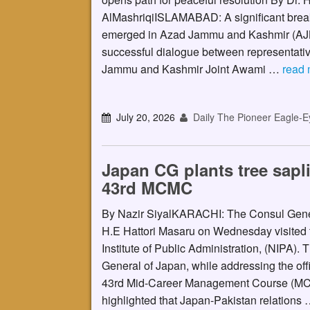
AlMashriqiISLAMABAD: A significant brea
emerged in Azad Jammu and Kashmir (AJK
successful dialogue between representativ
Jammu and Kashmir Joint Awami …
read 
July 20, 2026
Daily The Pioneer Eagle-E
Japan CG plants tree sapl
43rd MCMC
By Nazir SiyalKARACHI: The Consul Gen
H.E Hattori Masaru on Wednesday visited 
Institute of Public Administration, (NIPA).
General of Japan, while addressing the offi
43rd Mid-Career Management Course (M
highlighted that Japan-Pakistan relations