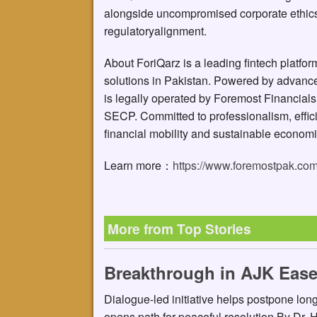
alongside uncompromised corporate ethics
regulatoryalignment.
About ForiQarz is a leading fintech platform 
solutions in Pakistan. Powered by advanced
is legally operated by Foremost Financials
SECP. Committed to professionalism, effici
financial mobility and sustainable economi
Learn more：
https://www.foremostpak.co
More from Top Stories
Breakthrough in AJK Ease
Dialogue-led initiative helps postpone lo
opens path for peaceful resolution By Dr.