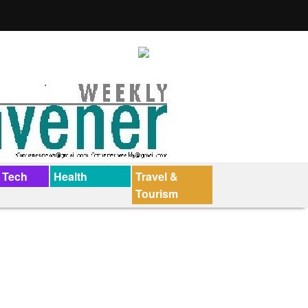
 Tech
Health
Travel &
Tourism