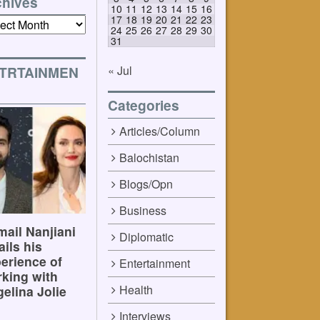
chives
10
11
12
13
14
15
16
17
18
19
20
21
22
23
ives
24
25
26
27
28
29
30
31
« Jul
TRTAINMEN
Categories
Articles/Column
Balochistan
Blogs/Opn
Business
ail Nanjiani
Diplomatic
ails his
erience of
Entertainment
king with
Health
elina Jolie
Interviews