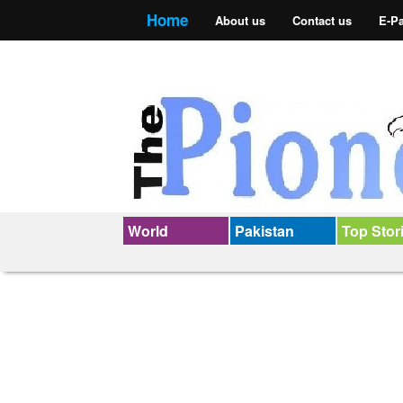
Home
About us
Contact us
E-P
World
Pakistan
Top Stor