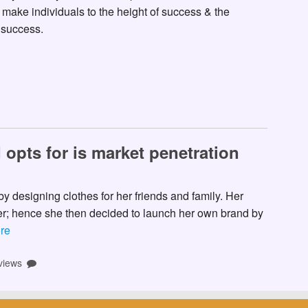
make individuals to the height of success & the
 success.
 opts for is market penetration
y designing clothes for her friends and family. Her
her; hence she then decided to launch her own brand by
re
views