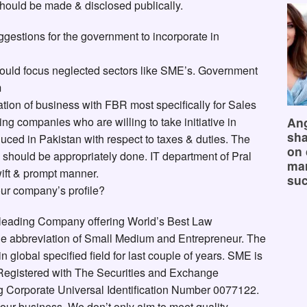
should be made & disclosed publically.
estions for the government to incorporate in
ould focus neglected sectors like SME’s. Government
m
ation of business with FBR most specifically for Sales
Ang
ing companies who are willing to take initiative in
sha
uced in Pakistan with respect to taxes & duties. The
on 
e should be appropriately done. IT department of Pral
mar
ift & prompt manner.
suc
our company’s profile?
 leading Company offering World’s Best Law
e abbreviation of Small Medium and Entrepreneur. The
lobal specified field for last couple of years. SME is
 Registered with The Securities and Exchange
 Corporate Universal Identification Number 0077122.
 our business. We don’t only aim to meet quality