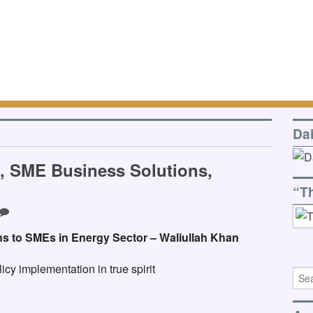
Da
O, SME Business Solutions,
“T
ns to SMEs in Energy Sector – Waliullah Khan
cy implementation in true spirit