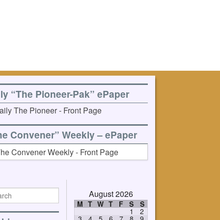
ily “The Pioneer-Pak” ePaper
he Convener” Weekly – ePaper
August 2026
M
T
W
T
F
S
S
1
2
3
4
5
6
7
8
9