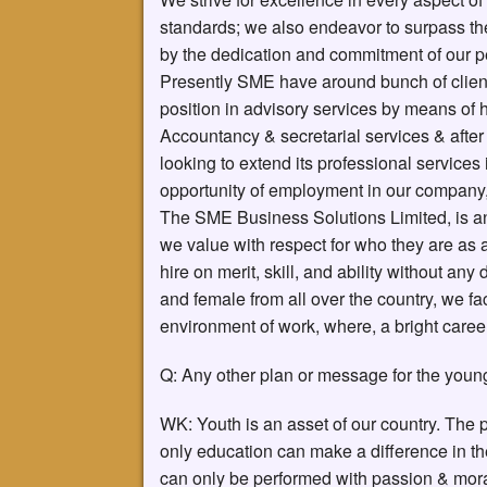
standards; we also endeavor to surpass the
by the dedication and commitment of our p
Presently SME have around bunch of clien
position in advisory services by means of h
Accountancy & secretarial services & afte
looking to extend its professional services
opportunity of employment in our company
The SME Business Solutions Limited, is a
we value with respect for who they are as 
hire on merit, skill, and ability without an
and female from all over the country, we 
environment of work, where, a bright caree
Q: Any other plan or message for the youn
WK: Youth is an asset of our country. The
only education can make a difference in t
can only be performed with passion & moral