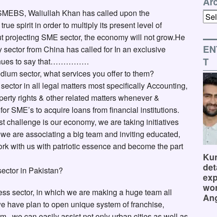
Ar
 SMEBS, Waliullah Khan has called upon the
Arch
rue spirit in order to multiply its present level of
ut projecting SME sector, the economy will not grow.He
EN
y sector from China has called for In an exclusive
T
ntinues to say that……………
dium sector, what services you offer to them?
tor in all legal matters most specifically Accounting,
roperty rights & other related matters whenever &
r SME’s to acquire loans from financial institutions.
st challenge is our economy, we are taking initiatives
ey, we are associating a big team and inviting educated,
rk with us with patriotic essence and become the part
Kum
det
sector in Pakistan?
exp
wor
ss sector, in which we are making a huge team all
Ang
, we have plan to open unique system of franchise,
em , we can easily assist not only urban cities as well as