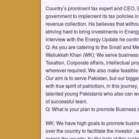
Country’s prominent tax expert and CEO,
government to implement its tax policies in t
revenue collection. He believes that witho
striving hard to bring investments in Energ
interview with the Energy Update he co
Q: As you are catering to the Small and Me
Waliukkah Khan (WK): We serve business sec
Taxation, Corporate affairs, intellectual p
wherever required. We also make feasible fo
Our aim is to serve Pakistan, but our bigge
with true spirit of patriotism, in this journ
talented young Pakistanis who also can wo
of successful team.
Q: What is your plan to promote Business 
WK: We have high goals to promote busine
over the country to facilitate the investor 
across the country, by the help of this syst