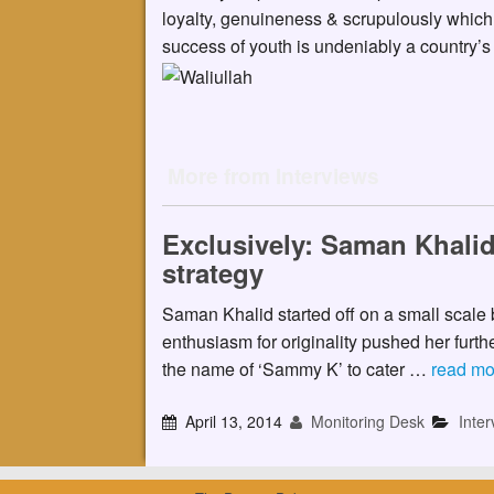
loyalty, genuineness & scrupulously which 
success of youth is undeniably a country’s
More from Interviews
Exclusively: Saman Khalid
strategy
Saman Khalid started off on a small scale b
enthusiasm for originality pushed her furt
the name of ‘Sammy K’ to cater …
read mo
April 13, 2014
Monitoring Desk
Inter