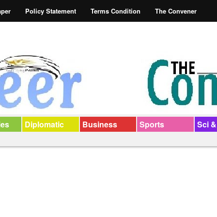
aper
Policy Statement
Terms Condition
The Convener
ies
Diplomatic
Business
Sports
Sci &