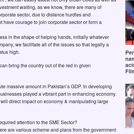
 investment waiting, as we know, there are many of
orporate sector, due to distance hurdles and
 have courage to join corporate sector or form a
ss in the shape of helping hands, initially whatever
any, we facilitate all of the issues so that legally a
Pen
tus high.
na
act
can bring the country out of the red in given
Fil
ute massive amount in Pakistan’s GDP. In developing
usinesses played a vibrant part in enhancing economy.
will direct impact on economy & manipulating large
required attention to the SME Sector?
here are various scheme and plans from the government