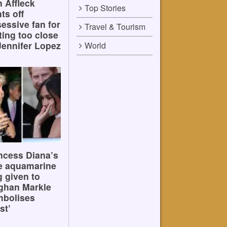
 Affleck
Top Stories
hts off
essive fan for
Travel & Tourism
ting too close
Jennifer Lopez
World
ncess Diana’s
e aquamarine
g given to
ghan Markle
mbolises
st’