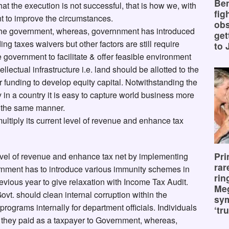
Ben
hat the execution is not successful, that is how we, with
fig
t to improve the circumstances.
obs
the government, whereas, governnment has introduced
get
ng taxes waivers but other factors are still require
to 
the government to facilitate & offer feasible environment
ectual infrastructure i.e. land should be allotted to the
funding to develop equity capital. Notwithstanding the
in a country it is easy to capture world business more
n the same manner.
tiply its current level of revenue and enhance tax
Pri
evel of revenue and enhance tax net by implementing
rar
ernment has to introduce various immunity schemes in
rin
evious year to give relaxation with Income Tax Audit.
Me
ovt. should clean internal corruption within the
sy
programs internally for department officials. Individuals
‘tru
h they paid as a taxpayer to Government, whereas,