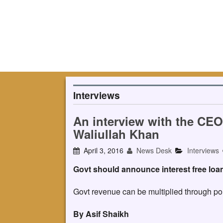
Interviews
An interview with the CE
Waliullah Khan
April 3, 2016
News Desk
Interviews
Govt should announce interest free loa
Govt revenue can be multiplied through poli
By Asif Shaikh