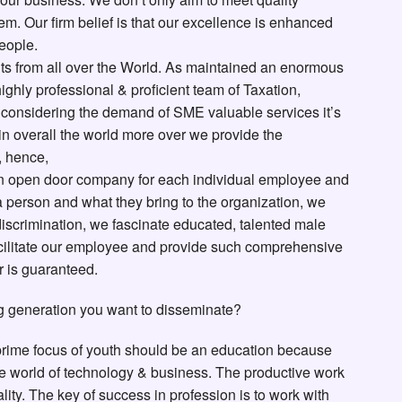
m. Our firm belief is that our excellence is enhanced
eople.
ts from all over the World. As maintained an enormous
ighly professional & proficient team of Taxation,
r considering the demand of SME valuable services it’s
 in overall the world more over we provide the
, hence,
n open door company for each individual employee and
a person and what they bring to the organization, we
y discrimination, we fascinate educated, talented male
facilitate our employee and provide such comprehensive
r is guaranteed.
g generation you want to disseminate?
 prime focus of youth should be an education because
he world of technology & business. The productive work
ity. The key of success in profession is to work with