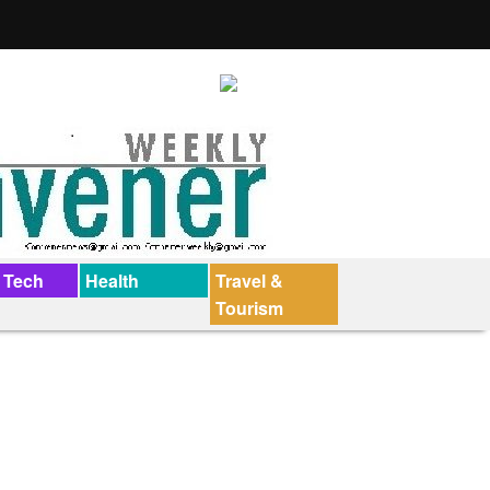
 Tech
Health
Travel &
Tourism