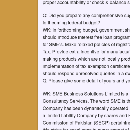
proper accountability or check & balance 
Q: Did you prepare any comprehensive sugg
forthcoming federal budget?
WK: In forthcoming budget, government sh
should introduce interest free loan progra
for SME’s. Make relaxed policies of registr
Tax. Provide extra incentive for manufactur
making products which are not locally prod
implementation of tax exemption certificat
should respond unresolved queries in a sw
Q: Please give some detail of yours and y
WK: SME Business Solutions Limited is a
Consultancy Services. The word SME is th
Company has been dynamically operated in g
a limited liability Company by shares and
Commission of Pakistan (SECP) pertaining
We strive for excellence in every aspect of