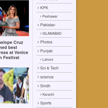
KPK
Peshawar
Pakistan
ISLAMABAD
Photos
elope Cruz
med best
Punjab
ress at Venice
m Festival
Lahore
Sci & Tech
science
Sindh
Karachi
Sports