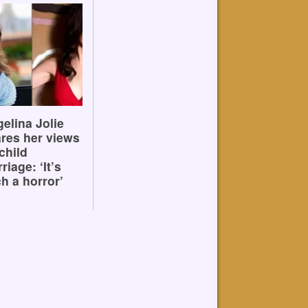
elina Jolie
res her views
child
riage: ‘It’s
h a horror’