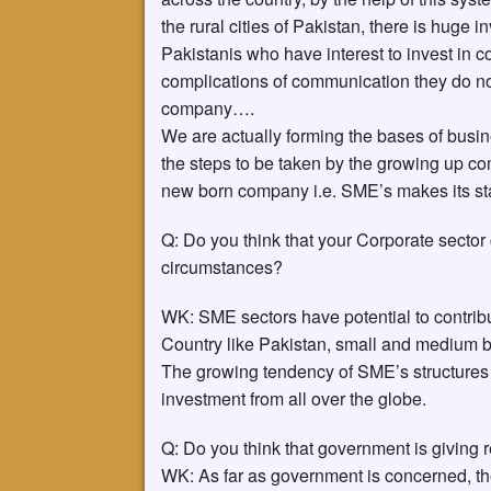
the rural cities of Pakistan, there is huge
Pakistanis who have interest to invest in c
complications of communication they do not
company….
We are actually forming the bases of busine
the steps to be taken by the growing up comp
new born company i.e. SME’s makes its sta
Q: Do you think that your Corporate sector 
circumstances?
WK: SME sectors have potential to contrib
Country like Pakistan, small and medium b
The growing tendency of SME’s structures 
investment from all over the globe.
Q: Do you think that government is giving 
WK: As far as government is concerned, t