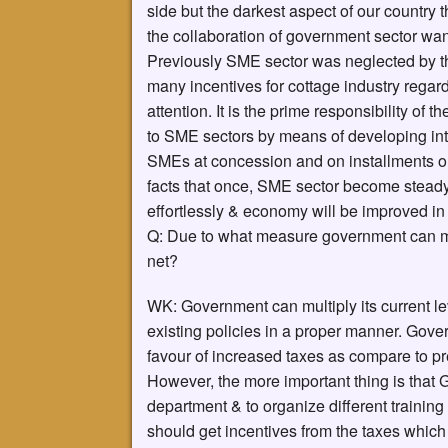
side but the darkest aspect of our country t
the collaboration of government sector wan
Previously SME sector was neglected by 
many incentives for cottage industry regardi
attention. It is the prime responsibility of 
to SME sectors by means of developing intell
SMEs at concession and on installments or 
facts that once, SME sector become steady 
effortlessly & economy will be improved i
Q: Due to what measure government can mul
net?
WK: Government can multiply its current l
existing policies in a proper manner. Gov
favour of increased taxes as compare to pr
However, the more important thing is that G
department & to organize different training 
should get incentives from the taxes whic