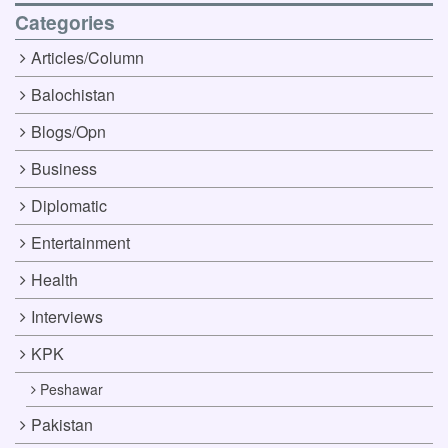
Categories
Articles/Column
Balochistan
Blogs/Opn
Business
Diplomatic
Entertainment
Health
Interviews
KPK
Peshawar
Pakistan