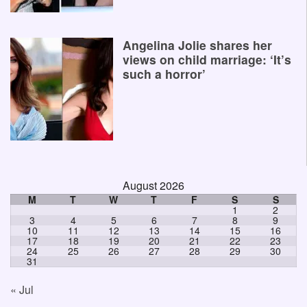
Angelina Jolie shares her
views on child marriage: ‘It’s
such a horror’
August 2026
M
T
W
T
F
S
S
1
2
3
4
5
6
7
8
9
10
11
12
13
14
15
16
17
18
19
20
21
22
23
24
25
26
27
28
29
30
31
« Jul