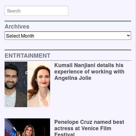
Archives
Archives
ENTRTAINMENT
Kumail Nanjiani details his
experience of working with
Angelina Jolie
Penelope Cruz named best
actress at Venice Film
Festival