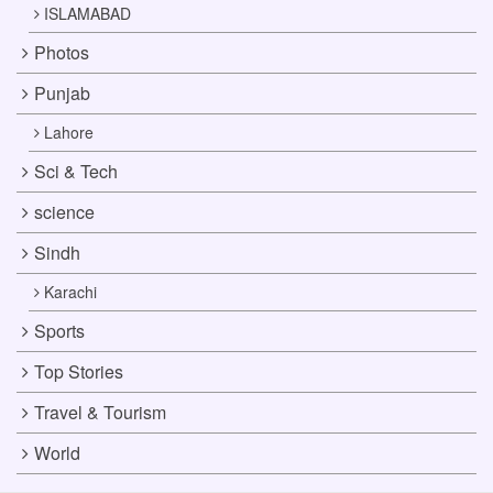
ISLAMABAD
Photos
Punjab
Lahore
Sci & Tech
science
Sindh
Karachi
Sports
Top Stories
Travel & Tourism
World