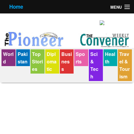
Home
MENU
About us
Contact us
E-Paper
Worl
Paki
Top
Dipl
Busi
Spo
Sci
Heal
Trav
Policy Statement
d
stan
Stori
oma
nes
rts
&
th
el &
es
tic
s
Tec
Tour
Terms Condition
h
ism
The Convener