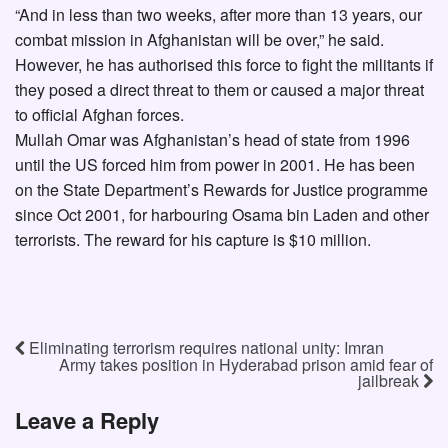
“And in less than two weeks, after more than 13 years, our
combat mission in Afghanistan will be over,” he said.
However, he has authorised this force to fight the militants if
they posed a direct threat to them or caused a major threat
to official Afghan forces.
Mullah Omar was Afghanistan’s head of state from 1996
until the US forced him from power in 2001. He has been
on the State Department’s Rewards for Justice programme
since Oct 2001, for harbouring Osama bin Laden and other
terrorists. The reward for his capture is $10 million.
Eliminating terrorism requires national unity: Imran
Army takes position in Hyderabad prison amid fear of
jailbreak
Leave a Reply