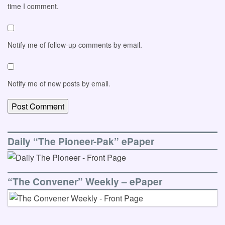
time I comment.
Notify me of follow-up comments by email.
Notify me of new posts by email.
Daily “The Pioneer-Pak” ePaper
“The Convener” Weekly – ePaper