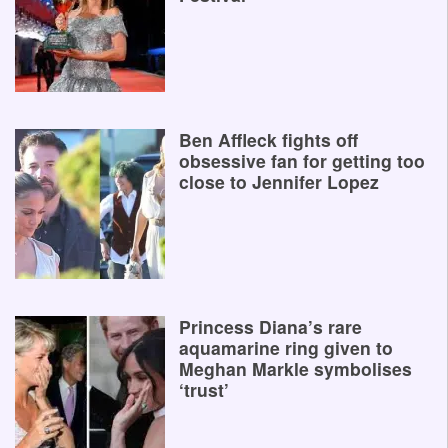
Ben Affleck fights off
obsessive fan for getting too
close to Jennifer Lopez
Princess Diana’s rare
aquamarine ring given to
Meghan Markle symbolises
‘trust’