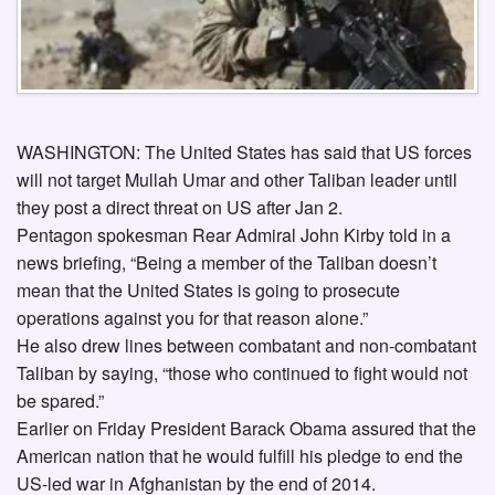
WASHINGTON: The United States has said that US forces
will not target Mullah Umar and other Taliban leader until
they post a direct threat on US after Jan 2.
Pentagon spokesman Rear Admiral John Kirby told in a
news briefing, “Being a member of the Taliban doesn’t
mean that the United States is going to prosecute
operations against you for that reason alone.”
He also drew lines between combatant and non-combatant
Taliban by saying, “those who continued to fight would not
be spared.”
Earlier on Friday President Barack Obama assured that the
American nation that he would fulfill his pledge to end the
US-led war in Afghanistan by the end of 2014.