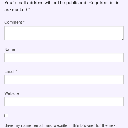
Your email address will not be published.
Required fields
are marked
*
Comment
*
Name
*
Email
*
Website
Save my name, email, and website in this browser for the next