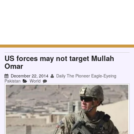
US forces may not target Mullah
Omar
December 22, 2014
Daily The Pioneer Eagle-Eyeing
Pakistan
World