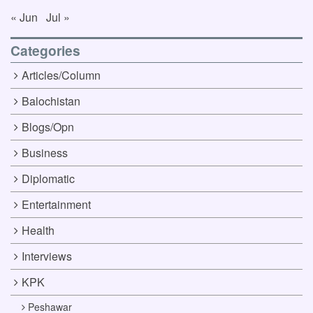
« Jun
Jul »
Categories
Articles/Column
Balochistan
Blogs/Opn
Business
Diplomatic
Entertainment
Health
Interviews
KPK
Peshawar