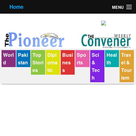
Home
MENU
About us
Contact us
E-Paper
Worl
Paki
Top
Dipl
Busi
Spo
Sci
Heal
Trav
Policy Statement
d
stan
Stori
oma
nes
rts
&
th
el &
es
tic
s
Tec
Tour
Terms Condition
h
ism
The Convener