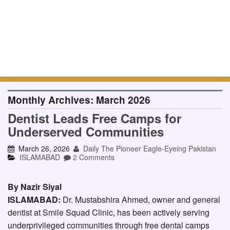
Monthly Archives:
March 2026
Dentist Leads Free Camps for
Underserved Communities
March 26, 2026
Daily The Pioneer Eagle-Eyeing Pakistan
ISLAMABAD
2 Comments
By Nazir Siyal
ISLAMABAD:
Dr. Mustabshira Ahmed, owner and general
dentist at Smile Squad Clinic, has been actively serving
underprivileged communities through free dental camps