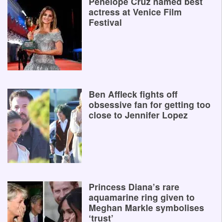
Penelope Cruz named best
actress at Venice Film
Festival
Ben Affleck fights off
obsessive fan for getting too
close to Jennifer Lopez
Princess Diana’s rare
aquamarine ring given to
Meghan Markle symbolises
‘trust’