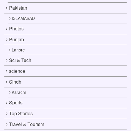
Pakistan
ISLAMABAD
Photos
Punjab
Lahore
Sci & Tech
science
Sindh
Karachi
Sports
Top Stories
Travel & Tourism