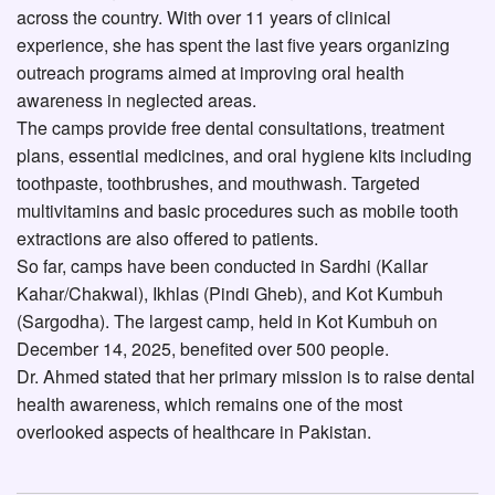
across the country. With over 11 years of clinical
experience, she has spent the last five years organizing
outreach programs aimed at improving oral health
awareness in neglected areas.
The camps provide free dental consultations, treatment
plans, essential medicines, and oral hygiene kits including
toothpaste, toothbrushes, and mouthwash. Targeted
multivitamins and basic procedures such as mobile tooth
extractions are also offered to patients.
So far, camps have been conducted in Sardhi (Kallar
Kahar/Chakwal), Ikhlas (Pindi Gheb), and Kot Kumbuh
(Sargodha). The largest camp, held in Kot Kumbuh on
December 14, 2025, benefited over 500 people.
Dr. Ahmed stated that her primary mission is to raise dental
health awareness, which remains one of the most
overlooked aspects of healthcare in Pakistan.