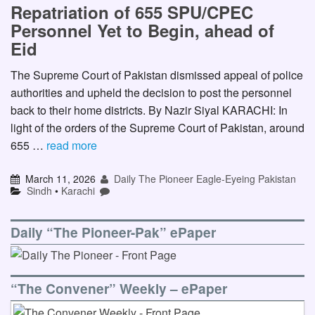
Repatriation of 655 SPU/CPEC
Personnel Yet to Begin, ahead of
Eid
The Supreme Court of Pakistan dismissed appeal of police
authorities and upheld the decision to post the personnel
back to their home districts. By Nazir Siyal KARACHI: In
light of the orders of the Supreme Court of Pakistan, around
655 …
read more
March 11, 2026
Daily The Pioneer Eagle-Eyeing Pakistan
Sindh
•
Karachi
Daily “The Pioneer-Pak” ePaper
“The Convener” Weekly – ePaper