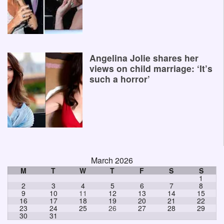
Angelina Jolie shares her
views on child marriage: ‘It’s
such a horror’
March 2026
M
T
W
T
F
S
S
1
2
3
4
5
6
7
8
9
10
11
12
13
14
15
16
17
18
19
20
21
22
23
24
25
26
27
28
29
30
31