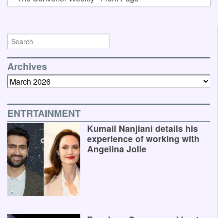
Archives
Archives
ENTRTAINMENT
Kumail Nanjiani details his
experience of working with
Angelina Jolie