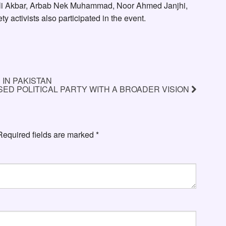
li Akbar, Arbab Nek Muhammad, Noor Ahmed Janjhi,
 activists also participated in the event.
IN PAKISTAN
ED POLITICAL PARTY WITH A BROADER VISION
Required fields are marked
*