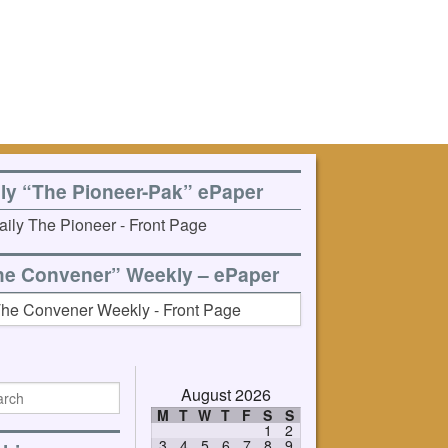
ily “The Pioneer-Pak” ePaper
he Convener” Weekly – ePaper
August 2026
M
T
W
T
F
S
S
1
2
3
4
5
6
7
8
9