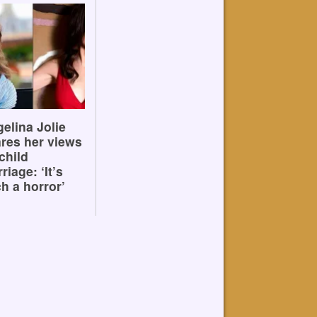
elina Jolie
res her views
child
riage: ‘It’s
h a horror’