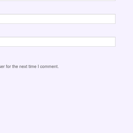
er for the next time I comment.