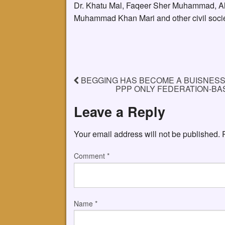
Dr. Khatu Mal, Faqeer Sher Muhammad, A
Muhammad Khan Mari and other civil society
BEGGING HAS BECOME A BUISNESS 
PPP ONLY FEDERATION-BAS
Leave a Reply
Your email address will not be published.
Comment
*
Name
*