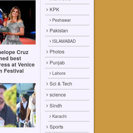
KPK
Peshawar
Pakistan
ISLAMABAD
Photos
elope Cruz
med best
Punjab
ress at Venice
m Festival
Lahore
Sci & Tech
science
Sindh
Karachi
Sports