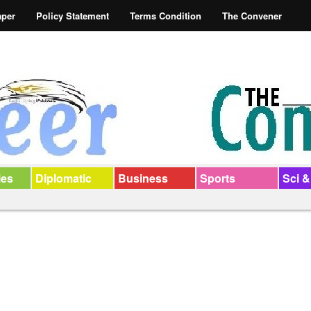
aper
Policy Statement
Terms Condition
The Convener
ies
Diplomatic
Business
Sports
Sci &