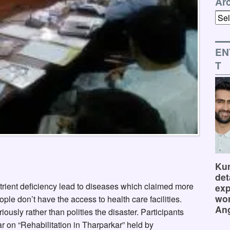
Ar
Arch
EN
T
Kum
det
utrient deficiency lead to diseases which claimed more
exp
wor
ople don’t have the access to health care facilities.
Ang
usly rather than polities the disaster. Participants
ar on “Rehabilitation in Tharparkar” held by