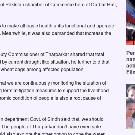
 of Pakistan chamber of Commerce here at Darbar Hall,
to make all basic health units functional and upgrade
ff. Meanwhile, it was also demanded that increase the
Pen
uty Commissioner of Tharparkar shared that total
na
y current drought like situation, he further told that
act
60 wheat bags among affected population.
Fil
 we are continuously monitoring the situation of
ng term mitigation measures to support the livelihood
omic condition of people is also a root cause of
n department Govt. of Sindh said that, we should
g. The people of Tharparkar don’t have even safe
uld also explore the other option to cope the water