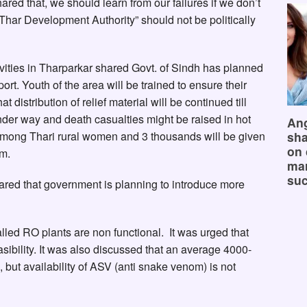
ared that, we should learn from our failures if we don’t
“Thar Development Authority” should not be politically
ctivities in Tharparkar shared Govt. of Sindh has planned
ort. Youth of the area will be trained to ensure their
 distribution of relief material will be continued till
er way and death casualties might be raised in hot
Ang
among Thari rural women and 3 thousands will be given
sha
on 
um.
mar
suc
hared that government is planning to introduce more
alled RO plants are non functional. It was urged that
sibility. It was also discussed that an average 4000-
 but availability of ASV (anti snake venom) is not