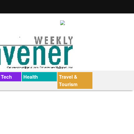
 Tech
Health
Travel &
Tourism