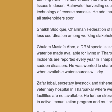
issues in desert. Rainwater harvesting coul
technology of reverse osmosis. He add that
all stakeholders soon
Shaikh Siddique, Chairman Federation of 
less coordination among working stakeholde
Ghulam Mustafa Abro, a DRM specialist sh
water be made available for living in Tharpa
incidents are reported every year in Thar
sudden disasters. He was worried to share
when available water sources will dry.
Zafar Iqbal, secretary livestock and fisher
veterinary hospital in Tharparkar where we
facilities are not available. He further stre
to active immunization program and routine