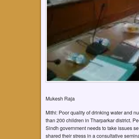
Mukesh Raja
Mithi: Poor quality of drinking water and n
than 200 children in Tharparkar district. Pe
Sindh government needs to take issues serio
shared their stress in a consultative semin