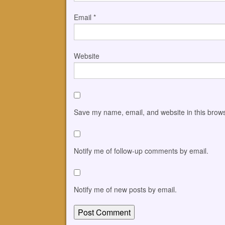
Email
*
Website
Save my name, email, and website in this brows
Notify me of follow-up comments by email.
Notify me of new posts by email.