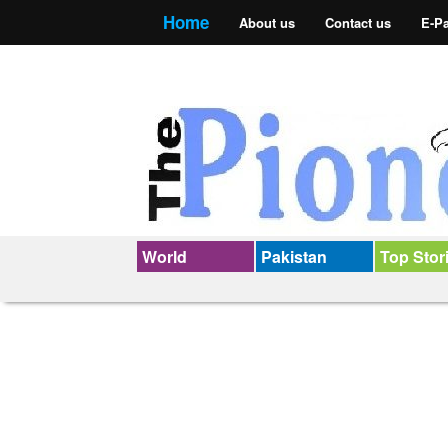
Home
About us
Contact us
E-P
World
Pakistan
Top Stor