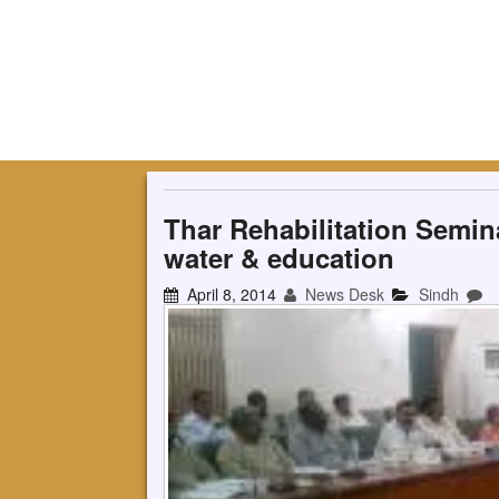
Thar Rehabilitation Semina
water & education
April 8, 2014
News Desk
Sindh