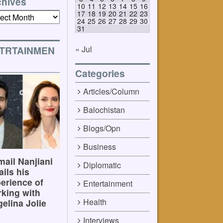
chives
10
11
12
13
14
15
16
17
18
19
20
21
22
23
ives
24
25
26
27
28
29
30
31
« Jul
TRTAINMEN
Categories
Articles/Column
Balochistan
Blogs/Opn
Business
ail Nanjiani
Diplomatic
ails his
erience of
Entertainment
king with
Health
elina Jolie
Interviews