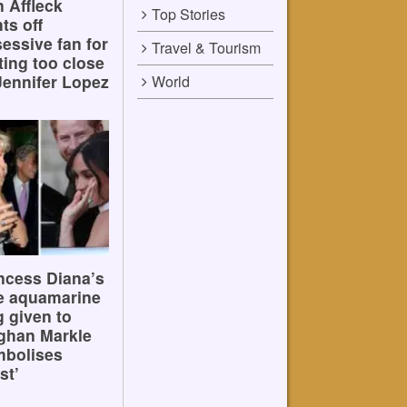
 Affleck
Top Stories
hts off
essive fan for
Travel & Tourism
ting too close
Jennifer Lopez
World
ncess Diana’s
e aquamarine
g given to
ghan Markle
mbolises
st’