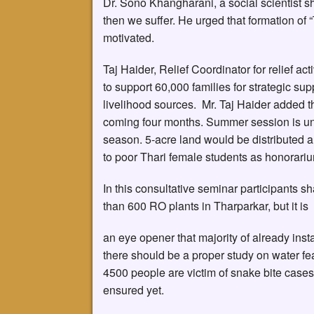
Dr. Sono Khangharani, a social scientist sh
then we suffer. He urged that formation of 
motivated.
Taj Haider, Relief Coordinator for relief a
to support 60,000 families for strategic supp
livelihood sources. Mr. Taj Haider added that
coming four months. Summer session is und
season. 5-acre land would be distributed 
to poor Thari female students as honorari
In this consultative seminar participants s
than 600 RO plants in Tharparkar, but it is
an eye opener that majority of already inst
there should be a proper study on water fea
4500 people are victim of snake bite cases,
ensured yet.