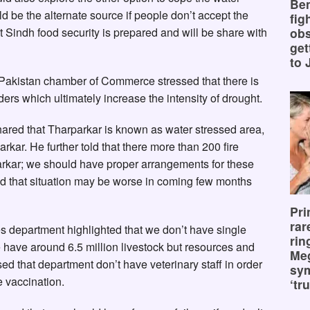
Ben
d be the alternate source if people don’t accept the
fig
 Sindh food security is prepared and will be share with
obs
get
to 
Pakistan chamber of Commerce stressed that there is
rs which ultimately increase the intensity of drought.
ared that Tharparkar is known as water stressed area,
rkar. He further told that there more than 200 fire
parkar; we should have proper arrangements for these
d that situation may be worse in coming few months
Pri
rar
ies department highlighted that we don’t have single
rin
 have around 6.5 million livestock but resources and
Me
ssed that department don’t have veterinary staff in order
sy
 vaccination.
‘tru