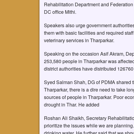
Rehabilitation Department and Federation
DC office Mithi.
Speakers also urge government authorities 
them with basic facilities and required sta
veterinary services in Tharparkar.
Speaking on the occasion Asif Akram, Dep
253,580 people in Tharparkar was affected b
district authorities have distributed 1267
Syed Salman Shah, DG of PDMA shared that
Tharparkar, there is a dire need to take lo
sources of people in Tharparkar. Poor econ
drought in Thar. He added
Roshan Ali Shaikh, Secretary Rehabilitatio
prioritize the issues while we are plannin
drinking water. He further said that we sho