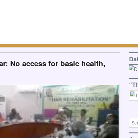
Da
r: No access for basic health,
“T