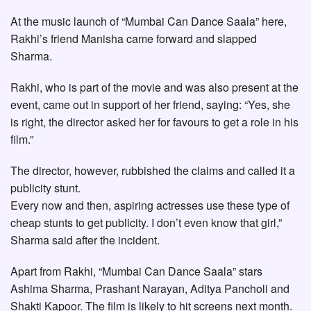
At the music launch of “Mumbai Can Dance Saala” here,
Rakhi’s friend Manisha came forward and slapped
Sharma.
Rakhi, who is part of the movie and was also present at the
event, came out in support of her friend, saying: “Yes, she
is right, the director asked her for favours to get a role in his
film.”
The director, however, rubbished the claims and called it a
publicity stunt.
Every now and then, aspiring actresses use these type of
cheap stunts to get publicity. I don’t even know that girl,”
Sharma said after the incident.
Apart from Rakhi, “Mumbai Can Dance Saala” stars
Ashima Sharma, Prashant Narayan, Aditya Pancholi and
Shakti Kapoor. The film is likely to hit screens next month.