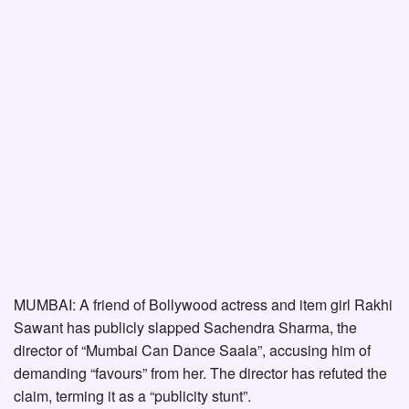
MUMBAI: A friend of Bollywood actress and item girl Rakhi
Sawant has publicly slapped Sachendra Sharma, the
director of “Mumbai Can Dance Saala”, accusing him of
demanding “favours” from her. The director has refuted the
claim, terming it as a “publicity stunt”.