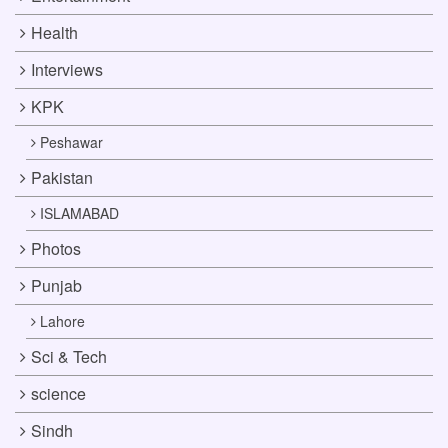
Health
Interviews
KPK
Peshawar
Pakistan
ISLAMABAD
Photos
Punjab
Lahore
Sci & Tech
science
Sindh