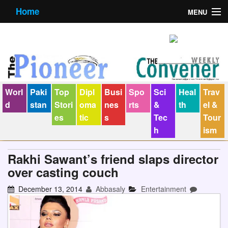
Home
MENU
About us
Contact us
E-Paper
Worl
Paki
Top
Dipl
Busi
Spo
Sci
Heal
Trav
Policy Statement
d
stan
Stori
oma
nes
rts
&
th
el &
es
tic
s
Tec
Tour
Terms Condition
h
ism
The Convener
Rakhi Sawant’s friend slaps director
over casting couch
December 13, 2014
Abbasaly
Entertainment