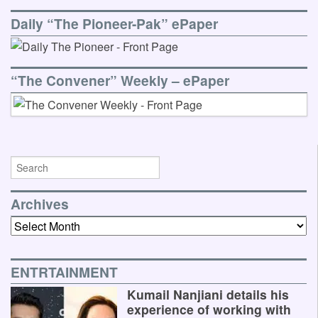
Daily “The Pioneer-Pak” ePaper
“The Convener” Weekly – ePaper
Archives
Archives
ENTRTAINMENT
Kumail Nanjiani details his
experience of working with