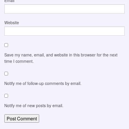
Email
*
Website
Save my name, email, and website in this browser for the next
time I comment.
Notify me of follow-up comments by email.
Notify me of new posts by email.