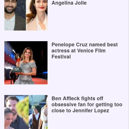
Angelina Jolie
Penelope Cruz named best
actress at Venice Film
Festival
Ben Affleck fights off
obsessive fan for getting too
close to Jennifer Lopez