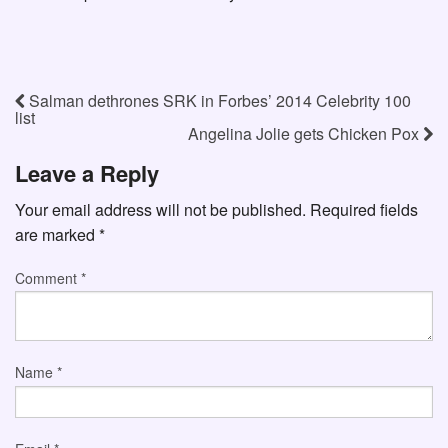
Salman dethrones SRK in Forbes’ 2014 Celebrity 100
list
Angelina Jolie gets Chicken Pox
Leave a Reply
Your email address will not be published.
Required fields
are marked
*
Comment
*
Name
*