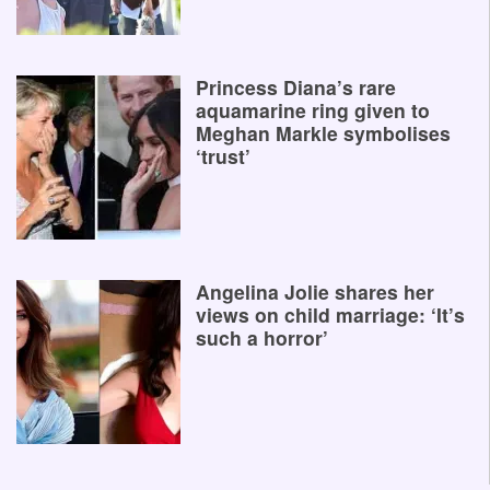
Princess Diana’s rare
aquamarine ring given to
Meghan Markle symbolises
‘trust’
Angelina Jolie shares her
views on child marriage: ‘It’s
such a horror’