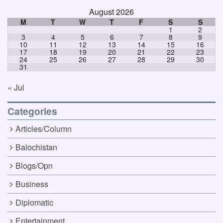
August 2026
M
T
W
T
F
S
S
1
2
3
4
5
6
7
8
9
10
11
12
13
14
15
16
17
18
19
20
21
22
23
24
25
26
27
28
29
30
31
« Jul
Categories
Articles/Column
Balochistan
Blogs/Opn
Business
Diplomatic
Entertainment