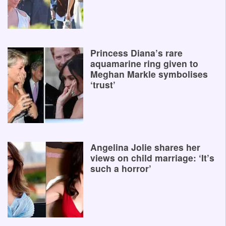
Princess Diana’s rare
aquamarine ring given to
Meghan Markle symbolises
‘trust’
Angelina Jolie shares her
views on child marriage: ‘It’s
such a horror’