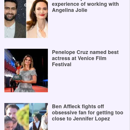
experience of working with
Angelina Jolie
Penelope Cruz named best
actress at Venice Film
Festival
Ben Affleck fights off
obsessive fan for getting too
close to Jennifer Lopez