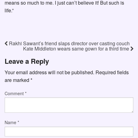
means so much to me. I just can’t believe it! But such is
life.”
Rakhi Sawant’s friend slaps director over casting couch
Kate Middleton wears same gown for a third time
Leave a Reply
Your email address will not be published.
Required fields
are marked
*
Comment
*
Name
*