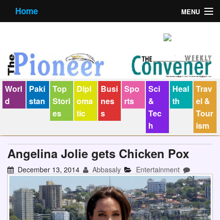
Home
MENU
About us
Contact us
E-Paper
Worl
Paki
Top
Dipl
Busi
Spo
Sci
Heal
Trav
Policy Statement
d
stan
Stori
oma
nes
rts
&
th
el &
es
tic
s
Tec
Tour
Terms Condition
h
ism
The Convener
Angelina Jolie gets Chicken Pox
December 13, 2014
Abbasaly
Entertainment