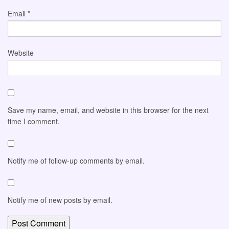
Email
*
Website
Save my name, email, and website in this browser for the next
time I comment.
Notify me of follow-up comments by email.
Notify me of new posts by email.