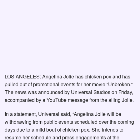
LOS ANGELES: Angelina Jolie has chicken pox and has
pulled out of promotional events for her movie “Unbroken.”
The news was announced by Universal Studios on Friday,
accompanied by a YouTube message from the ailing Jolie.
In a statement, Universal said, “Angelina Jolie will be
withdrawing from public events scheduled over the coming
days due to a mild bout of chicken pox. She intends to
resume her schedule and press engagements at the