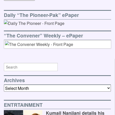
Daily “The Pioneer-Pak” ePaper
“The Convener” Weekly – ePaper
Archives
Archives
ENTRTAINMENT
Kumail Nanjiani details his