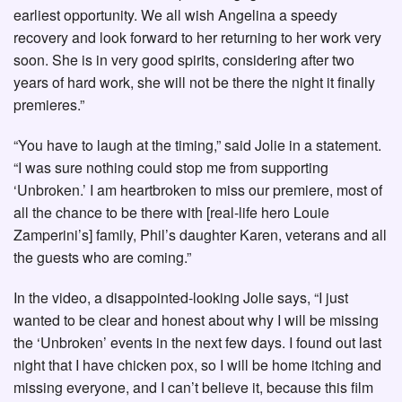
earliest opportunity. We all wish Angelina a speedy
recovery and look forward to her returning to her work very
soon. She is in very good spirits, considering after two
years of hard work, she will not be there the night it finally
premieres.”
“You have to laugh at the timing,” said Jolie in a statement.
“I was sure nothing could stop me from supporting
‘Unbroken.’ I am heartbroken to miss our premiere, most of
all the chance to be there with [real-life hero Louie
Zamperini’s] family, Phil’s daughter Karen, veterans and all
the guests who are coming.”
In the video, a disappointed-looking Jolie says, “I just
wanted to be clear and honest about why I will be missing
the ‘Unbroken’ events in the next few days. I found out last
night that I have chicken pox, so I will be home itching and
missing everyone, and I can’t believe it, because this film