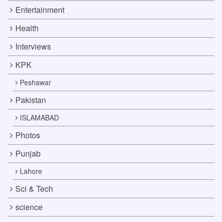
Entertainment
Health
Interviews
KPK
Peshawar
Pakistan
ISLAMABAD
Photos
Punjab
Lahore
Sci & Tech
science