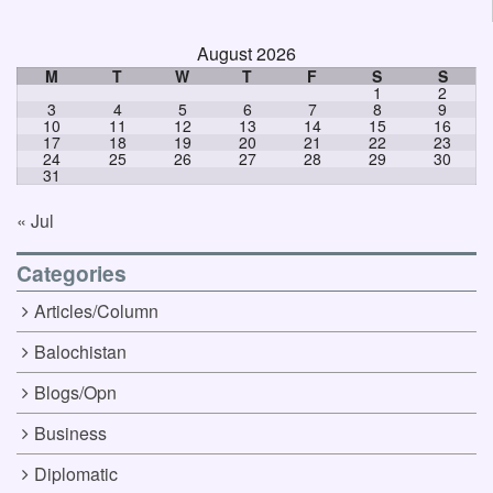
August 2026
M
T
W
T
F
S
S
1
2
3
4
5
6
7
8
9
10
11
12
13
14
15
16
17
18
19
20
21
22
23
24
25
26
27
28
29
30
31
« Jul
Categories
Articles/Column
Balochistan
Blogs/Opn
Business
Diplomatic