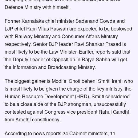
Defence Ministry with himself.
Former Karnataka chief minister Sadanand Gowda and
LJP chief Ram Vilas Paswan are expected to be bestowed
with Railway Ministry and Consumer Affairs Ministry
respectively. Senior BJP leader Ravi Shankar Prasad is
most likely to be the Law Minister. Earlier, reports said that
the Deputy Leader of Opposition in Rajya Sabha will get
the Information and Broadcasting Ministry.
The biggest gainer is Modi’s ‘Choti behen’ Smriti Irani, who
is most likely to be given the charge of the key ministry, the
Human Resource Development (HRD). Smriti considered
to be a close aide of the BJP strongman, unsuccessfully
contested against Congress vice president Rahul Gandhi
from Amethi constituency.
According to news reports 24 Cabinet ministers, 11