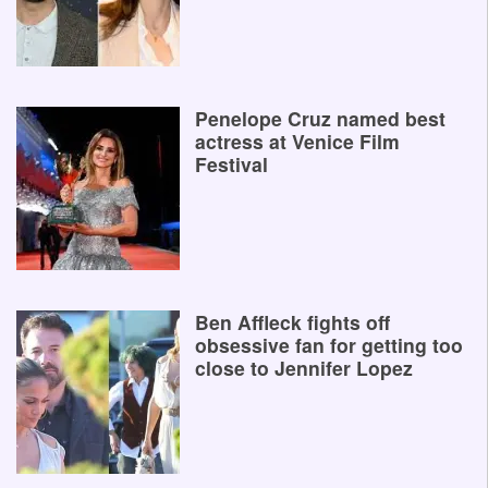
Penelope Cruz named best
actress at Venice Film
Festival
Ben Affleck fights off
obsessive fan for getting too
close to Jennifer Lopez