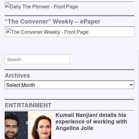
“The Convener” Weekly – ePaper
Archives
Archives
ENTRTAINMENT
Kumail Nanjiani details his
experience of working with
Angelina Jolie