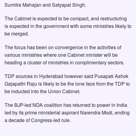
Sumitra Mahajan and Satyapal Singh.
The Cabinet is expected to be compact, and restructuring
is expected in the government with some ministries likely to
be merged.
The focus has been on convergence in the activities of
various ministries where one Cabinet minister will be
heading a cluster of ministries in complimentary sectors.
TDP sources in Hyderabad however said Pusapati Ashok
Gajapathi Raju is likely to be the lone face from the TDP to
be inducted into the Union Cabinet.
The BJP-led NDA coalition has returned to power in India
led by its prime ministerial aspirant Narendra Modi, ending
a decade of Congress-led rule.