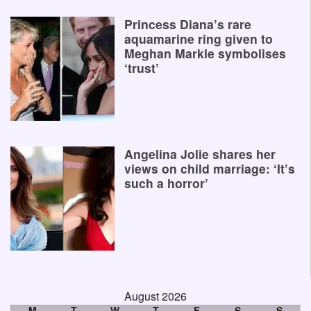
Princess Diana’s rare
aquamarine ring given to
Meghan Markle symbolises
‘trust’
Angelina Jolie shares her
views on child marriage: ‘It’s
such a horror’
August 2026
M
T
W
T
F
S
S