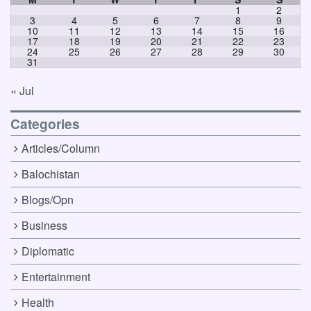
1
2
3
4
5
6
7
8
9
10
11
12
13
14
15
16
17
18
19
20
21
22
23
24
25
26
27
28
29
30
31
« Jul
Categories
Articles/Column
Balochistan
Blogs/Opn
Business
Diplomatic
Entertainment
Health