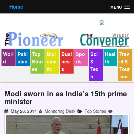
Home
MENU
About us
Contact us
E-Paper
Worl
Paki
Top
Dipl
Busi
Spo
Sci
Heal
Trav
Policy Statement
d
stan
Stori
oma
nes
rts
&
th
el &
es
tic
s
Tec
Tour
Terms Condition
h
ism
The Convener
Modi sworn in as India’s 15th prime
minister
May 26, 2014
Monitoring Desk
Top Stories