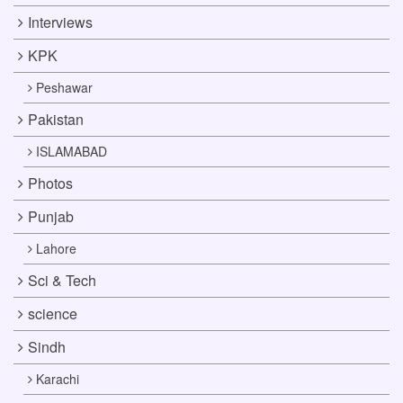
Interviews
KPK
Peshawar
Pakistan
ISLAMABAD
Photos
Punjab
Lahore
Sci & Tech
science
Sindh
Karachi