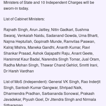
Ministers of State and 10 Independent Charges will be
sworn-in today.
List of Cabinet Ministers:
Rajnath Singh, Arun Jaitley, Nitin Gadkari, Sushma
Swaraj, Venkaiah Naidu, Sadanand Gowda, Uma Bharti,
Najma Heptullah, Gopinath Munde, Ramvilas Paswan,
Kalraj Mishra, Maneka Gandhi, Ananth Kumar, Ravi
Shankar Prasad, Ashok Gajapathi Raju, Anant Geete,
Harsimrat Kaur Badal, Narendra Singh Tomar, Jual Oram,
Radha Mohan Singh, Thawar Chand Gehlot, Smriti Irani,
Dr Harsh Vardhan
List of MoS (Independent): General VK Singh, Rao Inderjit
Singh, Santosh Kumar Gangwar, Shripad Naik,
Dharmendra Pradhan, Sarbananda Sonowal, Prakash
Javadekar, Piyush Goel, Dr Jitendra Singh and Nirmala
Sitharaman