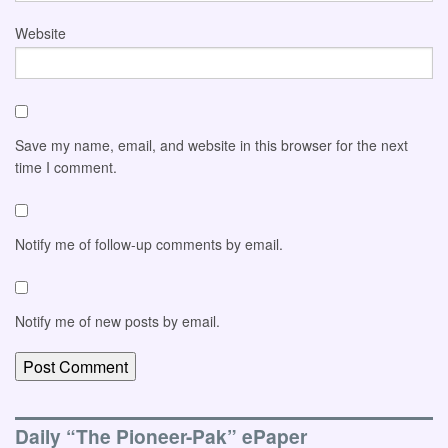
Website
Save my name, email, and website in this browser for the next
time I comment.
Notify me of follow-up comments by email.
Notify me of new posts by email.
Daily “The Pioneer-Pak” ePaper