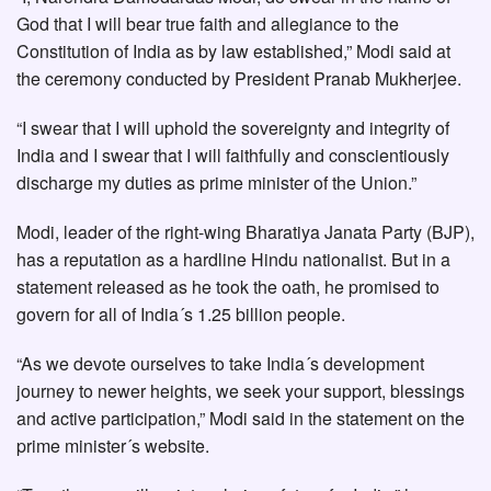
God that I will bear true faith and allegiance to the
Constitution of India as by law established,” Modi said at
the ceremony conducted by President Pranab Mukherjee.
“I swear that I will uphold the sovereignty and integrity of
India and I swear that I will faithfully and conscientiously
discharge my duties as prime minister of the Union.”
Modi, leader of the right-wing Bharatiya Janata Party (BJP),
has a reputation as a hardline Hindu nationalist. But in a
statement released as he took the oath, he promised to
govern for all of India´s 1.25 billion people.
“As we devote ourselves to take India´s development
journey to newer heights, we seek your support, blessings
and active participation,” Modi said in the statement on the
prime minister´s website.