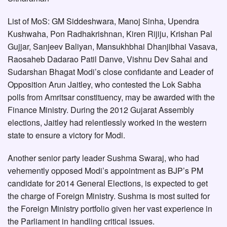
List of MoS: GM Siddeshwara, Manoj Sinha, Upendra
Kushwaha, Pon Radhakrishnan, Kiren Rijiju, Krishan Pal
Gujjar, Sanjeev Baliyan, Mansukhbhai Dhanjibhai Vasava,
Raosaheb Dadarao Patil Danve, Vishnu Dev Sahai and
Sudarshan Bhagat Modi’s close confidante and Leader of
Opposition Arun Jaitley, who contested the Lok Sabha
polls from Amritsar constituency, may be awarded with the
Finance Ministry. During the 2012 Gujarat Assembly
elections, Jaitley had relentlessly worked in the western
state to ensure a victory for Modi.
Another senior party leader Sushma Swaraj, who had
vehemently opposed Modi’s appointment as BJP’s PM
candidate for 2014 General Elections, is expected to get
the charge of Foreign Ministry. Sushma is most suited for
the Foreign Ministry portfolio given her vast experience in
the Parliament in handling critical issues.