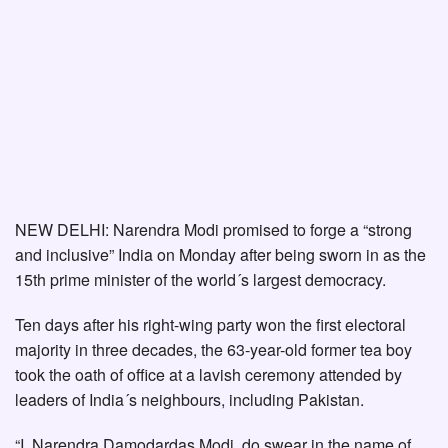
NEW DELHI: Narendra Modi promised to forge a “strong
and inclusive” India on Monday after being sworn in as the
15th prime minister of the world´s largest democracy.
Ten days after his right-wing party won the first electoral
majority in three decades, the 63-year-old former tea boy
took the oath of office at a lavish ceremony attended by
leaders of India´s neighbours, including Pakistan.
“I, Narendra Damodardas Modi, do swear in the name of