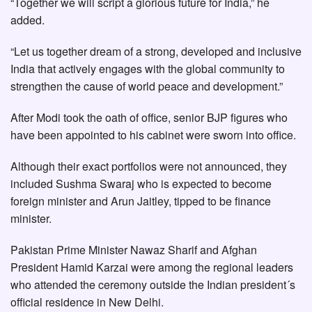
“Together we will script a glorious future for India,” he
added.
“Let us together dream of a strong, developed and inclusive
India that actively engages with the global community to
strengthen the cause of world peace and development.”
After Modi took the oath of office, senior BJP figures who
have been appointed to his cabinet were sworn into office.
Although their exact portfolios were not announced, they
included Sushma Swaraj who is expected to become
foreign minister and Arun Jaitley, tipped to be finance
minister.
Pakistan Prime Minister Nawaz Sharif and Afghan
President Hamid Karzai were among the regional leaders
who attended the ceremony outside the Indian president´s
official residence in New Delhi.