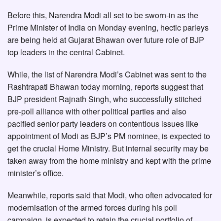
Before this, Narendra Modi all set to be sworn-in as the
Prime Minister of India on Monday evening, hectic parleys
are being held at Gujarat Bhawan over future role of BJP
top leaders in the central Cabinet.
While, the list of Narendra Modi’s Cabinet was sent to the
Rashtrapati Bhawan today morning, reports suggest that
BJP president Rajnath Singh, who successfully stitched
pre-poll alliance with other political parties and also
pacified senior party leaders on contentious issues like
appointment of Modi as BJP’s PM nominee, is expected to
get the crucial Home Ministry. But internal security may be
taken away from the home ministry and kept with the prime
minister’s office.
Meanwhile, reports said that Modi, who often advocated for
modernisation of the armed forces during his poll
campaign, is expected to retain the crucial portfolio of