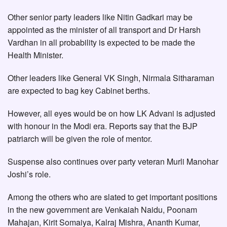
Other senior party leaders like Nitin Gadkari may be
appointed as the minister of all transport and Dr Harsh
Vardhan in all probability is expected to be made the
Health Minister.
Other leaders like General VK Singh, Nirmala Sitharaman
are expected to bag key Cabinet berths.
However, all eyes would be on how LK Advani is adjusted
with honour in the Modi era. Reports say that the BJP
patriarch will be given the role of mentor.
Suspense also continues over party veteran Murli Manohar
Joshi’s role.
Among the others who are slated to get important positions
in the new government are Venkaiah Naidu, Poonam
Mahajan, Kirit Somaiya, Kalraj Mishra, Ananth Kumar,