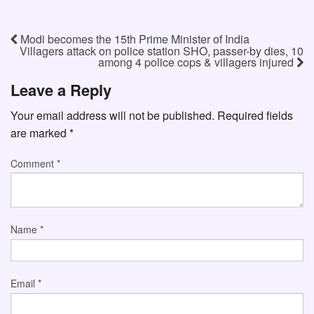
Modi becomes the 15th Prime Minister of India
Villagers attack on police station SHO, passer-by dies, 10
among 4 police cops & villagers injured
Leave a Reply
Your email address will not be published.
Required fields
are marked
*
Comment
*
Name
*
Email
*