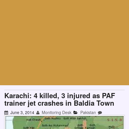
Karachi: 4 killed, 3 injured as PAF
trainer jet crashes in Baldia Town
June 3, 2014
Monitoring Desk
Pakistan