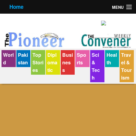
Home
MENU
About us
Contact us
E-Paper
Worl
Paki
Top
Dipl
Busi
Spo
Sci
Heal
Trav
Policy Statement
d
stan
Stori
oma
nes
rts
&
th
el &
es
tic
s
Tec
Tour
Terms Condition
h
ism
The Convener