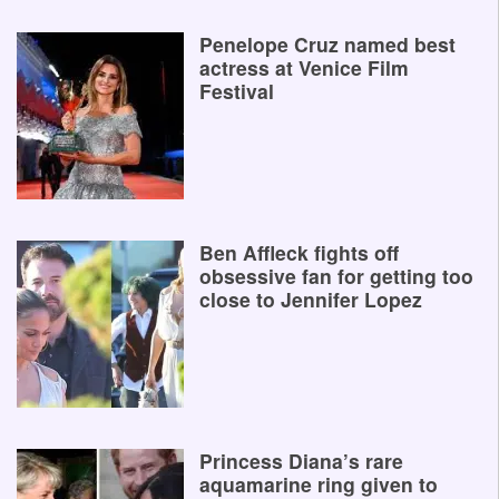
Penelope Cruz named best
actress at Venice Film
Festival
Ben Affleck fights off
obsessive fan for getting too
close to Jennifer Lopez
Princess Diana’s rare
aquamarine ring given to