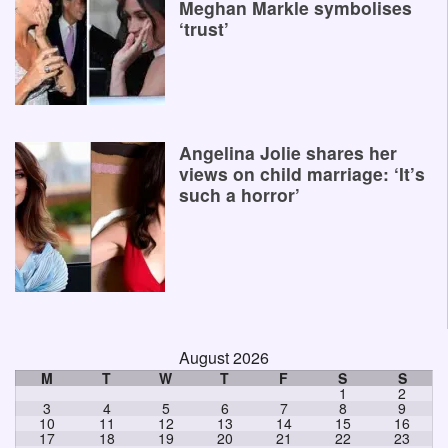
Meghan Markle symbolises
‘trust’
Angelina Jolie shares her
views on child marriage: ‘It’s
such a horror’
August 2026
M
T
W
T
F
S
S
1
2
3
4
5
6
7
8
9
10
11
12
13
14
15
16
17
18
19
20
21
22
23