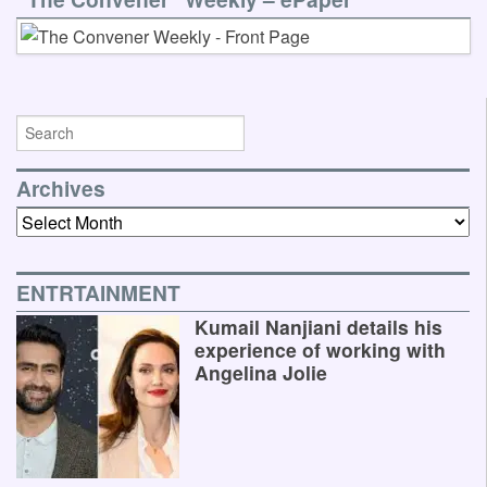
Archives
Archives
ENTRTAINMENT
Kumail Nanjiani details his
experience of working with
Angelina Jolie