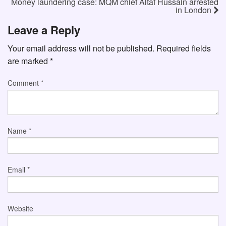
Money laundering case: MQM chief Altaf Hussain arrested
in London
Leave a Reply
Your email address will not be published.
Required fields
are marked
*
Comment
*
Name
*
Email
*
Website