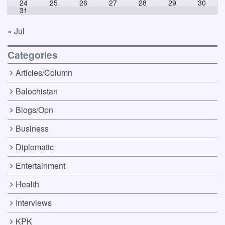
24
25
26
27
28
29
30
31
« Jul
Categories
Articles/Column
Balochistan
Blogs/Opn
Business
Diplomatic
Entertainment
Health
Interviews
KPK