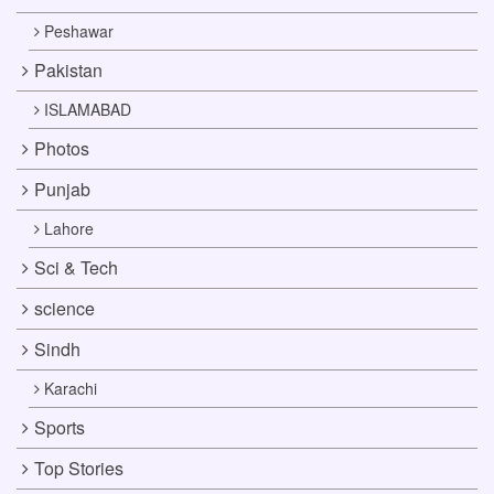
Peshawar
Pakistan
ISLAMABAD
Photos
Punjab
Lahore
Sci & Tech
science
Sindh
Karachi
Sports
Top Stories