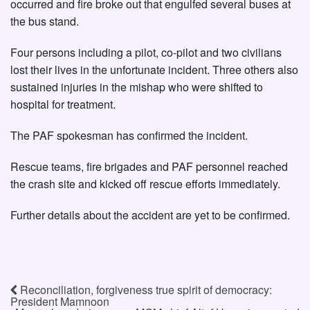
occurred and fire broke out that engulfed several buses at
the bus stand.
Four persons including a pilot, co-pilot and two civilians
lost their lives in the unfortunate incident. Three others also
sustained injuries in the mishap who were shifted to
hospital for treatment.
The PAF spokesman has confirmed the incident.
Rescue teams, fire brigades and PAF personnel reached
the crash site and kicked off rescue efforts immediately.
Further details about the accident are yet to be confirmed.
Reconciliation, forgiveness true spirit of democracy:
President Mamnoon