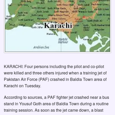
KARACHI: Four persons including the pilot and co-pilot
were killed and three others injured when a training jet of
Pakistan Air Force (PAF) crashed in Baldia Town area of
Karachi on Tuesday.
According to sources, a PAF fighter jet crashed near a bus
stand in Yousuf Goth area of Baldia Town during a routine
training session. As soon as the jet came down, a blast