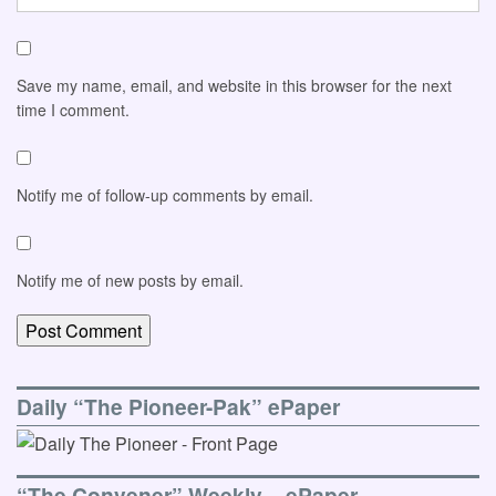
Save my name, email, and website in this browser for the next
time I comment.
Notify me of follow-up comments by email.
Notify me of new posts by email.
Daily “The Pioneer-Pak” ePaper
“The Convener” Weekly – ePaper