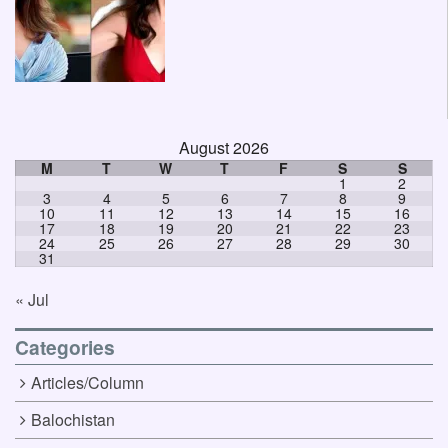
August 2026
M
T
W
T
F
S
S
1
2
3
4
5
6
7
8
9
10
11
12
13
14
15
16
17
18
19
20
21
22
23
24
25
26
27
28
29
30
31
« Jul
Categories
Articles/Column
Balochistan