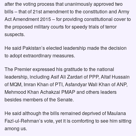
after the voting process that unanimously approved two
bills – that of 21st amendment to the constitution and Army
Act Amendment 2015 – for providing constitutional cover to
the proposed military courts for speedy trials of terror
suspects.
He said Pakistan’s elected leadership made the decision
to adopt extraordinary measures.
The Premier expressed his gratitude to the national
leadership, including Asif Ali Zardari of PPP, Altaf Hussain
of MQM, Imran Khan of PTI, Asfandyar Wali Khan of ANP,
Mehmood Khan Achakzai PMAP and others leaders
besides members of the Senate.
He said although the bills remained deprived of Maulana
Fazl-ul-Rehman’s vote, yet it is comforting to see him sitting
among us.