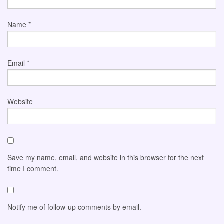
Name
*
Email
*
Website
Save my name, email, and website in this browser for the next
time I comment.
Notify me of follow-up comments by email.