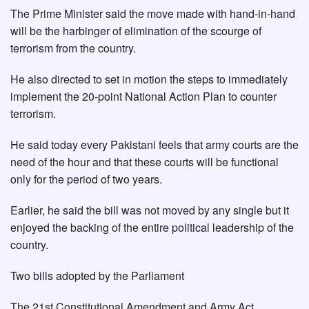
The Prime Minister said the move made with hand-in-hand
will be the harbinger of elimination of the scourge of
terrorism from the country.
He also directed to set in motion the steps to immediately
implement the 20-point National Action Plan to counter
terrorism.
He said today every Pakistani feels that army courts are the
need of the hour and that these courts will be functional
only for the period of two years.
Earlier, he said the bill was not moved by any single but it
enjoyed the backing of the entire political leadership of the
country.
Two bills adopted by the Parliament
The 21st Constitutional Amendment and Army Act