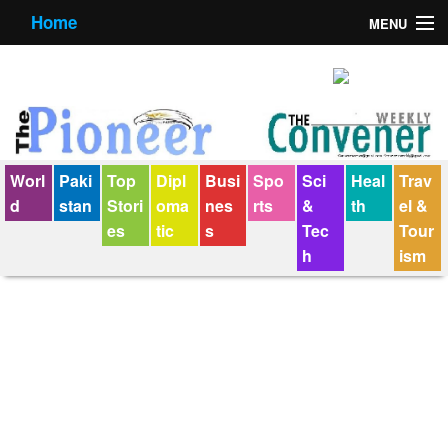
Home
MENU
About us
Contact us
E-Paper
Worl
Paki
Top
Dipl
Busi
Spo
Sci
Heal
Trav
Policy Statement
d
stan
Stori
oma
nes
rts
&
th
el &
es
tic
s
Tec
Tour
Terms Condition
h
ism
The Convener