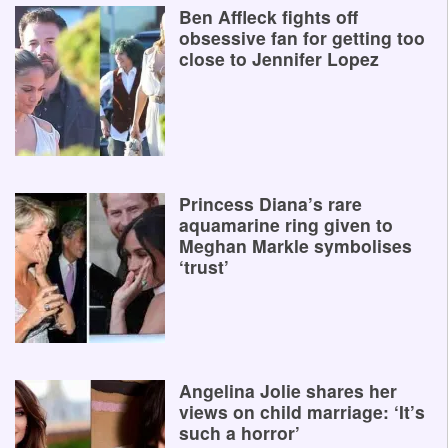
Ben Affleck fights off
obsessive fan for getting too
close to Jennifer Lopez
Princess Diana’s rare
aquamarine ring given to
Meghan Markle symbolises
‘trust’
Angelina Jolie shares her
views on child marriage: ‘It’s
such a horror’