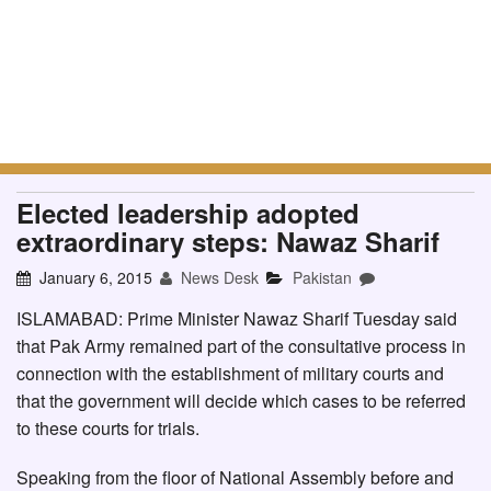
Elected leadership adopted
extraordinary steps: Nawaz Sharif
January 6, 2015
News Desk
Pakistan
ISLAMABAD: Prime Minister Nawaz Sharif Tuesday said
that Pak Army remained part of the consultative process in
connection with the establishment of military courts and
that the government will decide which cases to be referred
to these courts for trials.
Speaking from the floor of National Assembly before and