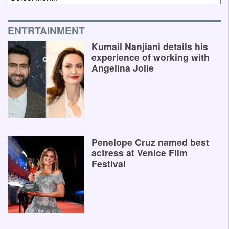
ENTRTAINMENT
Kumail Nanjiani details his
experience of working with
Angelina Jolie
Penelope Cruz named best
actress at Venice Film
Festival