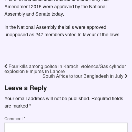
Amendment 2015 were approved by the National
Assembly and Senate today.
In the National Assembly the bills were approved
unopposed as 247 members voted in favour of the laws.
Four kills among police in Karachi violence/Gas cylinder
explosion 9 injures in Lahore
South Africa to tour Bangladesh in July
Leave a Reply
Your email address will not be published.
Required fields
are marked
*
Comment
*