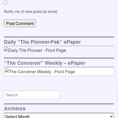
Notify me of new posts by email.
Daily “The Pioneer-Pak” ePaper
“The Convener” Weekly – ePaper
Archives
Archives