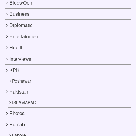
Blogs/Opn
Business
Diplomatic
Entertainment
Health
Interviews
KPK
Peshawar
Pakistan
ISLAMABAD
Photos
Punjab
Lahore