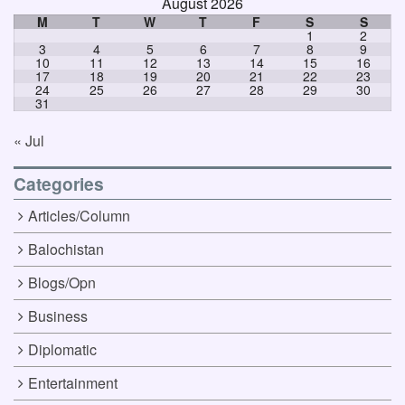
August 2026
M
T
W
T
F
S
S
1
2
3
4
5
6
7
8
9
10
11
12
13
14
15
16
17
18
19
20
21
22
23
24
25
26
27
28
29
30
31
« Jul
Categories
Articles/Column
Balochistan
Blogs/Opn
Business
Diplomatic
Entertainment