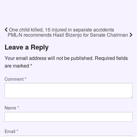
One child killed, 15 injured in separate accidents
PML-N recommends Hasil Bizenjo for Senate Chairman
Leave a Reply
Your email address will not be published.
Required fields
are marked
*
Comment
*
Name
*
Email
*