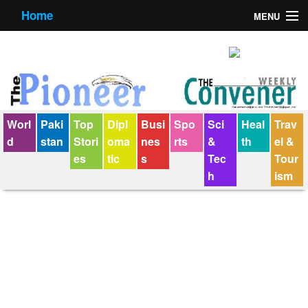
Home
MENU
About us
Contact us
E-Paper
Worl
Paki
Top
Dipl
Busi
Spo
Sci
Heal
Trav
Policy Statement
d
stan
Stori
oma
nes
rts
&
th
el &
es
tic
s
Tec
Tour
Terms Condition
h
ism
The Convener