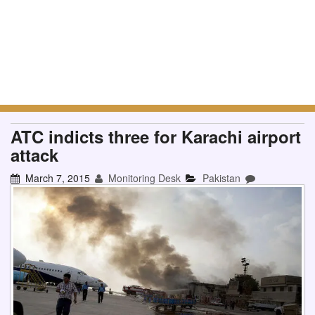
ATC indicts three for Karachi airport
attack
March 7, 2015
Monitoring Desk
Pakistan