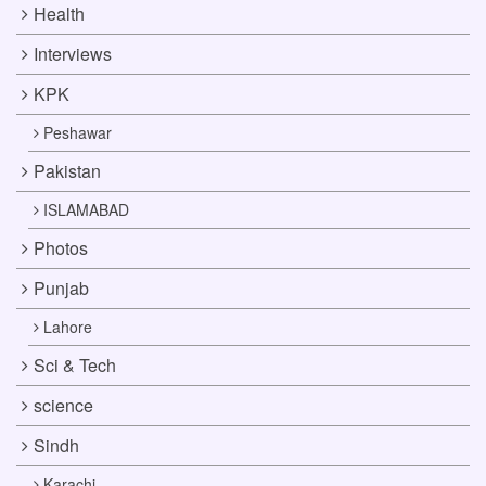
Health
Interviews
KPK
Peshawar
Pakistan
ISLAMABAD
Photos
Punjab
Lahore
Sci & Tech
science
Sindh
Karachi