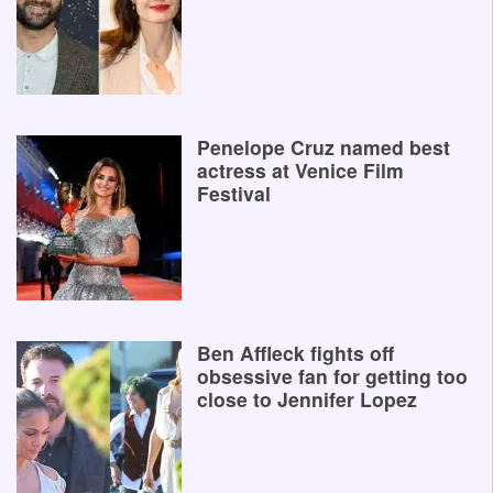
Penelope Cruz named best
actress at Venice Film
Festival
Ben Affleck fights off
obsessive fan for getting too
close to Jennifer Lopez