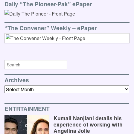
Daily “The Pioneer-Pak” ePaper
“The Convener” Weekly – ePaper
Archives
Archives
ENTRTAINMENT
Kumail Nanjiani details his
experience of working with
Angelina Jolie