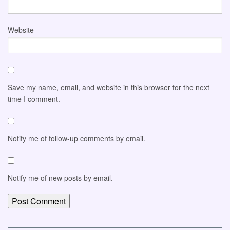
Website
Save my name, email, and website in this browser for the next
time I comment.
Notify me of follow-up comments by email.
Notify me of new posts by email.