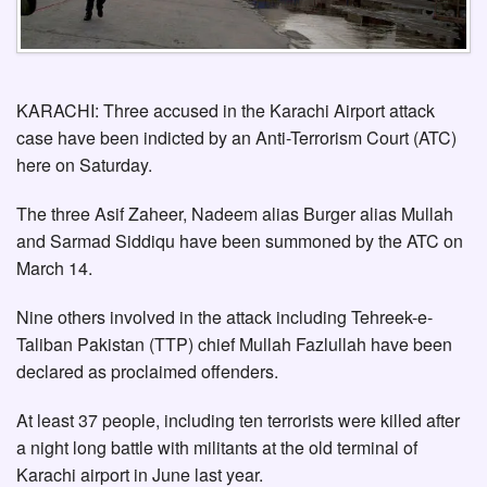
KARACHI: Three accused in the Karachi Airport attack
case have been indicted by an Anti-Terrorism Court (ATC)
here on Saturday.
The three Asif Zaheer, Nadeem alias Burger alias Mullah
and Sarmad Siddiqu have been summoned by the ATC on
March 14.
Nine others involved in the attack including Tehreek-e-
Taliban Pakistan (TTP) chief Mullah Fazlullah have been
declared as proclaimed offenders.
At least 37 people, including ten terrorists were killed after
a night long battle with militants at the old terminal of
Karachi airport in June last year.