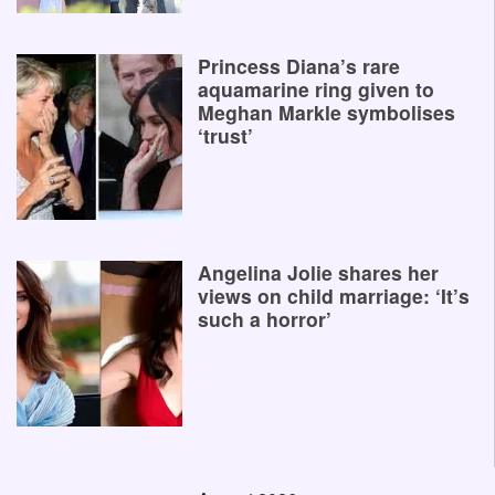
Princess Diana’s rare
aquamarine ring given to
Meghan Markle symbolises
‘trust’
Angelina Jolie shares her
views on child marriage: ‘It’s
such a horror’