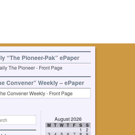
ily “The Pioneer-Pak” ePaper
he Convener” Weekly – ePaper
August 2026
M
T
W
T
F
S
S
1
2
3
4
5
6
7
8
9