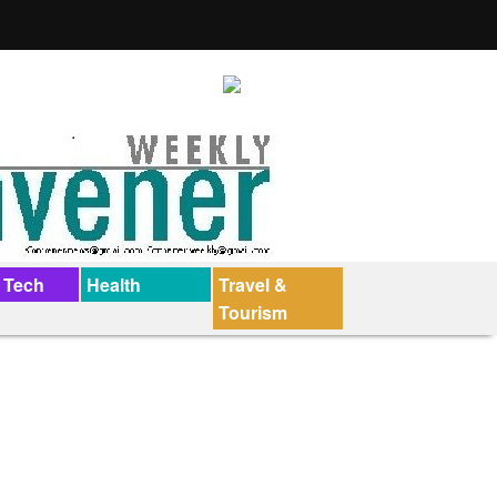
 Tech
Health
Travel &
Tourism