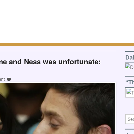
Da
e and Ness was unfortunate:
ent
“T