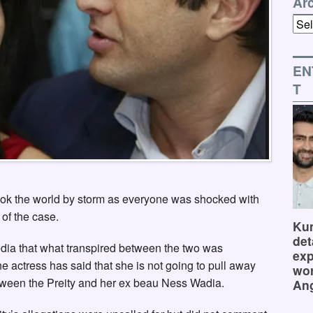
Ar
Arch
EN
T
ook the world by storm as everyone was shocked with
 of the case.
Kum
det
edia that what transpired between the two was
exp
he actress has said that she is not going to pull away
wor
between the Preity and her ex beau Ness Wadia.
Ang