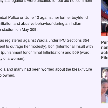
ty’s allegations were uncalled for but did not comment
mbai Police on June 13 against her former boyfriend
miliation and abusive behaviour during an Indian
 stadium on May 30th.
was registered against Wadia under IPC Sections 354
Pen
ent to outrage her modesty), 504 (intentional insult with
na
act
 (punishment for criminal intimidation) and 509 (word,
Fil
ty of a woman).
edia and many had been worried about the bleak future
co owned.