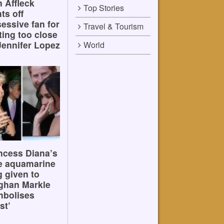
 Affleck
Top Stories
hts off
essive fan for
Travel & Tourism
ting too close
Jennifer Lopez
World
ncess Diana’s
e aquamarine
g given to
ghan Markle
mbolises
st’