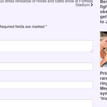
full dress rehearsal of Horse and cattle show at Fortress
Ben
Stadium
fig
obs
get
to 
Required fields are marked
*
Pri
rar
rin
Me
sy
‘tru