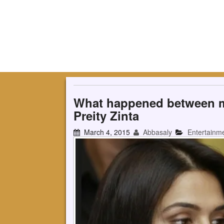
What happened between m
Preity Zinta
March 4, 2015
Abbasaly
Entertainm