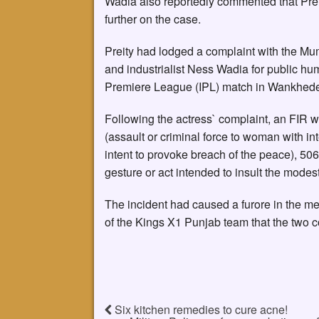
Wadia also reportedly commented that Prei
further on the case.
Preity had lodged a complaint with the Mu
and industrialist Ness Wadia for public hu
Premiere League (IPL) match in Wankhede
Following the actress` complaint, an FIR 
(assault or criminal force to woman with int
intent to provoke breach of the peace), 506
gesture or act intended to insult the modes
The incident had caused a furore in the m
of the Kings X1 Punjab team that the two 
Six kitchen remedies to cure acne!