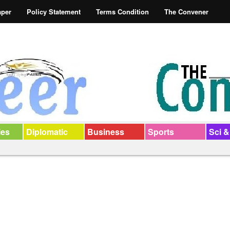
aper
Policy Statement
Terms Condition
The Convener
ies
Diplomatic
Business
Sports
Sci &