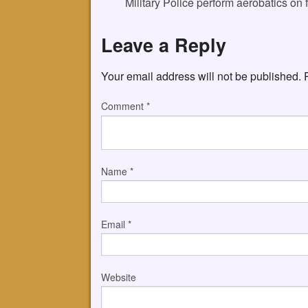
Military Police perform aerobatics on 
Leave a Reply
Your email address will not be published.
Comment
*
Name
*
Email
*
Website