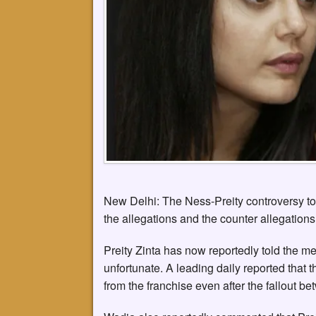
New Delhi: The Ness-Preity controversy t
the allegations and the counter allegations
Preity Zinta has now reportedly told the m
unfortunate. A leading daily reported that t
from the franchise even after the fallout 