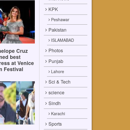
KPK
Peshawar
Pakistan
ISLAMABAD
Photos
elope Cruz
med best
Punjab
ress at Venice
m Festival
Lahore
Sci & Tech
science
Sindh
Karachi
Sports