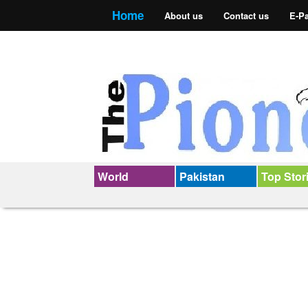
Home
About us
Contact us
E-P
World
Pakistan
Top Stor