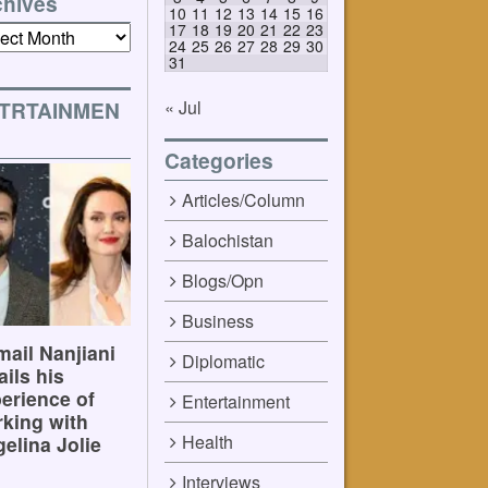
chives
10
11
12
13
14
15
16
17
18
19
20
21
22
23
ives
24
25
26
27
28
29
30
31
« Jul
TRTAINMEN
Categories
Articles/Column
Balochistan
Blogs/Opn
Business
ail Nanjiani
Diplomatic
ails his
erience of
Entertainment
king with
Health
elina Jolie
Interviews