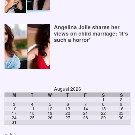
Angelina Jolie shares her
views on child marriage: ‘It’s
such a horror’
August 2026
M
T
W
T
F
S
S
1
2
3
4
5
6
7
8
9
10
11
12
13
14
15
16
17
18
19
20
21
22
23
24
25
26
27
28
29
30
31
« Jul