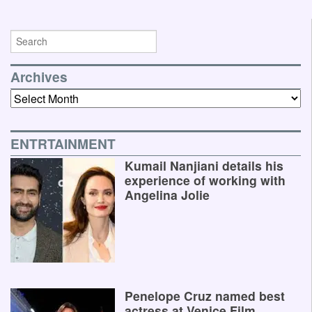
Archives
Archives
ENTRTAINMENT
Kumail Nanjiani details his
experience of working with
Angelina Jolie
Penelope Cruz named best
actress at Venice Film