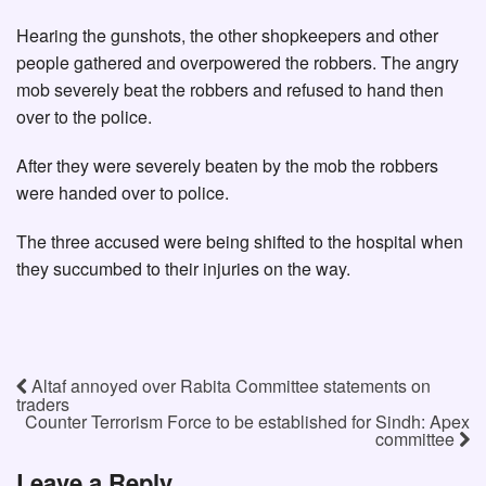
Hearing the gunshots, the other shopkeepers and other
people gathered and overpowered the robbers. The angry
mob severely beat the robbers and refused to hand then
over to the police.
After they were severely beaten by the mob the robbers
were handed over to police.
The three accused were being shifted to the hospital when
they succumbed to their injuries on the way.
Altaf annoyed over Rabita Committee statements on
traders
Counter Terrorism Force to be established for Sindh: Apex
committee
Leave a Reply