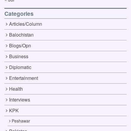
Categories
Articles/Column
Balochistan
Blogs/Opn
Business
Diplomatic
Entertainment
Health
Interviews
KPK
Peshawar