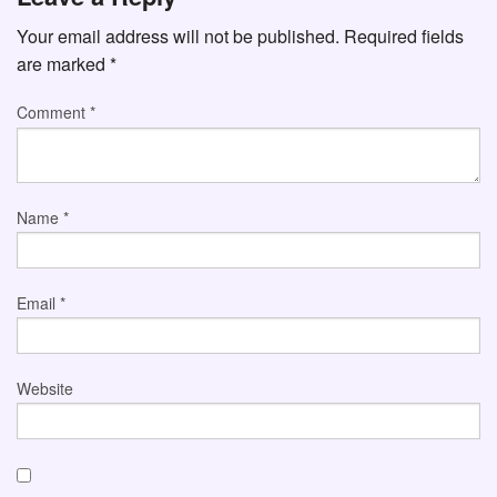
Your email address will not be published.
Required fields
are marked
*
Comment
*
Name
*
Email
*
Website