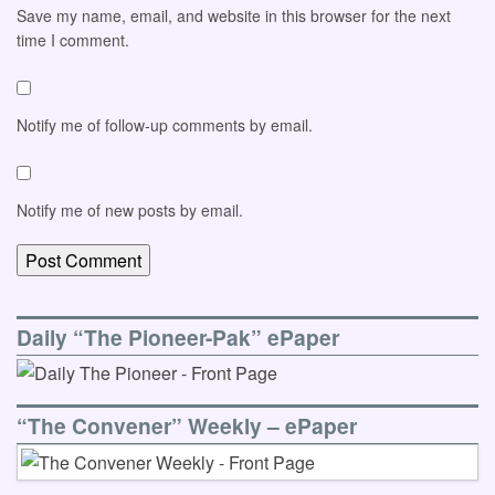
Save my name, email, and website in this browser for the next
time I comment.
Notify me of follow-up comments by email.
Notify me of new posts by email.
Daily “The Pioneer-Pak” ePaper
“The Convener” Weekly – ePaper