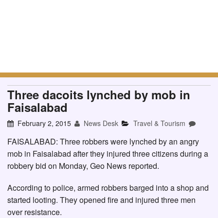
Three dacoits lynched by mob in
Faisalabad
February 2, 2015
News Desk
Travel & Tourism
FAISALABAD: Three robbers were lynched by an angry
mob in Faisalabad after they injured three citizens during a
robbery bid on Monday, Geo News reported.
According to police, armed robbers barged into a shop and
started looting. They opened fire and injured three men
over resistance.