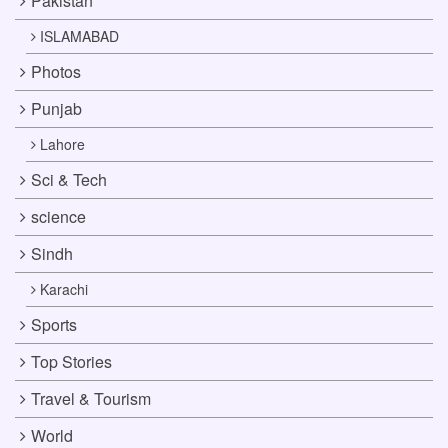
Pakistan
ISLAMABAD
Photos
Punjab
Lahore
Sci & Tech
science
Sindh
Karachi
Sports
Top Stories
Travel & Tourism
World