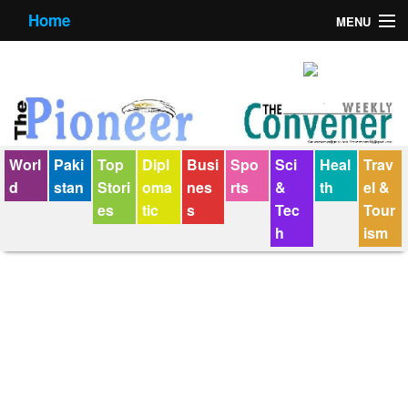
Home
MENU
About us
Contact us
E-Paper
Worl
Paki
Top
Dipl
Busi
Spo
Sci
Heal
Trav
Policy Statement
d
stan
Stori
oma
nes
rts
&
th
el &
es
tic
s
Tec
Tour
Terms Condition
h
ism
The Convener