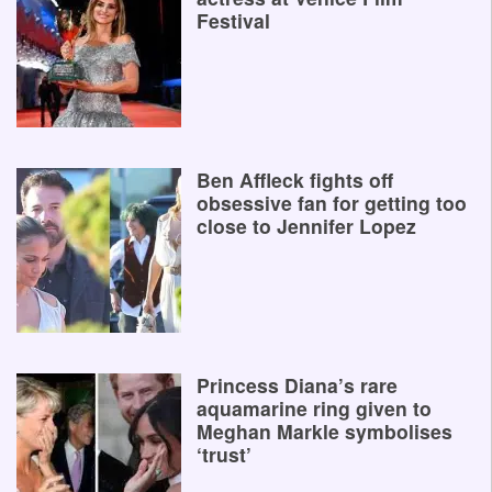
Festival
Ben Affleck fights off
obsessive fan for getting too
close to Jennifer Lopez
Princess Diana’s rare
aquamarine ring given to
Meghan Markle symbolises
‘trust’