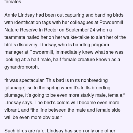
females.
Annie Lindsay had been out capturing and banding birds
with identification tags with her colleagues at Powdermill
Nature Reserve in Rector on September 24 when a
teammate hailed her on her walkie-talkie to alert her of the
bird’s discovery. Lindsay, who is banding program
manager at Powdermill, immediately knew what she was
looking at: a half-male, half-female creature known as a
gynandromorph.
“It was spectacular. This bird is in its nonbreeding
[plumage], so in the spring when it’s in its breeding
plumage, it’s going to be even more starkly male, female,”
Lindsay says. The bird’s colors will become even more
vibrant, and “the line between the male and female side
will be even more obvious.”
Such birds are rare. Lindsay has seen only one other