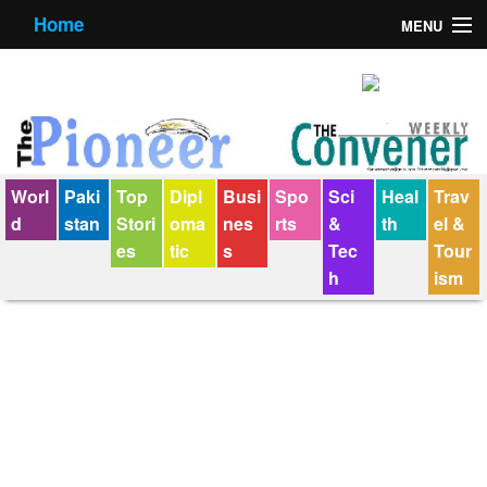
Home
MENU
About us
Contact us
E-Paper
Worl
Paki
Top
Dipl
Busi
Spo
Sci
Heal
Trav
Policy Statement
d
stan
Stori
oma
nes
rts
&
th
el &
es
tic
s
Tec
Tour
Terms Condition
h
ism
The Convener