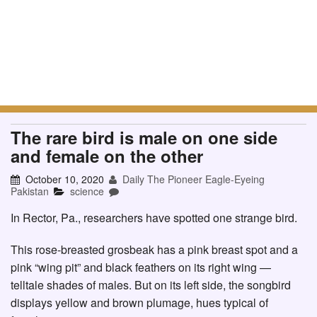
The rare bird is male on one side
and female on the other
October 10, 2020
Daily The Pioneer Eagle-Eyeing
Pakistan
science
In Rector, Pa., researchers have spotted one strange bird.
This rose-breasted grosbeak has a pink breast spot and a
pink “wing pit” and black feathers on its right wing —
telltale shades of males. But on its left side, the songbird
displays yellow and brown plumage, hues typical of