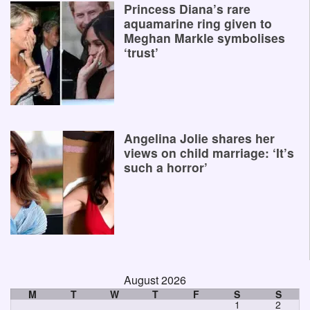
Princess Diana’s rare
aquamarine ring given to
Meghan Markle symbolises
‘trust’
Angelina Jolie shares her
views on child marriage: ‘It’s
such a horror’
August 2026
M
T
W
T
F
S
S
1
2