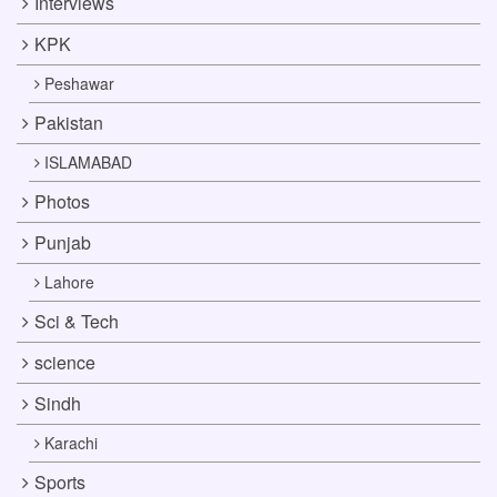
Interviews
KPK
Peshawar
Pakistan
ISLAMABAD
Photos
Punjab
Lahore
Sci & Tech
science
Sindh
Karachi
Sports