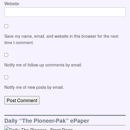
Website
Save my name, email, and website in this browser for the next
time I comment.
Notify me of follow-up comments by email.
Notify me of new posts by email.
Daily “The Pioneer-Pak” ePaper