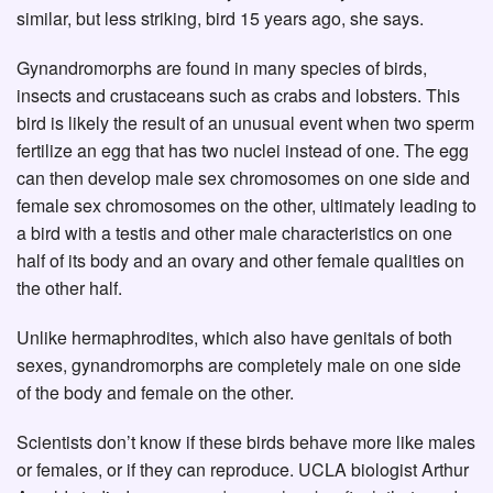
similar, but less striking, bird 15 years ago, she says.
Gynandromorphs are found in many species of birds,
insects and crustaceans such as crabs and lobsters. This
bird is likely the result of an unusual event when two sperm
fertilize an egg that has two nuclei instead of one. The egg
can then develop male sex chromosomes on one side and
female sex chromosomes on the other, ultimately leading to
a bird with a testis and other male characteristics on one
half of its body and an ovary and other female qualities on
the other half.
Unlike hermaphrodites, which also have genitals of both
sexes, gynandromorphs are completely male on one side
of the body and female on the other.
Scientists don’t know if these birds behave more like males
or females, or if they can reproduce. UCLA biologist Arthur