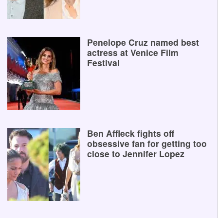
Penelope Cruz named best
actress at Venice Film
Festival
Ben Affleck fights off
obsessive fan for getting too
close to Jennifer Lopez