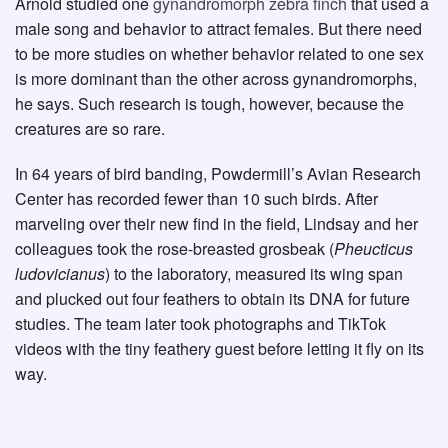
Arnold studied one
gynandromorph zebra finch
that used a
male song and behavior to attract females. But there need
to be more studies on whether behavior related to one sex
is more dominant than the other across gynandromorphs,
he says. Such research is tough, however, because the
creatures are so rare.
In 64 years of bird banding, Powdermill’s Avian Research
Center has recorded fewer than 10 such birds. After
marveling over their new find in the field, Lindsay and her
colleagues took the rose-breasted grosbeak (
Pheucticus
ludovicianus
) to the laboratory, measured its wing span
and plucked out four feathers to obtain its DNA for future
studies. The team later took photographs and TikTok
videos with the tiny feathery guest before letting it fly on its
way.