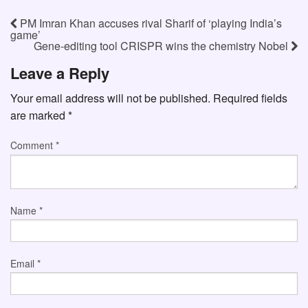
PM Imran Khan accuses rival Sharif of ‘playing India’s
game’
Gene-editing tool CRISPR wins the chemistry Nobel
Leave a Reply
Your email address will not be published.
Required fields
are marked
*
Comment
*
Name
*
Email
*