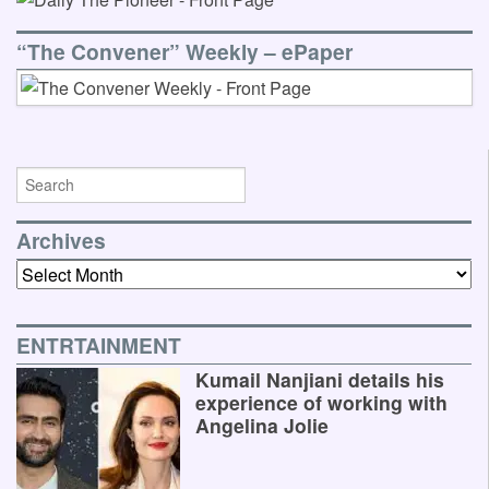
“The Convener” Weekly – ePaper
Archives
Archives
ENTRTAINMENT
Kumail Nanjiani details his
experience of working with
Angelina Jolie