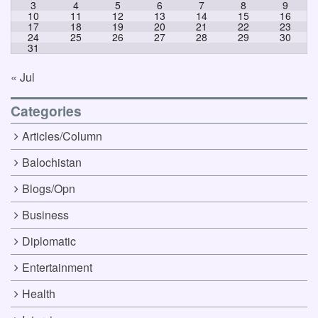
3
4
5
6
7
8
9
10
11
12
13
14
15
16
17
18
19
20
21
22
23
24
25
26
27
28
29
30
31
« Jul
Categories
Articles/Column
Balochistan
Blogs/Opn
Business
Diplomatic
Entertainment
Health