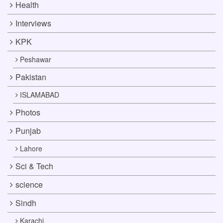
Health
Interviews
KPK
Peshawar
Pakistan
ISLAMABAD
Photos
Punjab
Lahore
Sci & Tech
science
Sindh
Karachi