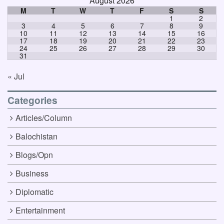
August 2026
M
T
W
T
F
S
S
1
2
3
4
5
6
7
8
9
10
11
12
13
14
15
16
17
18
19
20
21
22
23
24
25
26
27
28
29
30
31
« Jul
Categories
Articles/Column
Balochistan
Blogs/Opn
Business
Diplomatic
Entertainment