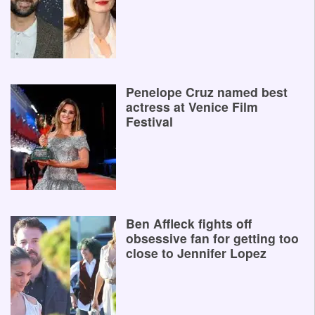
Penelope Cruz named best
actress at Venice Film
Festival
Ben Affleck fights off
obsessive fan for getting too
close to Jennifer Lopez