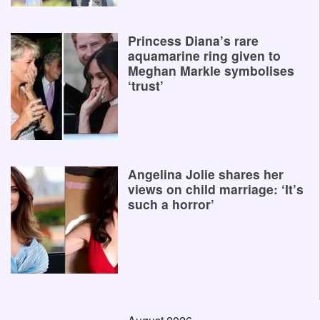
Princess Diana’s rare
aquamarine ring given to
Meghan Markle symbolises
‘trust’
Angelina Jolie shares her
views on child marriage: ‘It’s
such a horror’