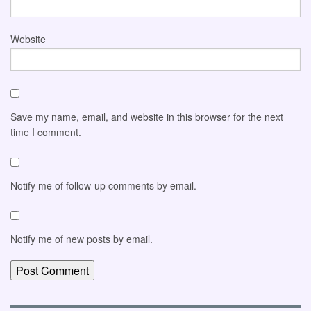
Website
Save my name, email, and website in this browser for the next
time I comment.
Notify me of follow-up comments by email.
Notify me of new posts by email.