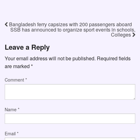
Bangladesh ferry capsizes with 200 passengers aboard
SSB has announced to organize sport events in schools,
Colleges
Leave a Reply
Your email address will not be published.
Required fields
are marked
*
Comment
*
Name
*
Email
*