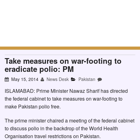
Take measures on war-footing to
eradicate polio: PM
May 15, 2014
News Desk
Pakistan
ISLAMABAD: Prime Minister Nawaz Sharif has directed
the federal cabinet to take measures on war-footing to
make Pakistan polio free.
The prime minister chaired a meeting of the federal cabinet
to discuss polio in the backdrop of the World Health
Organisation travel restrictions on Pakistan.