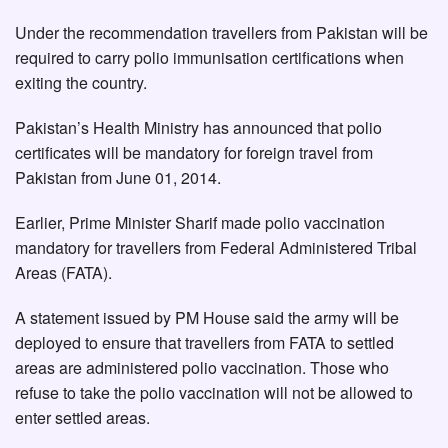
Under the recommendation travellers from Pakistan will be
required to carry polio immunisation certifications when
exiting the country.
Pakistan’s Health Ministry has announced that polio
certificates will be mandatory for foreign travel from
Pakistan from June 01, 2014.
Earlier, Prime Minister Sharif made polio vaccination
mandatory for travellers from Federal Administered Tribal
Areas (FATA).
A statement issued by PM House said the army will be
deployed to ensure that travellers from FATA to settled
areas are administered polio vaccination. Those who
refuse to take the polio vaccination will not be allowed to
enter settled areas.