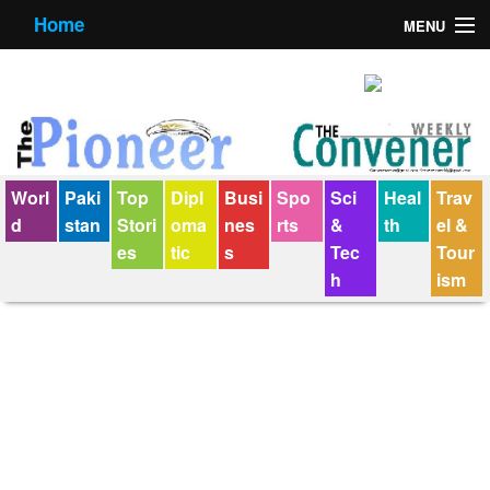
Home
MENU
About us
Contact us
E-Paper
Worl
Paki
Top
Dipl
Busi
Spo
Sci
Heal
Trav
Policy Statement
d
stan
Stori
oma
nes
rts
&
th
el &
es
tic
s
Tec
Tour
Terms Condition
h
ism
The Convener