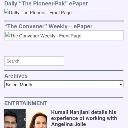
Daily “The Pioneer-Pak” ePaper
“The Convener” Weekly – ePaper
Archives
Archives
ENTRTAINMENT
Kumail Nanjiani details his
experience of working with
Angelina Jolie